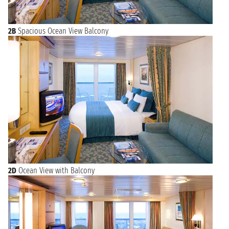
2B
Spacious Ocean View Balcony
2D
Ocean View with Balcony