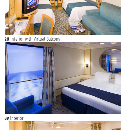
to Singapore to your cruise and maybe decide to stay in a
hotel for a few days to visit this splendid city-state. In
Singapore we recommend that you do not miss the Merlion
Park, with the famous statue of the Merlion, a mythical
creature with the head of a lion and the body of a fish that
represents Singapore.
2U
Interior with Virtual Balcony
Cruises with boarding from Singapore, when to go?
The climate of Singapore is equatorial, so rain is frequent,
often of short duration, even daily. If you are planning a cruise
from Singapore, remember to bring a small umbrella or a
raincoat for your excursions. Temperatures in this region are
usually hot and rarely fall below 23 degrees.
The best time to visit Singapore on a cruise is from June to
March, although there are cruises departing all year round.
Browse the available departures with
boarding from
Singapore
: Malaysia, Vietnam, Philippines and much more
awaits you for an unusual cruise that will leave you
unforgettable memories!
3V
Interior