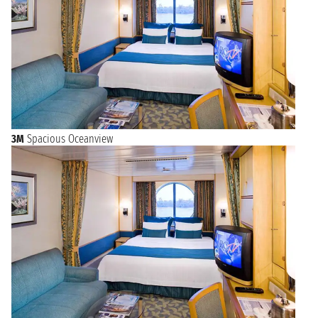
3M
Spacious Oceanview