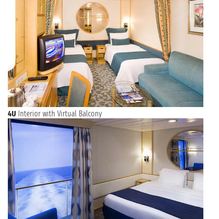
4U
Interior with Virtual Balcony