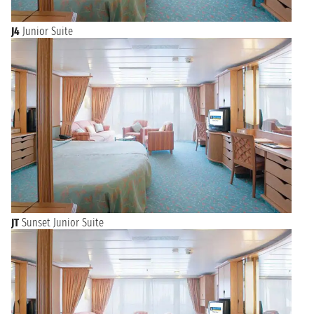
J4
Junior Suite
JT
Sunset Junior Suite