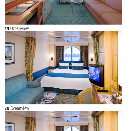
1N
Oceanview
2N
Oceanview