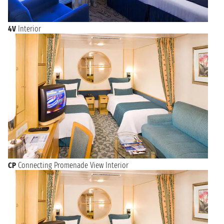
4V
Interior
CP
Connecting Promenade View Interior