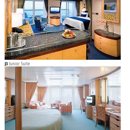
J3
Junior Suite