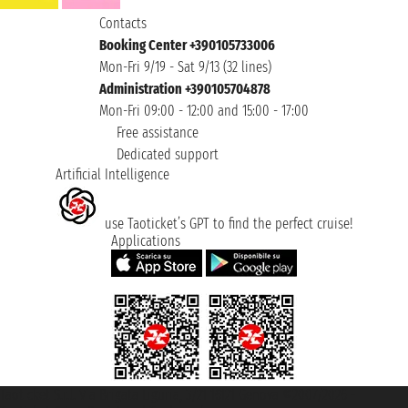
Contacts
Booking Center +390105733006
Mon-Fri 9/19 - Sat 9/13 (32 lines)
Administration +390105704878
Mon-Fri 09:00 - 12:00 and 15:00 - 17:00
Free assistance
Dedicated support
Artificial Intelligence
use Taoticket’s GPT to find the perfect cruise!
Applications
Taoticket S.r.l. Via Brigata Liguria, 3/21 16121 Genova ©2007/2026 -