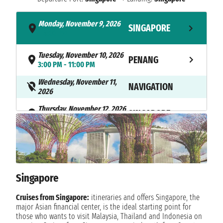
Monday, November 9, 2026
SINGAPORE
- 4:00 PM
Tuesday, November 10, 2026
PENANG
3:00 PM - 11:00 PM
Wednesday, November 11,
NAVIGATION
2026
Thursday, November 12, 2026
SINGAPORE
7:00 AM
Singapore
Cruises from Singapore:
itineraries and offers Singapore, the
major Asian financial center, is the ideal starting point for
those who wants to visit Malaysia, Thailand and Indonesia on