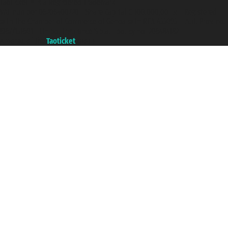
Taoticket ® is a Registered Trademark
VAT number 06206400720 - Share Capital € 100.000,00 i.v. - Registered
with the Chamber of Commerce of Genoa with REA 433093. - Aut. Prov. no.
6167/131601 - Unipol Insurance S.p.a. - policy no. 206484182
A portal of the
Taoticket
group