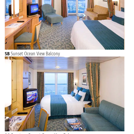
SB
Sunset Ocean View Balcony