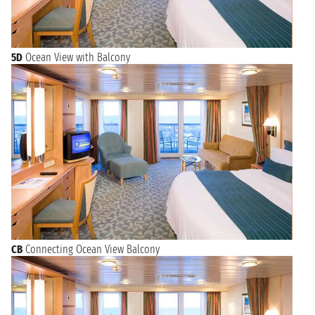
5D
Ocean View with Balcony
CB
Connecting Ocean View Balcony