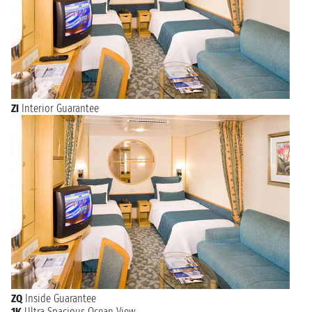
ZI
Interior Guarantee
ZQ
Inside Guarantee
1K
Ultra Spacious Ocean View