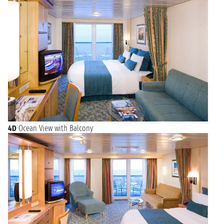
4D
Ocean View with Balcony