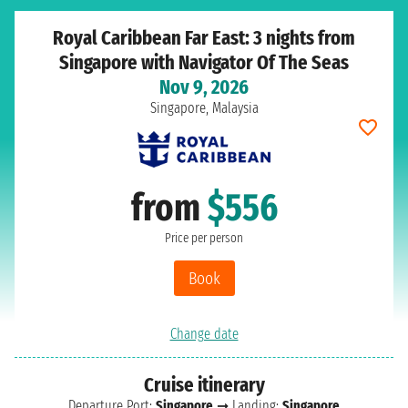
Royal Caribbean Far East: 3 nights from
Singapore with Navigator Of The Seas
Nov 9, 2026
Singapore, Malaysia
from
$556
Price per person
Book
Change date
Cruise itinerary
Departure Port:
Singapore
➞ Landing:
Singapore