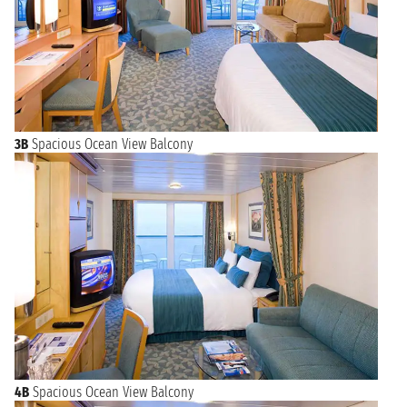
3B
Spacious Ocean View Balcony
4B
Spacious Ocean View Balcony