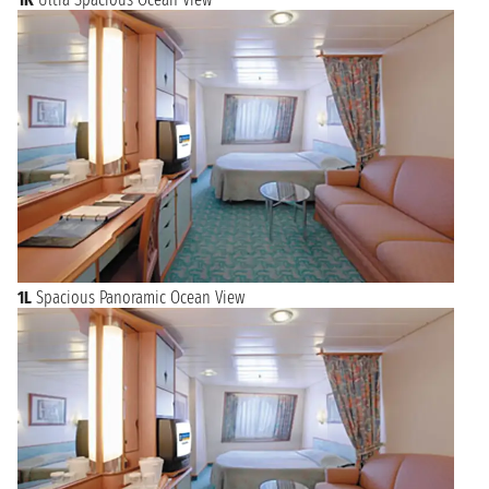
1L
Spacious Panoramic Ocean View