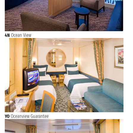
4N
Ocean View
YO
Oceanview Guarantee