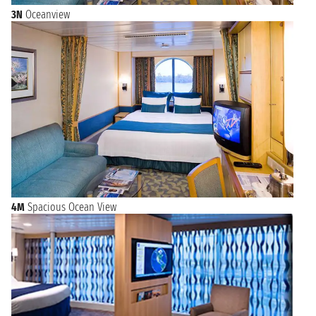
3N
Oceanview
4M
Spacious Ocean View