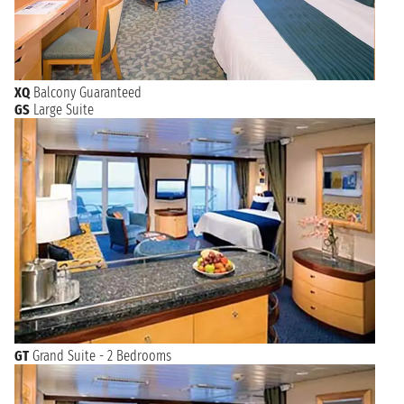
XQ
Balcony Guaranteed
GS
Large Suite
GT
Grand Suite - 2 Bedrooms