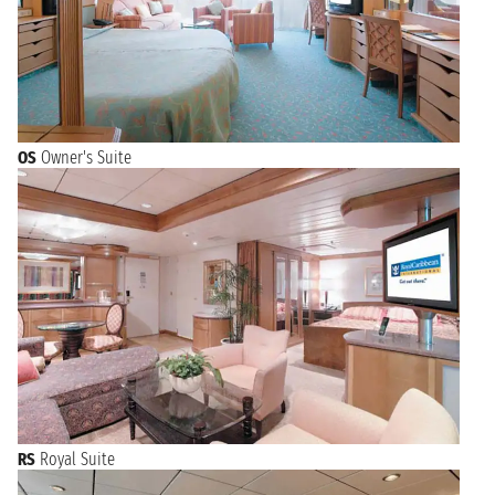
OS
Owner's Suite
RS
Royal Suite