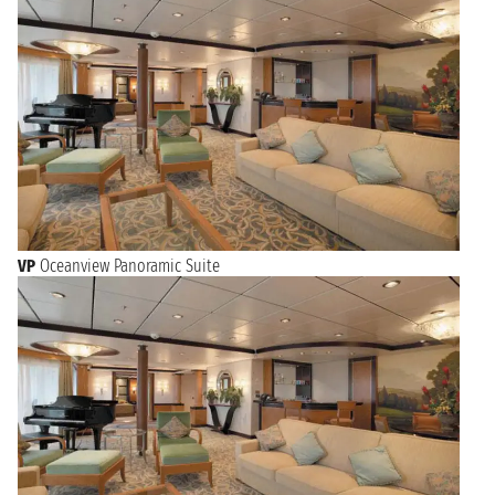
VP
Oceanview Panoramic Suite