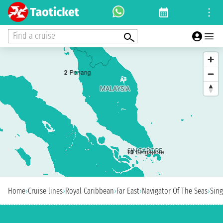
Find a cruise
2
Penang
1
3
Singapore
Home
›
Cruise lines
›
Royal Caribbean
›
Far East
›
Navigator Of The Seas
›
Sin