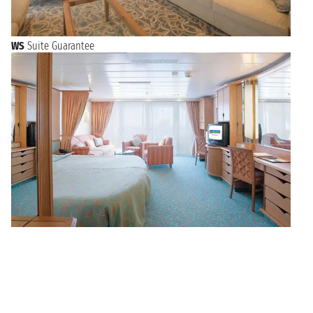
WS
Suite Guarantee