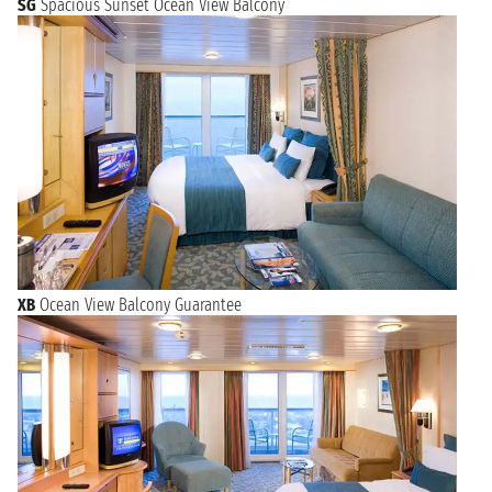
SG
Spacious Sunset Ocean View Balcony
XB
Ocean View Balcony Guarantee