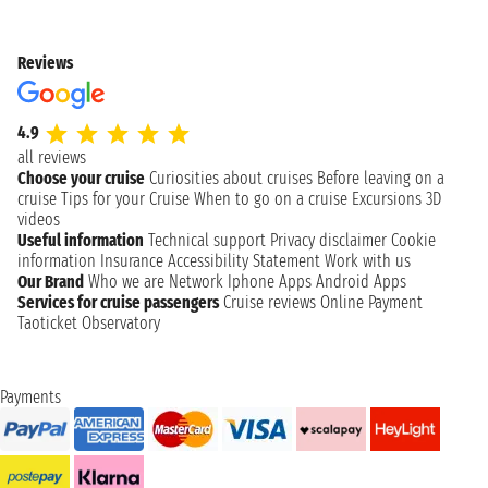
Reviews
4.9
all reviews
Choose your cruise
Curiosities about cruises
Before leaving on a
cruise
Tips for your Cruise
When to go on a cruise
Excursions
3D
videos
Useful information
Technical support
Privacy disclaimer
Cookie
information
Insurance
Accessibility Statement
Work with us
Our Brand
Who we are
Network
Iphone Apps
Android Apps
Services for cruise passengers
Cruise reviews
Online Payment
Taoticket Observatory
Payments