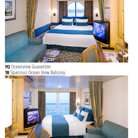
YQ
Oceanview Guarantee
1B
Spacious Ocean View Balcony