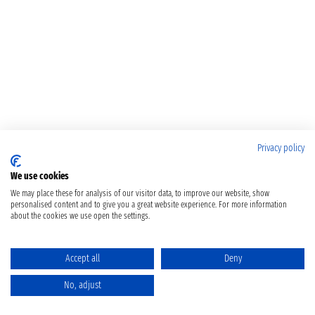
Privacy policy
We use cookies
We may place these for analysis of our visitor data, to improve our website, show
personalised content and to give you a great website experience. For more information
about the cookies we use open the settings.
Accept all
Deny
No, adjust