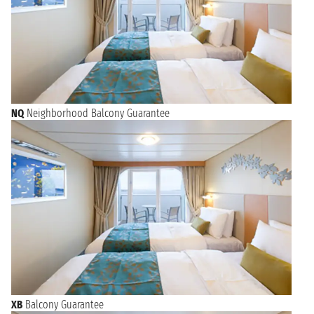
NQ
Neighborhood Balcony Guarantee
XB
Balcony Guarantee