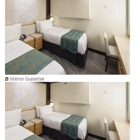
ZI
Interior Guarantee