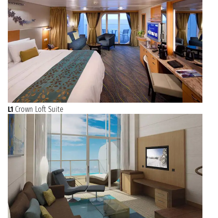
L1
Crown Loft Suite