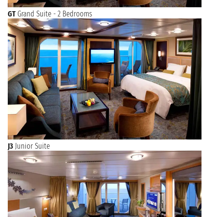
GT
Grand Suite - 2 Bedrooms
J3
Junior Suite