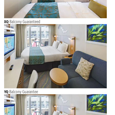
XQ
Balcony Guaranteed
YQ
Balcony Guarantee