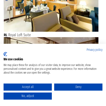
RL
Royal Loft Suite
Privacy policy
We use cookies
We may place these for analysis of our visitor data, to improve our website, show
personalised content and to give you a great website experience. For more information
about the cookies we use open the settings.
Accept all
Deny
No, adjust
TL
Star Loft Suite