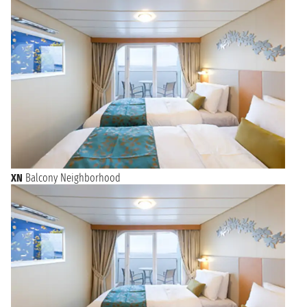
XN
Balcony Neighborhood