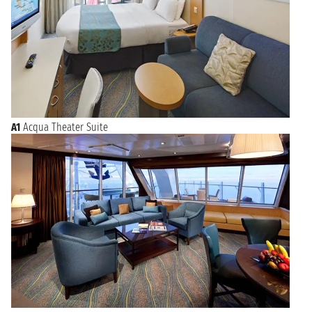
A1
Acqua Theater Suite