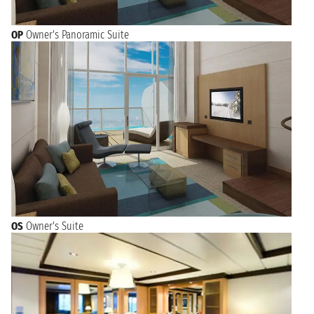
OP
Owner's Panoramic Suite
OS
Owner's Suite