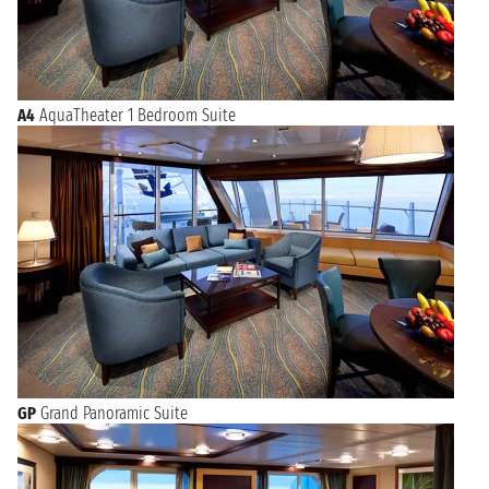
A4
AquaTheater 1 Bedroom Suite
GP
Grand Panoramic Suite