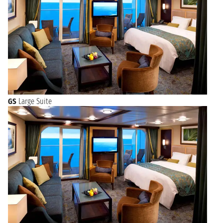
GS
Large Suite