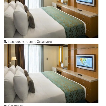
1L
Spacious Panoramic Oceanview