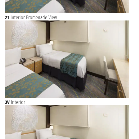
2T
Interior Promenade View
3V
Interior