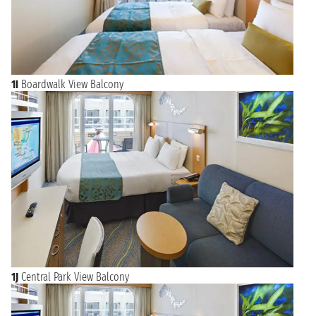
1I
Boardwalk View Balcony
1J
Central Park View Balcony