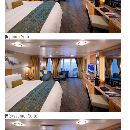
J4
Junior Suite
JY
Sky Junior Suite