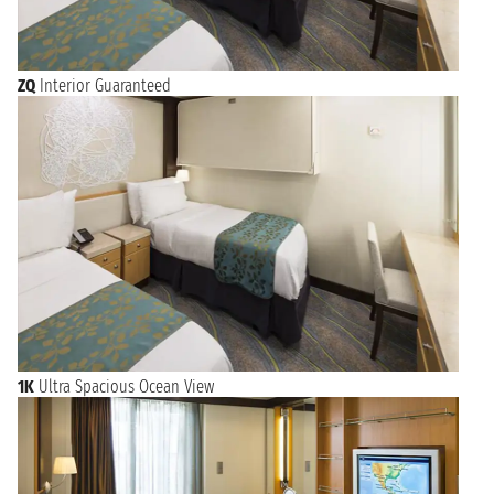
ZQ
Interior Guaranteed
1K
Ultra Spacious Ocean View