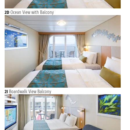
2D
Ocean View with Balcony
2I
Boardwalk View Balcony