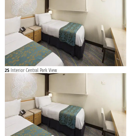
2S
Interior Central Park View