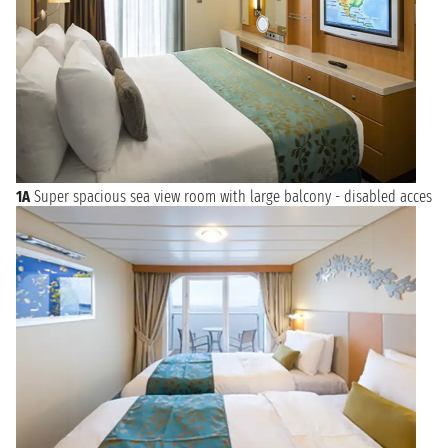
1A
Super spacious sea view room with large balcony - disabled acces