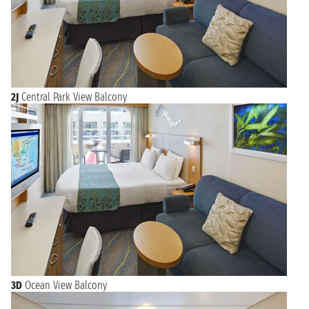
2J
Central Park View Balcony
3D
Ocean View Balcony