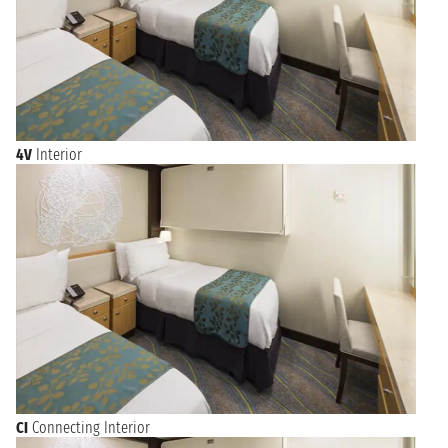
4V
Interior
CI
Connecting Interior