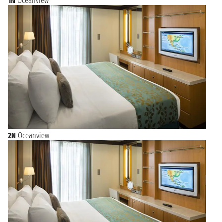
1N
Oceanview
2N
Oceanview