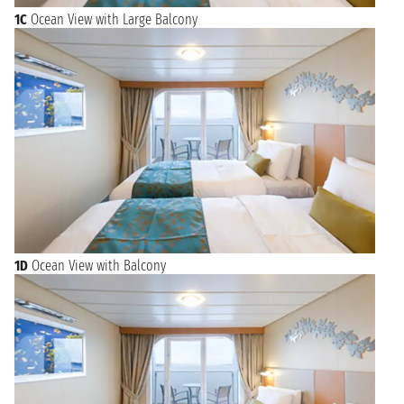
1C
Ocean View with Large Balcony
1D
Ocean View with Balcony