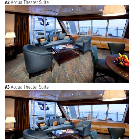
A2
Acqua Theater Suite
A3
Acqua Theater Suite