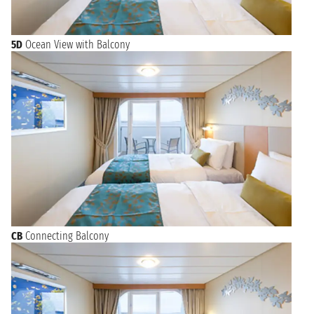
5D
Ocean View with Balcony
CB
Connecting Balcony