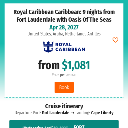
Royal Caribbean Caribbean: 9 nights from
Fort Lauderdale with Oasis Of The Seas
Apr 28, 2027
United States, Aruba, Netherlands Antilles
from
$1,081
Price per person
Book
Cruise itinerary
Departure Port:
Fort Lauderdale
➞ Landing:
Cape Liberty
FORT