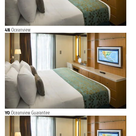
4N
Oceanview
YO
Oceanview Guarantee