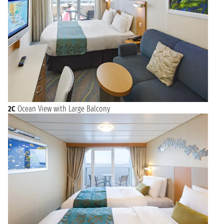
2C
Ocean View with Large Balcony