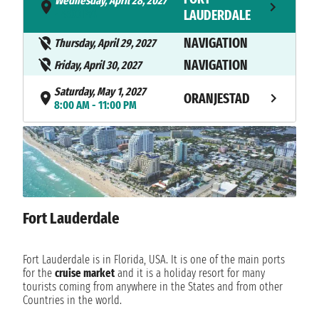
Wednesday, April 28, 2027
- 4:00 PM
LAUDERDALE
NAVIGATION
Thursday, April 29, 2027
NAVIGATION
Friday, April 30, 2027
Saturday, May 1, 2027
ORANJESTAD
8:00 AM - 11:00 PM
Sunday, May 2, 2027
WILLEMSTAD
8:00 AM - 5:00 PM
NAVIGATION
Monday, May 3, 2027
NAVIGATION
Tuesday, May 4, 2027
Fort Lauderdale
NAVIGATION
Wednesday, May 5, 2027
NAVIGATION
Thursday, May 6, 2027
Fort Lauderdale is in Florida, USA. It is one of the main ports
Friday, May 7, 2027
for the
cruise market
and it is a holiday resort for many
CAPE LIBERTY
6:00 AM
tourists coming from anywhere in the States and from other
Countries in the world.