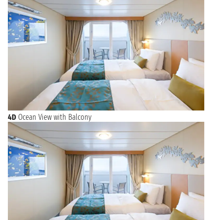
4D
Ocean View with Balcony