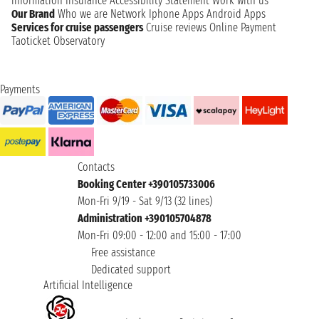
information
Insurance
Accessibility Statement
Work with us
Our Brand
Who we are
Network
Iphone Apps
Android Apps
Services for cruise passengers
Cruise reviews
Online Payment
Taoticket Observatory
Payments
Contacts
Booking Center +390105733006
Mon-Fri 9/19 - Sat 9/13 (32 lines)
Administration +390105704878
Mon-Fri 09:00 - 12:00 and 15:00 - 17:00
Free assistance
Dedicated support
Artificial Intelligence