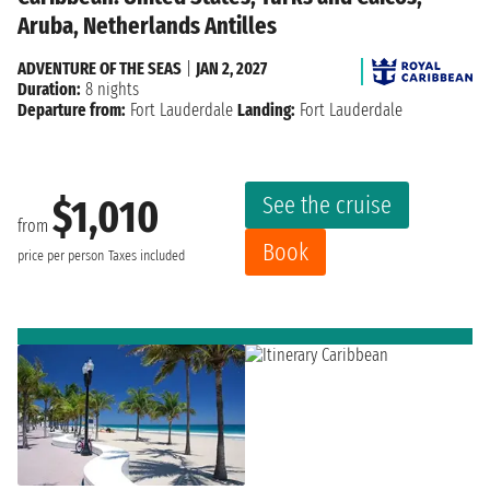
Aruba, Netherlands Antilles
ADVENTURE OF THE SEAS
|
JAN 2, 2027
Duration:
8 nights
Departure from:
Fort Lauderdale
Landing:
Fort Lauderdale
See the cruise
$1,010
from
Book
price per person
Taxes included