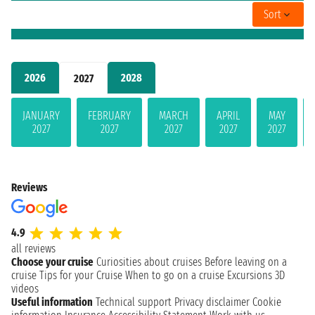
Sort
2026
2028
2027
JANUARY
FEBRUARY
MARCH
APRIL
MAY
2027
2027
2027
2027
2027
Reviews
4.9
all reviews
Choose your cruise
Curiosities about cruises
Before leaving on a
cruise
Tips for your Cruise
When to go on a cruise
Excursions
3D
videos
Useful information
Technical support
Privacy disclaimer
Cookie