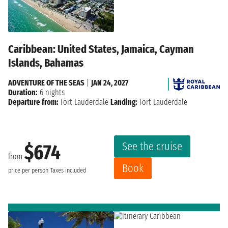
Caribbean: United States, Jamaica, Cayman
Islands, Bahamas
ADVENTURE OF THE SEAS
|
JAN 24, 2027
Duration:
6 nights
Departure from:
Fort Lauderdale
Landing:
Fort Lauderdale
See the cruise
$674
from
Book
price per person
Taxes included