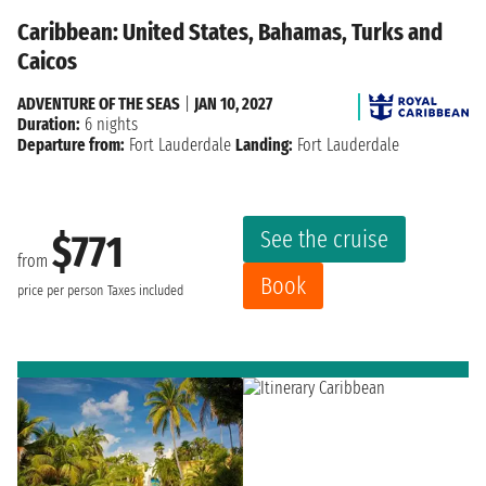
Caribbean: United States, Bahamas, Turks and
Caicos
ADVENTURE OF THE SEAS
|
JAN 10, 2027
Duration:
6 nights
Departure from:
Fort Lauderdale
Landing:
Fort Lauderdale
See the cruise
$771
from
Book
price per person
Taxes included