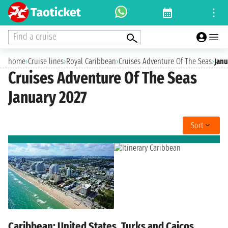
Find a cruise
home
›
Cruise lines
›
Royal Caribbean
›
Cruises Adventure Of The Seas
›
Janu
Cruises Adventure Of The Seas
January 2027
Sort
Caribbean: United States, Turks and Caicos,