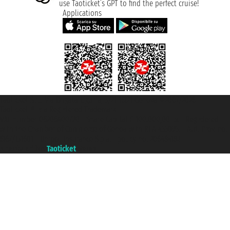
use Taoticket’s GPT to find the perfect cruise!
Applications
Taoticket S.r.l. Via Brigata Liguria, 3/21 16121 Genova ©2007/2026 -
Taoticket ® is a Registered Trademark
VAT number 06206400720 - Share Capital € 100.000,00 i.v. - Registered
with the Chamber of Commerce of Genoa with REA 433093. - Aut. Prov. no.
6167/131601 - Unipol Insurance S.p.a. - policy no. 206484182
A portal of the
Taoticket
group