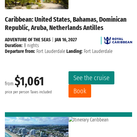
Caribbean: United States, Bahamas, Dominican
Republic, Aruba, Netherlands Antilles
ADVENTURE OF THE SEAS
|
JAN 16, 2027
Duration:
8 nights
Departure from:
Fort Lauderdale
Landing:
Fort Lauderdale
See the cruise
$1,061
from
Book
price per person
Taxes included