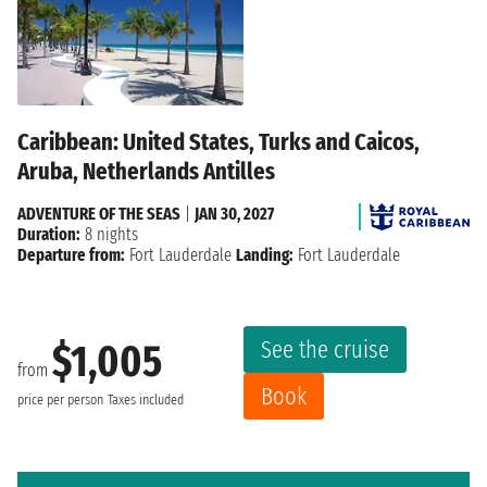
Caribbean: United States, Turks and Caicos,
Aruba, Netherlands Antilles
ADVENTURE OF THE SEAS
|
JAN 30, 2027
Duration:
8 nights
Departure from:
Fort Lauderdale
Landing:
Fort Lauderdale
See the cruise
$1,005
from
Book
price per person
Taxes included