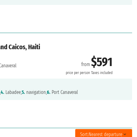
nd Caicos, Haiti
$591
from
Canaveral
price per person
Taxes included
,
4.
Labadee,
5.
navigation,
6.
Port Canaveral
Sort:
Nearest departure