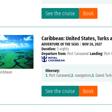
See the cruise
Book
Caribbean: United States, Turks a
ADVENTURE OF THE SEAS
|
NOV 26, 2027
Duration:
5 nights
Departure from:
Port Canaveral
Landing:
Port 
Itinerary:
1.
Port Canaveral,
2.
navigation,
3.
Grand Turk
See the cruise
Book