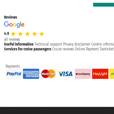
Reviews
4.9
all reviews
Useful information
Technical support
Privacy disclaimer
Cookie inform
Services for cruise passengers
Cruise reviews
Online Payment
Taoticke
Payments
Taoticket S.r.l. Via Brigata Liguria, 3/21 16121 Genova ©2007/2026 - Taotick