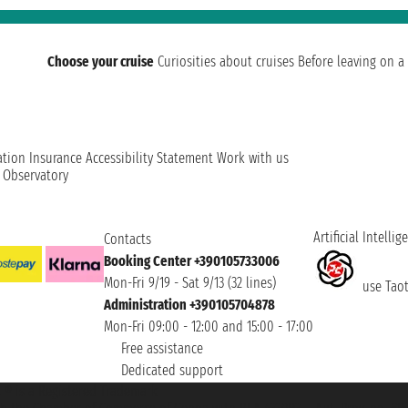
Choose your cruise
Curiosities about cruises
Before leaving on a 
ation
Insurance
Accessibility Statement
Work with us
t Observatory
Artificial Intellig
Contacts
Booking Center +390105733006
Mon-Fri 9/19 - Sat 9/13 (32 lines)
use Taoti
Administration +390105704878
Mon-Fri 09:00 - 12:00 and 15:00 - 17:00
Free assistance
Dedicated support
et ® is a Registered Trademark