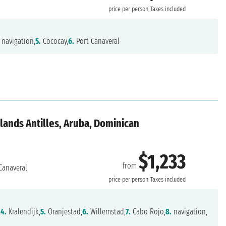
price per person
Taxes included
navigation,
5.
Cococay,
6.
Port Canaveral
lands Antilles, Aruba, Dominican
$1,233
from
Canaveral
price per person
Taxes included
,
4.
Kralendijk,
5.
Oranjestad,
6.
Willemstad,
7.
Cabo Rojo,
8.
navigation,