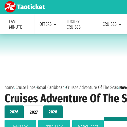
LAST
LUXURY
OFFERS
CRUISES
MINUTE
CRUISES
home
›
Cruise lines
›
Royal Caribbean
›
Cruises Adventure Of The Seas
›
Nov
Cruises Adventure Of The
2026
2028
2027