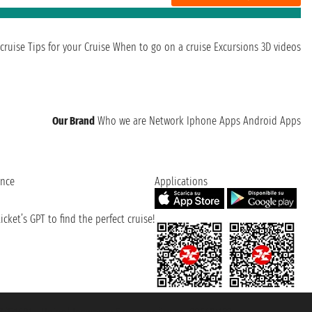
cruise
Tips for your Cruise
When to go on a cruise
Excursions
3D videos
Our Brand
Who we are
Network
Iphone Apps
Android Apps
ence
Applications
cket’s GPT to find the perfect cruise!