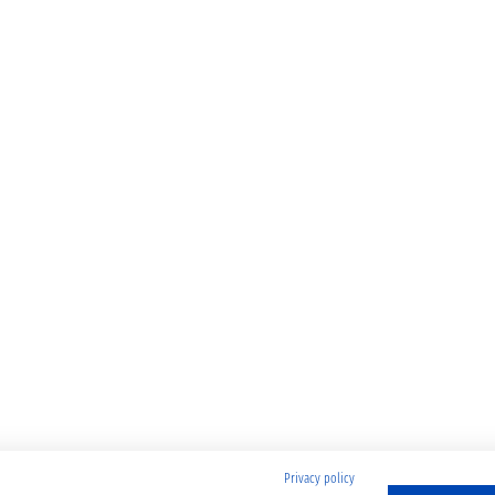
Privacy policy