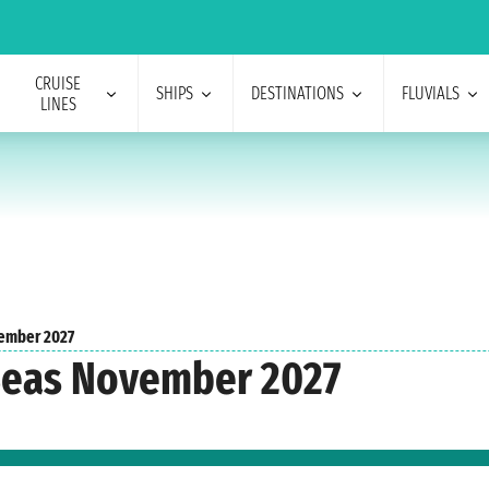
CRUISE
SHIPS
DESTINATIONS
FLUVIALS
LINES
ember 2027
 Seas November 2027