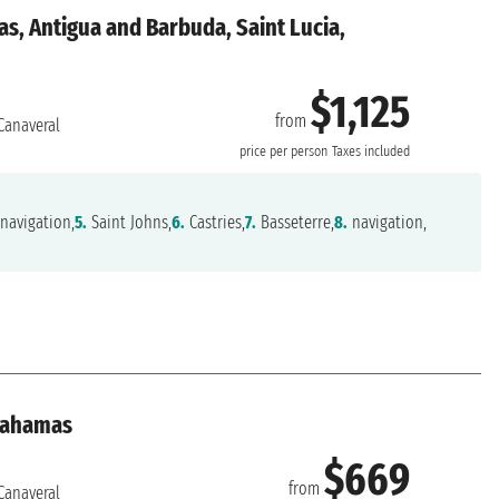
s, Antigua and Barbuda, Saint Lucia,
$1,125
from
Canaveral
price per person
Taxes included
navigation,
5.
Saint Johns,
6.
Castries,
7.
Basseterre,
8.
navigation,
 Bahamas
$669
from
Canaveral