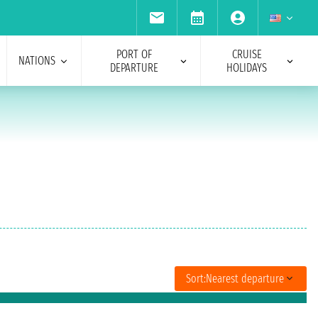
PORT OF
CRUISE
NATIONS
DEPARTURE
HOLIDAYS
Sort:
Nearest departure