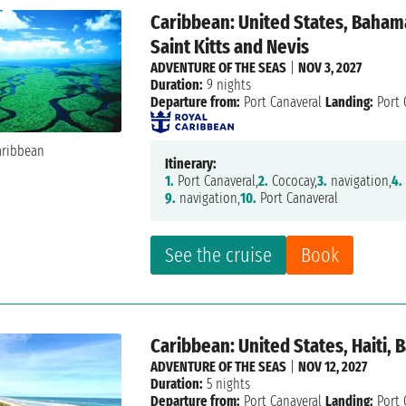
Caribbean: United States, Bahama
Saint Kitts and Nevis
ADVENTURE OF THE SEAS
|
NOV 3, 2027
Duration:
9 nights
Departure from:
Port Canaveral
Landing:
Port 
Itinerary:
1.
Port Canaveral,
2.
Cococay,
3.
navigation,
4.
9.
navigation,
10.
Port Canaveral
See the cruise
Book
Caribbean: United States, Haiti,
ADVENTURE OF THE SEAS
|
NOV 12, 2027
Duration:
5 nights
Departure from:
Port Canaveral
Landing:
Port 