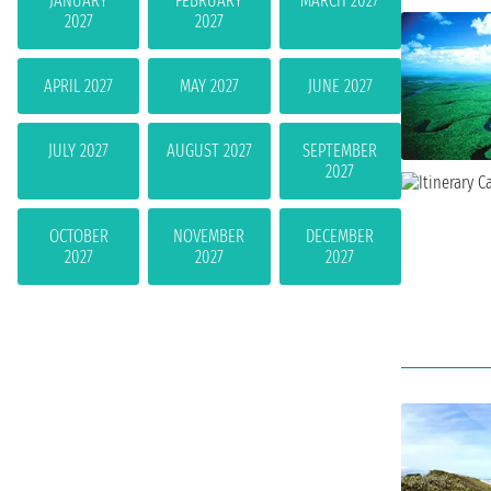
JANUARY
FEBRUARY
MARCH 2027
2027
2027
APRIL 2027
MAY 2027
JUNE 2027
JULY 2027
AUGUST 2027
SEPTEMBER
2027
OCTOBER
NOVEMBER
DECEMBER
2027
2027
2027