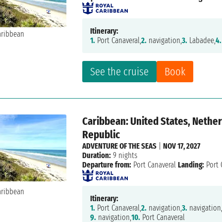
Itinerary:
1.
Port Canaveral,
2.
navigation,
3.
Labadee,
4.
See the cruise
Book
Caribbean: United States, Nether
Republic
ADVENTURE OF THE SEAS
|
NOV 17, 2027
Duration:
9 nights
Departure from:
Port Canaveral
Landing:
Port 
Itinerary:
1.
Port Canaveral,
2.
navigation,
3.
navigation
9.
navigation,
10.
Port Canaveral