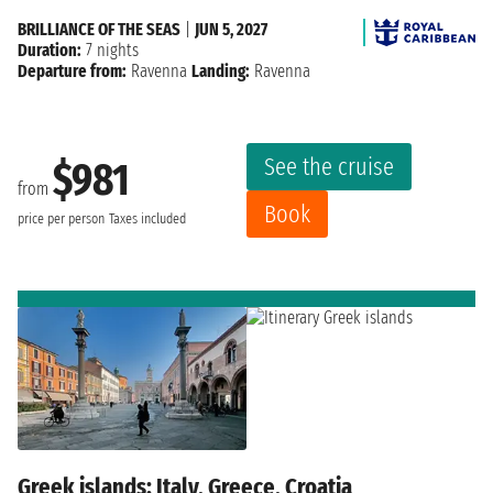
BRILLIANCE OF THE SEAS
|
JUN 5, 2027
Duration:
7 nights
Departure from:
Ravenna
Landing:
Ravenna
See the cruise
$981
from
Book
price per person
Taxes included
Greek islands: Italy, Greece, Croatia