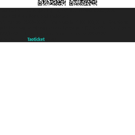
Taoticket S.r.l. Via Brigata Liguria, 3/21 16121 Genova ©2007/2026 -
Taoticket ® is a Registered Trademark
VAT number 06206400720 - Share Capital € 100.000,00 i.v. - Registered
with the Chamber of Commerce of Genoa with REA 433093. - Aut. Prov. no.
6167/131601 - Unipol Insurance S.p.a. - policy no. 206484182
A portal of the
Taoticket
group