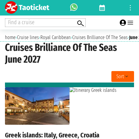
Find a cruise
home
›
Cruise lines
›
Royal Caribbean
›
Cruises Brilliance Of The Seas
›
June
Cruises Brilliance Of The Seas
June 2027
Sort
Greek islands: Italy, Greece, Croatia