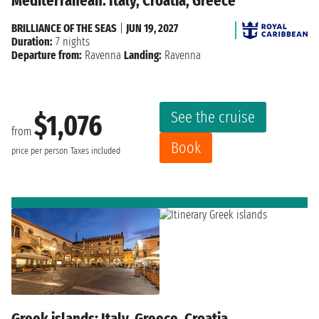
Mediterranean: Italy, Croatia, Greece
BRILLIANCE OF THE SEAS
|
JUN 19, 2027
Duration:
7 nights
Departure from:
Ravenna
Landing:
Ravenna
See the cruise
$1,076
from
Book
price per person
Taxes included
Greek islands: Italy, Greece, Croatia