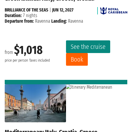
BRILLIANCE OF THE SEAS
|
JUN 12, 2027
Duration:
7 nights
Departure from:
Ravenna
Landing:
Ravenna
See the cruise
$1,018
from
Book
price per person
Taxes included