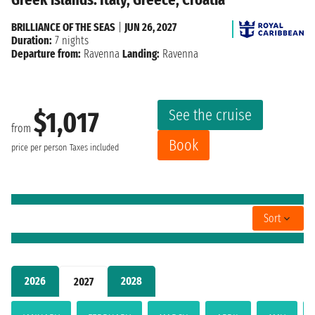
BRILLIANCE OF THE SEAS
|
JUN 26, 2027
Duration:
7 nights
Departure from:
Ravenna
Landing:
Ravenna
See the cruise
$1,017
from
Book
price per person
Taxes included
Sort
2026
2028
2027