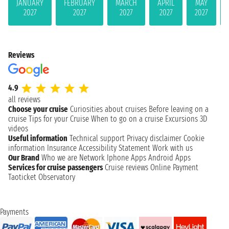
JANUARY
FEBRUARY
MARCH
APRIL
MAY
2027
2027
2027
2027
2027
Reviews
4.9
all reviews
Choose your cruise
Curiosities about cruises
Before leaving on a
cruise
Tips for your Cruise
When to go on a cruise
Excursions
3D
videos
Useful information
Technical support
Privacy disclaimer
Cookie
information
Insurance
Accessibility Statement
Work with us
Our Brand
Who we are
Network
Iphone Apps
Android Apps
Services for cruise passengers
Cruise reviews
Online Payment
Taoticket Observatory
Payments