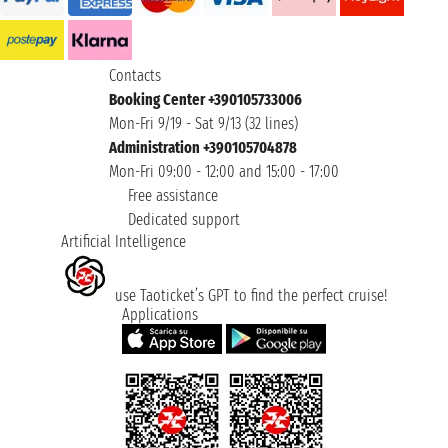
Contacts
Booking Center +390105733006
Mon-Fri 9/19 - Sat 9/13 (32 lines)
Administration +390105704878
Mon-Fri 09:00 - 12:00 and 15:00 - 17:00
Free assistance
Dedicated support
Artificial Intelligence
use Taoticket’s GPT to find the perfect cruise!
Applications