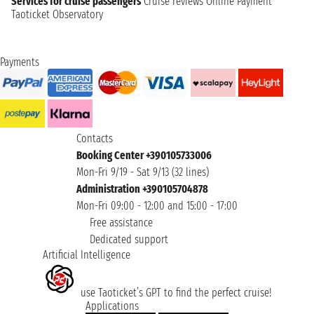
Services for cruise passengers
Cruise reviews
Online Payment
Taoticket Observatory
Payments
Contacts
Booking Center +390105733006
Mon-Fri 9/19 - Sat 9/13 (32 lines)
Administration +390105704878
Mon-Fri 09:00 - 12:00 and 15:00 - 17:00
Free assistance
Dedicated support
Artificial Intelligence
use Taoticket’s GPT to find the perfect cruise!
Applications