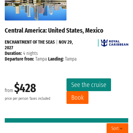
Central America: United States, Mexico
ENCHANTMENT OF THE SEAS
|
NOV 29,
2027
Duration:
4 nights
Departure from:
Tampa
Landing:
Tampa
See the cruise
$428
from
Book
price per person
Taxes included
Sort