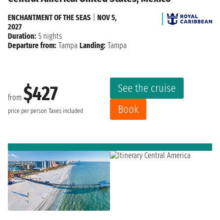
ENCHANTMENT OF THE SEAS
|
NOV 5,
2027
Duration:
5 nights
Departure from:
Tampa
Landing:
Tampa
See the cruise
$427
from
Book
price per person
Taxes included