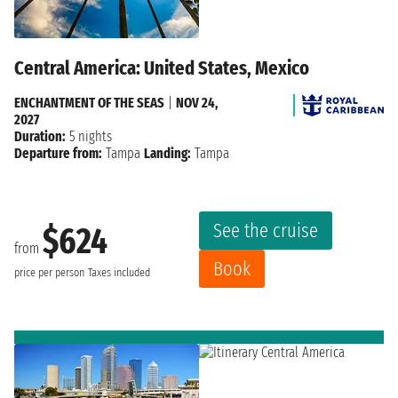
Central America: United States, Mexico
ENCHANTMENT OF THE SEAS
|
NOV 24,
2027
Duration:
5 nights
Departure from:
Tampa
Landing:
Tampa
See the cruise
$624
from
Book
price per person
Taxes included