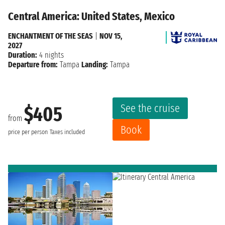
Central America: United States, Mexico
ENCHANTMENT OF THE SEAS
|
NOV 15,
2027
Duration:
4 nights
Departure from:
Tampa
Landing:
Tampa
See the cruise
$405
from
Book
price per person
Taxes included