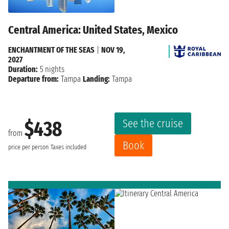
Central America: United States, Mexico
ENCHANTMENT OF THE SEAS
|
NOV 19,
2027
Duration:
5 nights
Departure from:
Tampa
Landing:
Tampa
See the cruise
$438
from
Book
price per person
Taxes included