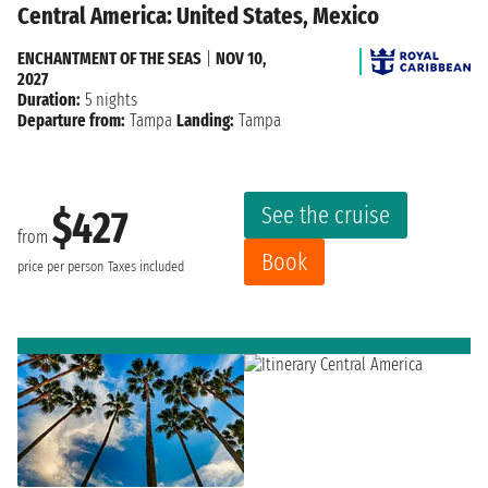
Central America: United States, Mexico
ENCHANTMENT OF THE SEAS
|
NOV 10,
2027
Duration:
5 nights
Departure from:
Tampa
Landing:
Tampa
See the cruise
$427
from
Book
price per person
Taxes included