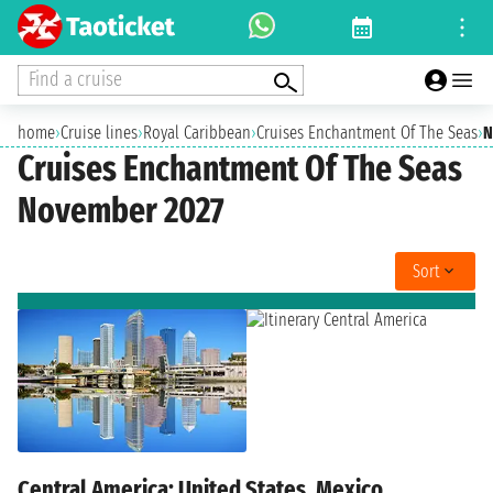
Find a cruise
home
›
Cruise lines
›
Royal Caribbean
›
Cruises Enchantment Of The Seas
›
N
Cruises Enchantment Of The Seas
November 2027
Sort
Central America: United States, Mexico