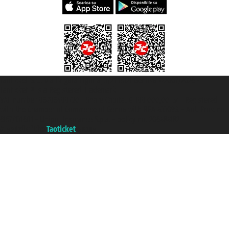
Taoticket S.r.l. Via Brigata Liguria, 3/21 16121 Genova ©2007/2026 -
Taoticket ® is a Registered Trademark
VAT number 06206400720 - Share Capital € 100.000,00 i.v. - Registered
with the Chamber of Commerce of Genoa with REA 433093. - Aut. Prov. no.
6167/131601 - Unipol Insurance S.p.a. - policy no. 206484182
A portal of the
Taoticket
group