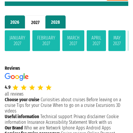
2026
2028
2027
JANUARY
FEBRUARY
MARCH
APRIL
MAY
2027
2027
2027
2027
2027
Reviews
4.9
all reviews
Choose your cruise
Curiosities about cruises
Before leaving on a
cruise
Tips for your Cruise
When to go on a cruise
Excursions
3D
videos
Useful information
Technical support
Privacy disclaimer
Cookie
information
Insurance
Accessibility Statement
Work with us
Our Brand
Who we are
Network
Iphone Apps
Android Apps