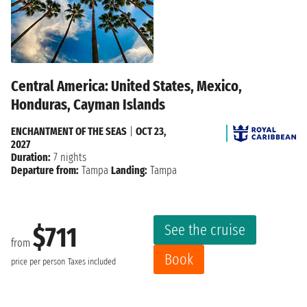
Central America: United States, Mexico,
Honduras, Cayman Islands
ENCHANTMENT OF THE SEAS
|
OCT 23,
2027
Duration:
7 nights
Departure from:
Tampa
Landing:
Tampa
See the cruise
$711
from
Book
price per person
Taxes included