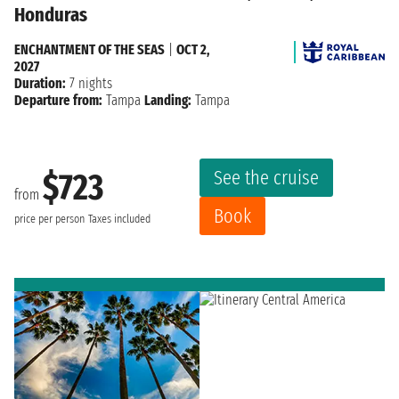
Honduras
ENCHANTMENT OF THE SEAS
|
OCT 2,
2027
Duration:
7 nights
Departure from:
Tampa
Landing:
Tampa
See the cruise
$723
from
Book
price per person
Taxes included