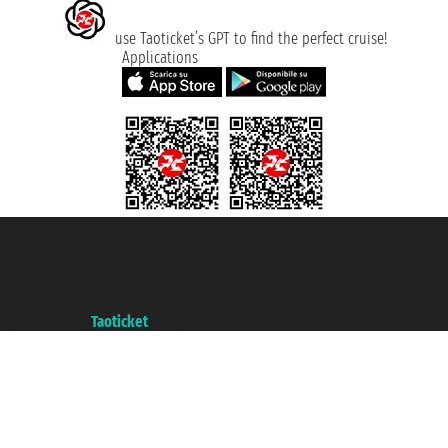
use Taoticket’s GPT to find the perfect cruise!
Applications
Taoticket S.r.l. Via Brigata Liguria, 3/21 16121 Genova ©2007/2026 -
Taoticket ® is a Registered Trademark
VAT number 06206400720 - Share Capital € 100.000,00 i.v. - Registered
with the Chamber of Commerce of Genoa with REA 433093. - Aut. Prov. no.
6167/131601 - Unipol Insurance S.p.a. - policy no. 206484182
A portal of the
Taoticket
group