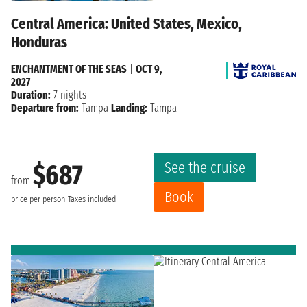
Central America: United States, Mexico,
Honduras
ENCHANTMENT OF THE SEAS
|
OCT 9,
2027
Duration:
7 nights
Departure from:
Tampa
Landing:
Tampa
See the cruise
$687
from
Book
price per person
Taxes included