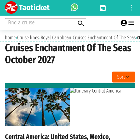
Find a cruise
home
›
Cruise lines
›
Royal Caribbean
›
Cruises Enchantment Of The Seas
›
O
Cruises Enchantment Of The Seas
October 2027
Sort
Central America: United States, Mexico,