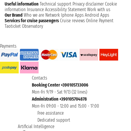
Useful information
Technical support
Privacy disclaimer
Cookie
information
Insurance
Accessibility Statement
Work with us
Our Brand
Who we are
Network
Iphone Apps
Android Apps
Services for cruise passengers
Cruise reviews
Online Payment
Taoticket Observatory
Payments
Contacts
Booking Center +390105733006
Mon-Fri 9/19 - Sat 9/13 (32 lines)
Administration +390105704878
Mon-Fri 09:00 - 12:00 and 15:00 - 17:00
Free assistance
Dedicated support
Artificial Intelligence