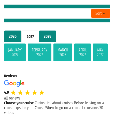
Sort
2026
2028
2027
JANUARY
FEBRUARY
MARCH
APRIL
MAY
2027
2027
2027
2027
2027
Reviews
4.9
all reviews
Choose your cruise
Curiosities about cruises
Before leaving on a
cruise
Tips for your Cruise
When to go on a cruise
Excursions
3D
videos