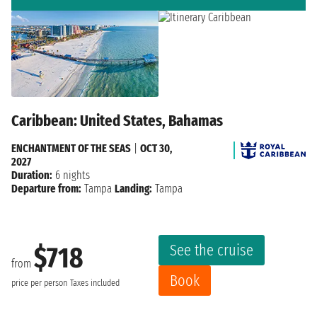
Caribbean: United States, Bahamas
ENCHANTMENT OF THE SEAS
|
OCT 30,
2027
Duration:
6 nights
Departure from:
Tampa
Landing:
Tampa
See the cruise
$718
from
Book
price per person
Taxes included