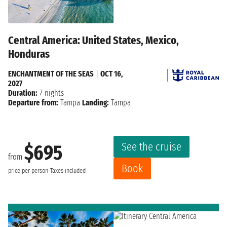
Central America: United States, Mexico,
Honduras
ENCHANTMENT OF THE SEAS
|
OCT 16,
2027
Duration:
7 nights
Departure from:
Tampa
Landing:
Tampa
See the cruise
$695
from
Book
price per person
Taxes included