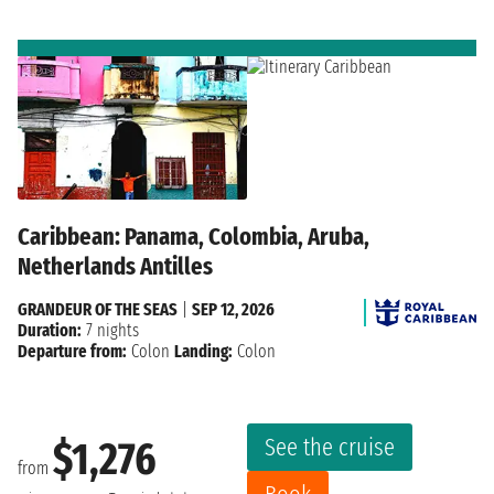
Caribbean: Panama, Colombia, Aruba,
Netherlands Antilles
GRANDEUR OF THE SEAS
|
SEP 12, 2026
Duration:
7 nights
Departure from:
Colon
Landing:
Colon
See the cruise
$1,276
from