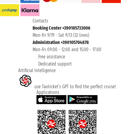
Contacts
Booking Center +390105733006
Mon-Fri 9/19 - Sat 9/13 (32 lines)
Administration +390105704878
Mon-Fri 09:00 - 12:00 and 15:00 - 17:00
Free assistance
Dedicated support
Artificial Intelligence
use Taoticket’s GPT to find the perfect cruise!
Applications