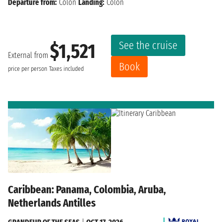
Departure from:
Colon
Landing:
Colon
See the cruise
$1,521
External from
Book
price per person
Taxes included
Caribbean: Panama, Colombia, Aruba,
Netherlands Antilles