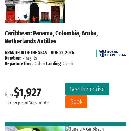
Caribbean: Panama, Colombia, Aruba,
Netherlands Antilles
GRANDEUR OF THE SEAS
|
AUG 22, 2026
Duration:
7 nights
Departure from:
Colon
Landing:
Colon
See the cruise
$1,927
from
Book
price per person
Taxes included