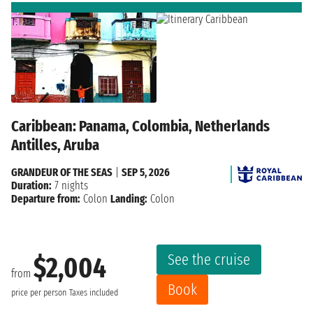
Caribbean: Panama, Colombia, Netherlands
Antilles, Aruba
GRANDEUR OF THE SEAS
|
SEP 5, 2026
Duration:
7 nights
Departure from:
Colon
Landing:
Colon
See the cruise
$2,004
from
Book
price per person
Taxes included