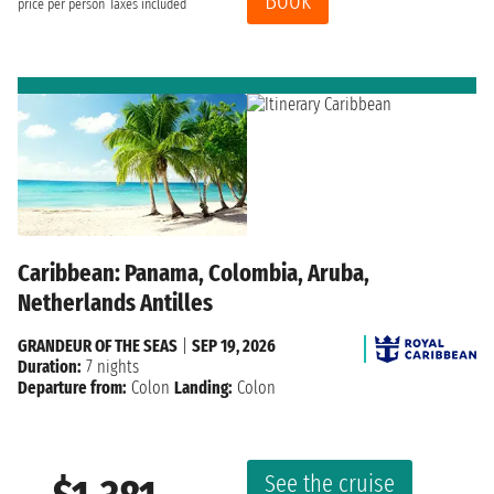
Book
price per person
Taxes included
Caribbean: Panama, Colombia, Aruba,
Netherlands Antilles
GRANDEUR OF THE SEAS
|
SEP 19, 2026
Duration:
7 nights
Departure from:
Colon
Landing:
Colon
See the cruise