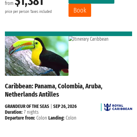
$1,381
from
Book
price per person
Taxes included
Caribbean: Panama, Colombia, Aruba,
Netherlands Antilles
GRANDEUR OF THE SEAS
|
SEP 26, 2026
Duration:
7 nights
Departure from:
Colon
Landing:
Colon