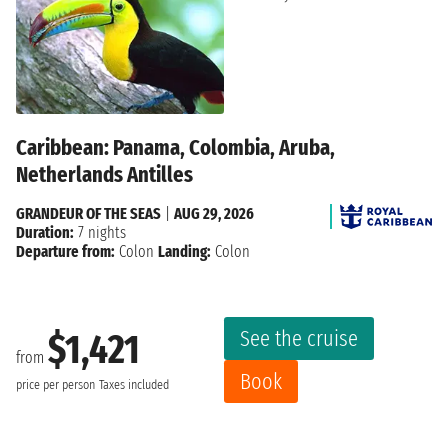
Caribbean: Panama, Colombia, Aruba,
Netherlands Antilles
GRANDEUR OF THE SEAS
|
AUG 29, 2026
Duration:
7 nights
Departure from:
Colon
Landing:
Colon
See the cruise
$1,421
from
Book
price per person
Taxes included