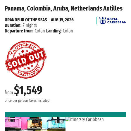
Panama, Colombia, Aruba, Netherlands Antilles
GRANDEUR OF THE SEAS
|
AUG 15, 2026
Duration:
7 nights
Departure from:
Colon
Landing:
Colon
$1,549
from
price per person
Taxes included