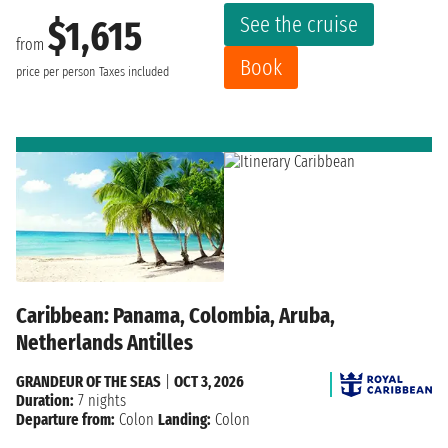
See the cruise
$1,615
from
Book
price per person
Taxes included
Caribbean: Panama, Colombia, Aruba,
Netherlands Antilles
GRANDEUR OF THE SEAS
|
OCT 3, 2026
Duration:
7 nights
Departure from:
Colon
Landing:
Colon