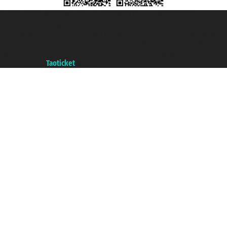
Taoticket S.r.l. Via Brigata Liguria, 3/21 16121 Genova ©2007/2026 -
Taoticket ® is a Registered Trademark
VAT number 06206400720 - Share Capital € 100.000,00 i.v. - Registered
with the Chamber of Commerce of Genoa with REA 433093. - Aut. Prov. no.
6167/131601 - Unipol Insurance S.p.a. - policy no. 206484182
A portal of the
Taoticket
group