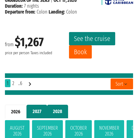
GRANDEUR OF THE SEAS
|
OCT 17, 2026
Duration:
7 nights
Departure from:
Colon
Landing:
Colon
See the cruise
$1,267
from
Book
price per person
Taxes included
1
2
..6
Sort
2027
2028
2026
AUGUST
SEPTEMBER
OCTOBER
NOVEMBER
DE
2026
2026
2026
2026