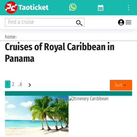
Find a cruise
home
›
Cruises of Royal Caribbean in
Panama
1
2
..6
Sort