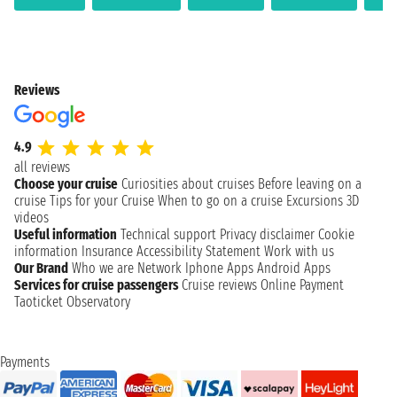
Reviews
4.9
all reviews
Choose your cruise
Curiosities about cruises
Before leaving on a
cruise
Tips for your Cruise
When to go on a cruise
Excursions
3D
videos
Useful information
Technical support
Privacy disclaimer
Cookie
information
Insurance
Accessibility Statement
Work with us
Our Brand
Who we are
Network
Iphone Apps
Android Apps
Services for cruise passengers
Cruise reviews
Online Payment
Taoticket Observatory
Payments