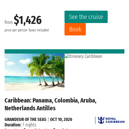
See the cruise
$1,426
from
Book
price per person
Taxes included
Caribbean: Panama, Colombia, Aruba,
Netherlands Antilles
GRANDEUR OF THE SEAS
|
OCT 10, 2026
Duration:
7 nights