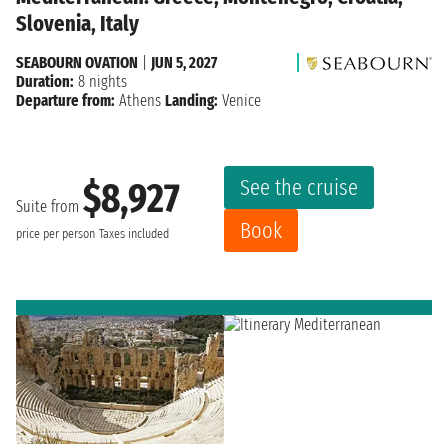
Slovenia, Italy
SEABOURN OVATION
|
JUN 5, 2027
Duration:
8 nights
Departure from:
Athens
Landing:
Venice
See the cruise
$8,927
Suite from
Book
price per person
Taxes included