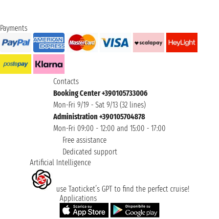
Payments
Contacts
Booking Center +390105733006
Mon-Fri 9/19 - Sat 9/13 (32 lines)
Administration +390105704878
Mon-Fri 09:00 - 12:00 and 15:00 - 17:00
Free assistance
Dedicated support
Artificial Intelligence
use Taoticket’s GPT to find the perfect cruise!
Applications