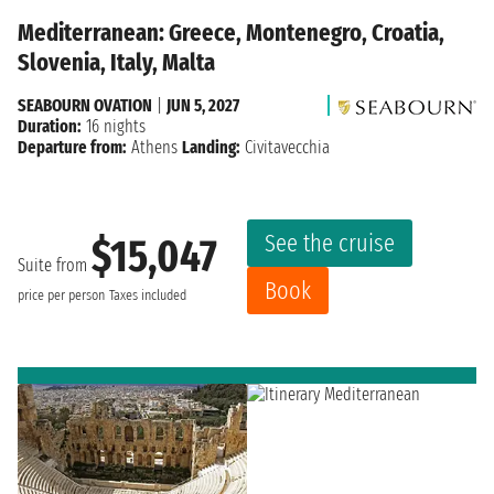
Mediterranean: Greece, Montenegro, Croatia,
Slovenia, Italy, Malta
SEABOURN OVATION
|
JUN 5, 2027
Duration:
16 nights
Departure from:
Athens
Landing:
Civitavecchia
See the cruise
$15,047
Suite from
Book
price per person
Taxes included