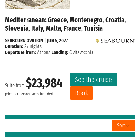
Mediterranean: Greece, Montenegro, Croatia,
Slovenia, Italy, Malta, France, Tunisia
SEABOURN OVATION
|
JUN 5, 2027
Duration:
24 nights
Departure from:
Athens
Landing:
Civitavecchia
See the cruise
$23,984
Suite from
Book
price per person
Taxes included
Sort