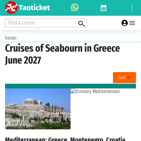
Find a cruise
home
›
Cruises of Seabourn in Greece
June 2027
Sort
Mediterranean: Greece, Montenegro, Croatia,