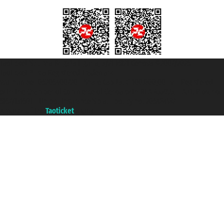
Taoticket S.r.l. Via Brigata Liguria, 3/21 16121 Genova ©2007/2026 -
Taoticket ® is a Registered Trademark
VAT number 06206400720 - Share Capital € 100.000,00 i.v. - Registered
with the Chamber of Commerce of Genoa with REA 433093. - Aut. Prov. no.
6167/131601 - Unipol Insurance S.p.a. - policy no. 206484182
A portal of the
Taoticket
group