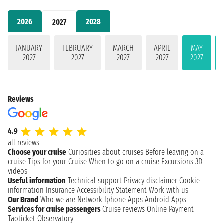
2026
2028
2027
JANUARY
FEBRUARY
MARCH
APRIL
MAY
2027
2027
2027
2027
2027
Reviews
4.9
all reviews
Choose your cruise
Curiosities about cruises
Before leaving on a
cruise
Tips for your Cruise
When to go on a cruise
Excursions
3D
videos
Useful information
Technical support
Privacy disclaimer
Cookie
information
Insurance
Accessibility Statement
Work with us
Our Brand
Who we are
Network
Iphone Apps
Android Apps
Services for cruise passengers
Cruise reviews
Online Payment
Taoticket Observatory