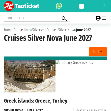
Find a cruise
home
›
Cruise lines
›
Silversea
›
Cruises Silver Nova
›
June 2027
Cruises Silver Nova June 2027
Sort
Greek islands: Greece, Turkey
SILVER NOVA
|
JUN 7, 2027