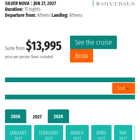
SILVER NOVA
|
JUN 27, 2027
Duration:
11 nights
Departure from:
Athens
Landing:
Athens
See the cruise
$13,995
Suite from
Book
price per person
Taxes included
Sort
2026
2028
2027
JANUARY
FEBRUARY
MARCH
APRIL
MAY
2027
2027
2027
2027
2027