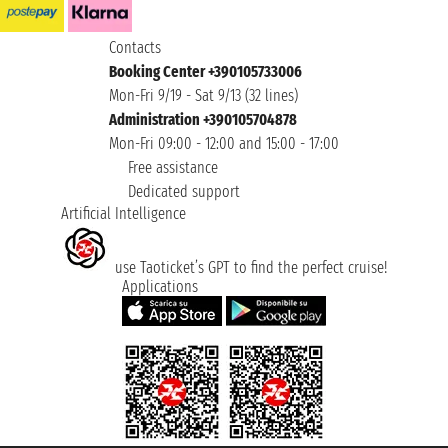
Contacts
Booking Center +390105733006
Mon-Fri 9/19 - Sat 9/13 (32 lines)
Administration +390105704878
Mon-Fri 09:00 - 12:00 and 15:00 - 17:00
Free assistance
Dedicated support
Artificial Intelligence
use Taoticket’s GPT to find the perfect cruise!
Applications