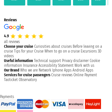
Reviews
4.9
all reviews
Choose your cruise
Curiosities about cruises
Before leaving on a
cruise
Tips for your Cruise
When to go on a cruise
Excursions
3D
videos
Useful information
Technical support
Privacy disclaimer
Cookie
information
Insurance
Accessibility Statement
Work with us
Our Brand
Who we are
Network
Iphone Apps
Android Apps
Services for cruise passengers
Cruise reviews
Online Payment
Taoticket Observatory
Payments