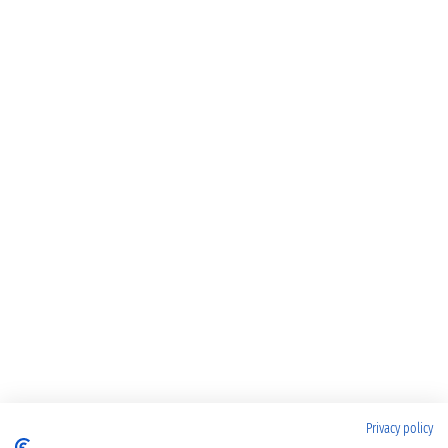
Privacy policy