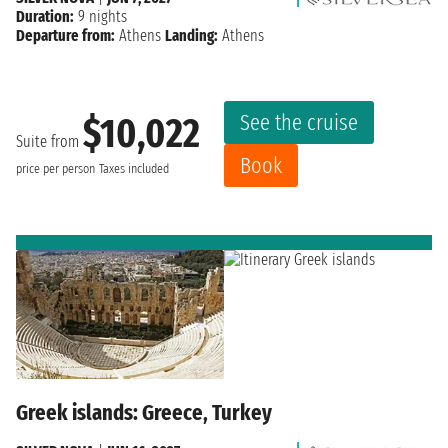
Duration:
9 nights
Departure from:
Athens
Landing:
Athens
See the cruise
$10,022
Suite from
Book
price per person
Taxes included
Greek islands: Greece, Turkey