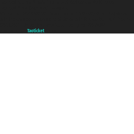
Taoticket S.r.l. Via Brigata Liguria, 3/21 16121 Genova ©2007/2026 -
Taoticket ® is a Registered Trademark
VAT number 06206400720 - Share Capital € 100.000,00 i.v. - Registered
with the Chamber of Commerce of Genoa with REA 433093. - Aut. Prov. no.
6167/131601 - Unipol Insurance S.p.a. - policy no. 206484182
A portal of the
Taoticket
group