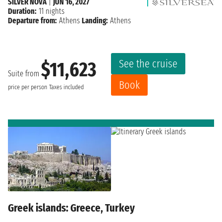
SILVER NOVA
|
JUN 16, 2027
Duration:
11 nights
Departure from:
Athens
Landing:
Athens
See the cruise
$11,623
Suite from
Book
price per person
Taxes included
Greek islands: Greece, Turkey