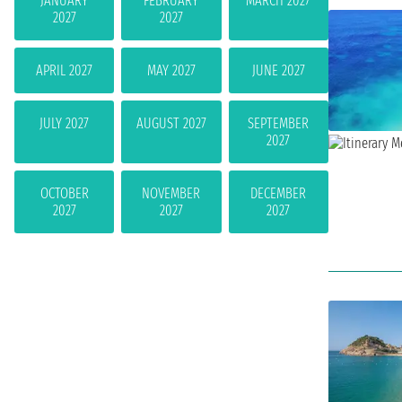
JANUARY
FEBRUARY
MARCH 2027
2027
2027
APRIL 2027
MAY 2027
JUNE 2027
JULY 2027
AUGUST 2027
SEPTEMBER
2027
OCTOBER
NOVEMBER
DECEMBER
2027
2027
2027