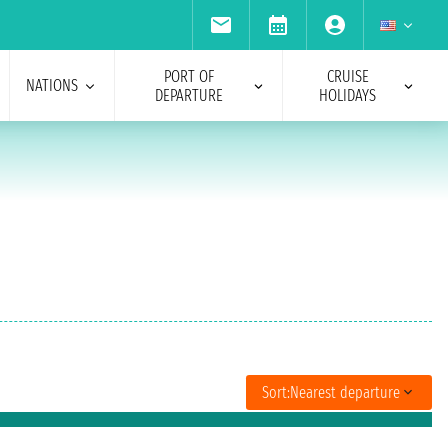
PORT OF
CRUISE
NATIONS
DEPARTURE
HOLIDAYS
Sort:
Nearest departure