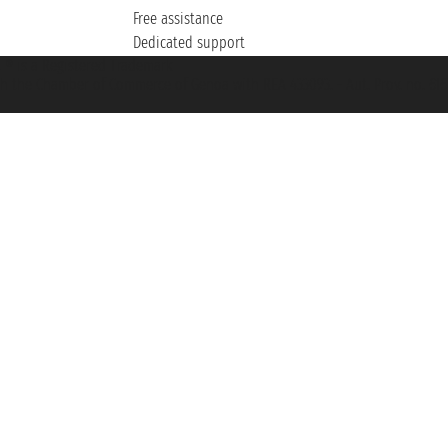
Free assistance
Dedicated support
et ® is a Registered Trademark
h the Chamber of Commerce of Genoa with REA 433093. - Aut. Prov. no. 6167/