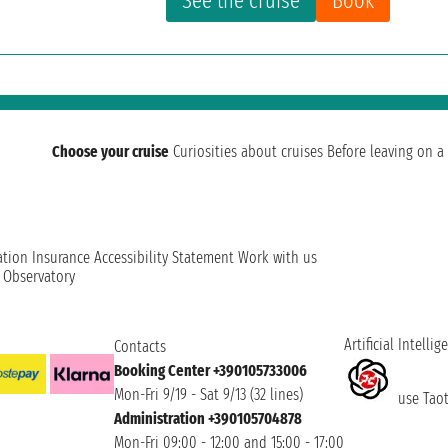
See the cruise
Book
Choose your cruise
Curiosities about cruises
Before leaving on a 
ation
Insurance
Accessibility Statement
Work with us
t Observatory
Artificial Intellig
Contacts
Booking Center +390105733006
Mon-Fri 9/19 - Sat 9/13 (32 lines)
use Taoti
Administration +390105704878
Mon-Fri 09:00 - 12:00 and 15:00 - 17:00