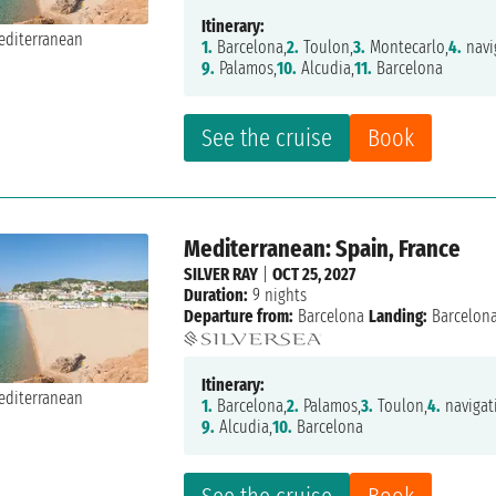
Itinerary:
1.
Barcelona,
2.
Toulon,
3.
Montecarlo,
4.
navi
9.
Palamos,
10.
Alcudia,
11.
Barcelona
See the cruise
Book
Mediterranean: Spain, France
SILVER RAY
|
OCT 25, 2027
Duration:
9 nights
Departure from:
Barcelona
Landing:
Barcelon
Itinerary:
1.
Barcelona,
2.
Palamos,
3.
Toulon,
4.
navigat
9.
Alcudia,
10.
Barcelona