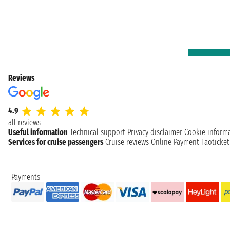
Reviews
4.9
all reviews
Useful information
Technical support
Privacy disclaimer
Cookie inform
Services for cruise passengers
Cruise reviews
Online Payment
Taoticke
Payments