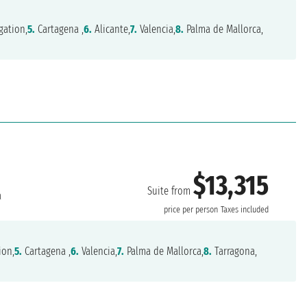
gation,
5.
Cartagena ,
6.
Alicante,
7.
Valencia,
8.
Palma de Mallorca,
$13,315
Suite from
a
price per person
Taxes included
ion,
5.
Cartagena ,
6.
Valencia,
7.
Palma de Mallorca,
8.
Tarragona,