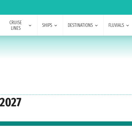
CRUISE
SHIPS
DESTINATIONS
FLUVIALS
LINES
 2027