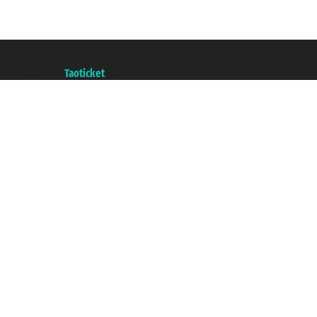
Taoticket S.r.l. Via Brigata Liguria, 3/21 16121 Genova ©2007/2026 - Taotick
VAT number 06206400720 - Share Capital € 100.000,00 i.v. - Registered wit
A portal of the
Taoticket
group