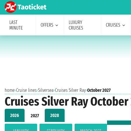
LAST
LUXURY
OFFERS
CRUISES
MINUTE
CRUISES
home
›
Cruise lines
›
Silversea
›
Cruises Silver Ray
›
October 2027
Cruises Silver Ray October
2026
2028
2027