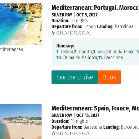
Mediterranean: Portugal, Morocc
SILVER RAY
|
OCT 5, 2027
Duration:
10 nights
Departure from:
Lisbon
Landing:
Barcelona
Itinerary:
1.
Lisbon,
2.
Oporto,
3.
navigation,
4.
Tanger,
5
10.
Palma de Mallorca,
11.
Barcelona
See the cruise
Book
Mediterranean: Spain, France, M
SILVER RAY
|
OCT 15, 2027
Duration:
10 nights
Departure from:
Barcelona
Landing:
Barcelon