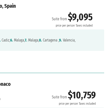
o, Spain
$9,095
Suite from
price per person
Taxes included
.
Cadiz,
6.
Malaga,
7.
Malaga,
8.
Cartagena ,
9.
Valencia,
onaco
$10,759
Suite from
a
price per person
Taxes included