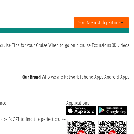
Sort:
Nearest departure
cruise
Tips for your Cruise
When to go on a cruise
Excursions
3D videos
Our Brand
Who we are
Network
Iphone Apps
Android Apps
ence
Applications
cket’s GPT to find the perfect cruise!