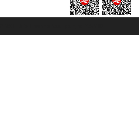
131601 - Unipol Insurance S.p.a. - policy no. 206484182