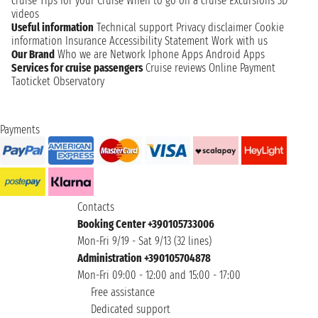
cruise
Tips for your Cruise
When to go on a cruise
Excursions
3D
videos
Useful information
Technical support
Privacy disclaimer
Cookie
information
Insurance
Accessibility Statement
Work with us
Our Brand
Who we are
Network
Iphone Apps
Android Apps
Services for cruise passengers
Cruise reviews
Online Payment
Taoticket Observatory
Payments
Contacts
Booking Center +390105733006
Mon-Fri 9/19 - Sat 9/13 (32 lines)
Administration +390105704878
Mon-Fri 09:00 - 12:00 and 15:00 - 17:00
Free assistance
Dedicated support