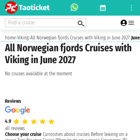
Find a cruise
home
›
Viking
›
All Norwegian fjords Cruises with Viking in June 2027
›
June
All Norwegian fjords Cruises with
Viking in June 2027
No cruises available at the moment
Reviews
4.9
all reviews
Choose your cruise
Curiosities about cruises
Before leaving on a