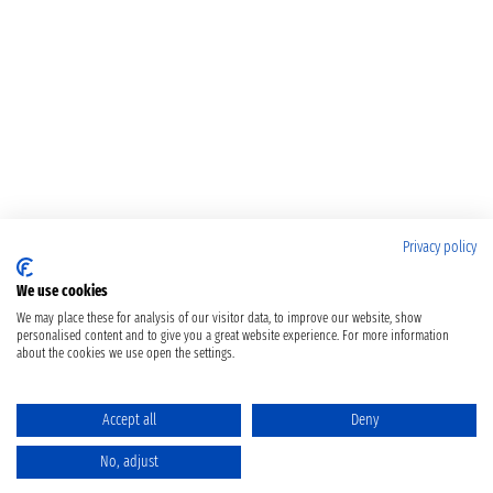
Privacy policy
We use cookies
We may place these for analysis of our visitor data, to improve our website, show
personalised content and to give you a great website experience. For more information
about the cookies we use open the settings.
Accept all
Deny
No, adjust