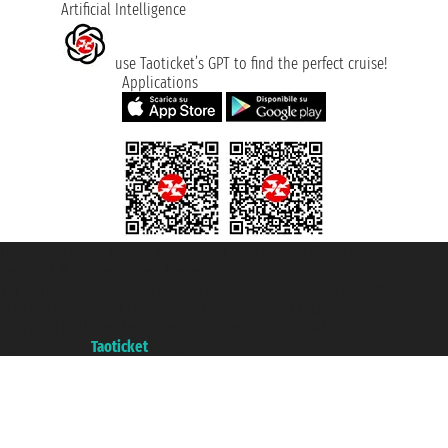
Artificial Intelligence
use Taoticket’s GPT to find the perfect cruise!
Applications
Taoticket S.r.l. Via Brigata Liguria, 3/21 16121 Genova ©2007/2026 -
Taoticket ® is a Registered Trademark
VAT number 06206400720 - Share Capital € 100.000,00 i.v. - Registered
with the Chamber of Commerce of Genoa with REA 433093. - Aut. Prov. no.
6167/131601 - Unipol Insurance S.p.a. - policy no. 206484182
A portal of the
Taoticket
group