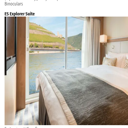
Binoculars
ES Explorer Suite