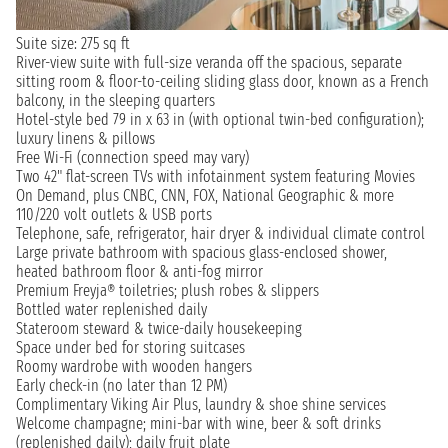
Suite size: 275 sq ft
River-view suite with full-size veranda off the spacious, separate
sitting room & floor-to-ceiling sliding glass door, known as a French
balcony, in the sleeping quarters
Hotel-style bed 79 in x 63 in (with optional twin-bed configuration);
luxury linens & pillows
Free Wi-Fi (connection speed may vary)
Two 42" flat-screen TVs with infotainment system featuring Movies
On Demand, plus CNBC, CNN, FOX, National Geographic & more
110/220 volt outlets & USB ports
Telephone, safe, refrigerator, hair dryer & individual climate control
Large private bathroom with spacious glass-enclosed shower,
heated bathroom floor & anti-fog mirror
Premium Freyja® toiletries; plush robes & slippers
Bottled water replenished daily
Stateroom steward & twice-daily housekeeping
Space under bed for storing suitcases
Roomy wardrobe with wooden hangers
Early check-in (no later than 12 PM)
Complimentary Viking Air Plus, laundry & shoe shine services
Welcome champagne; mini-bar with wine, beer & soft drinks
(replenished daily); daily fruit plate