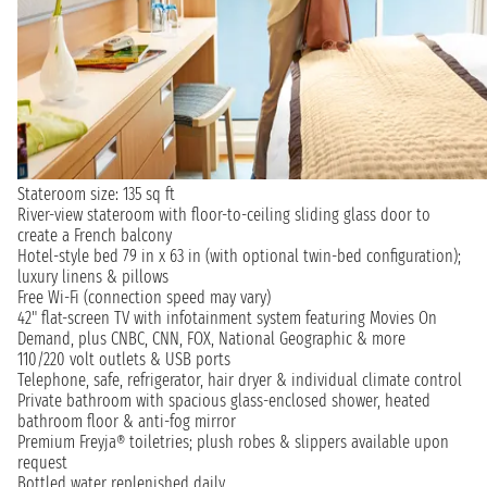
Stateroom size: 135 sq ft
River-view stateroom with floor-to-ceiling sliding glass door to
create a French balcony
Hotel-style bed 79 in x 63 in (with optional twin-bed configuration);
luxury linens & pillows
Free Wi-Fi (connection speed may vary)
42" flat-screen TV with infotainment system featuring Movies On
Demand, plus CNBC, CNN, FOX, National Geographic & more
110/220 volt outlets & USB ports
Telephone, safe, refrigerator, hair dryer & individual climate control
Private bathroom with spacious glass-enclosed shower, heated
bathroom floor & anti-fog mirror
Premium Freyja® toiletries; plush robes & slippers available upon
request
Bottled water replenished daily