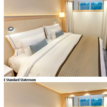
E Standard Stateroom