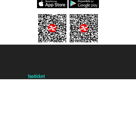
Taoticket S.r.l. Via Brigata Liguria, 3/21 16121 Genova ©2007/2026 -
Taoticket ® is a Registered Trademark
VAT number 06206400720 - Share Capital € 100.000,00 i.v. - Registered
with the Chamber of Commerce of Genoa with REA 433093. - Aut. Prov. no.
6167/131601 - Unipol Insurance S.p.a. - policy no. 206484182
A portal of the
Taoticket
group