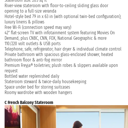
Stateroom size: 205 sq ft
River-view stateroom with floor-to-ceiling sliding glass door
opening to a full-size veranda
Hotel-style bed 79 in x 63 in (with optional twin-bed configuration);
luxury linens & pillows
Free Wi-Fi (connection speed may vary)
42" flat-screen TV with infotainment system featuring Movies On
Demand, plus CNBC, CNN, FOX, National Geographic & more
110/220 volt outlets & USB ports
Telephone, safe, refrigerator, hair dryer & individual climate control
Private bathroom with spacious glass-enclosed shower, heated
bathroom floor & anti-fog mirror
Premium Freyja® toiletries; plush robes & slippers available upon
request
Bottled water replenished daily
Stateroom steward & twice-daily housekeeping
Space under bed for storing suitcases
Roomy wardrobe with wooden hangers
C French Balcony Stateroom