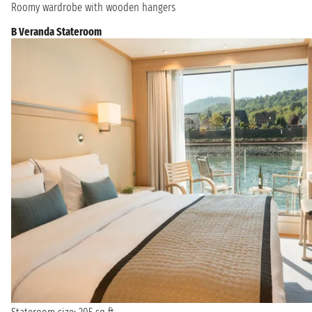
Roomy wardrobe with wooden hangers
B Veranda Stateroom