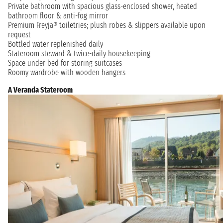
Private bathroom with spacious glass-enclosed shower, heated
bathroom floor & anti-fog mirror
Premium Freyja® toiletries; plush robes & slippers available upon
request
Bottled water replenished daily
Stateroom steward & twice-daily housekeeping
Space under bed for storing suitcases
Roomy wardrobe with wooden hangers
A Veranda Stateroom