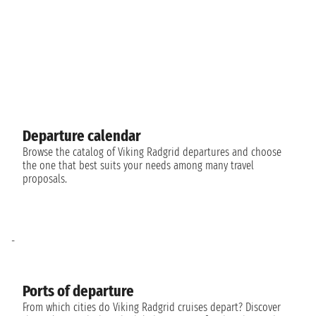
Departure calendar
Browse the catalog of Viking Radgrid departures and choose
the one that best suits your needs among many travel
proposals.
-
Ports of departure
From which cities do Viking Radgrid cruises depart? Discover