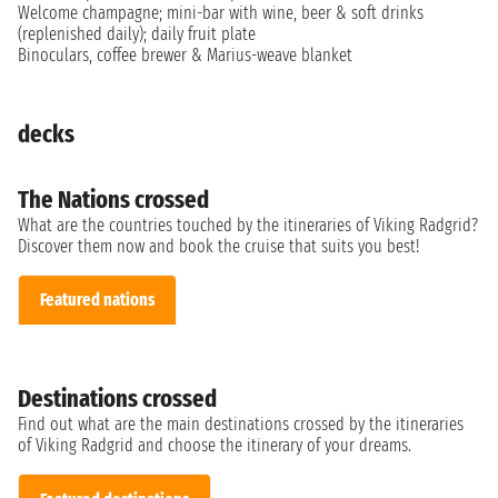
Welcome champagne; mini-bar with wine, beer & soft drinks
(replenished daily); daily fruit plate
Binoculars, coffee brewer & Marius-weave blanket
decks
The Nations crossed
What are the countries touched by the itineraries of Viking Radgrid?
Discover them now and book the cruise that suits you best!
Featured nations
Destinations crossed
Find out what are the main destinations crossed by the itineraries
of Viking Radgrid and choose the itinerary of your dreams.