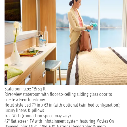
Stateroom size: 135 sq ft
River-view stateroom with floor-to-ceiling sliding glass door to
create a French balcony
Hotel-style bed 79 in x 63 in (with optional twin-bed configuration);
luxury linens & pillows
Free Wi-Fi (connection speed may vary)
42" flat-screen TV with infotainment system featuring Movies On
Demand, plus CNBC, CNN, FOX, National Geographic & more