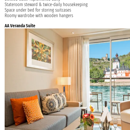
Stateroom steward & twice-daily housekeeping
Space under bed for storing suitcases
Roomy wardrobe with wooden hangers
AA Veranda Suite