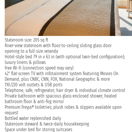
Stateroom size: 205 sq ft
River-view stateroom with floor-to-ceiling sliding glass door
opening to a full-size veranda
Hotel-style bed 79 in x 63 in (with optional twin-bed configuration);
luxury linens & pillows
Free Wi-Fi (connection speed may vary)
42" flat-screen TV with infotainment system featuring Movies On
Demand, plus CNBC, CNN, FOX, National Geographic & more
110/220 volt outlets & USB ports
Telephone, safe, refrigerator, hair dryer & individual climate control
Private bathroom with spacious glass-enclosed shower, heated
bathroom floor & anti-fog mirror
Premium Freyja® toiletries; plush robes & slippers available upon
request
Bottled water replenished daily
Stateroom steward & twice-daily housekeeping
Space under bed for storing suitcases