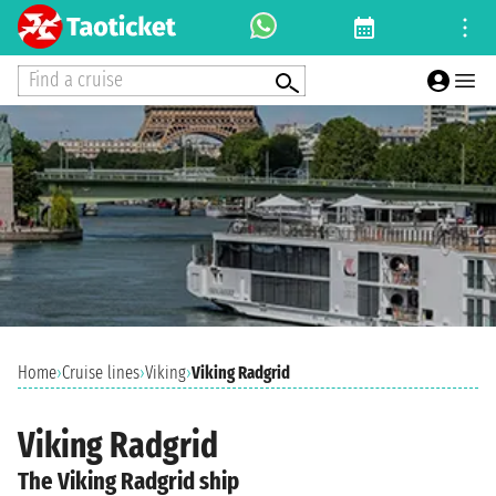
Find a cruise
Home
›
Cruise lines
›
Viking
›
Viking Radgrid
Viking Radgrid
The Viking Radgrid ship