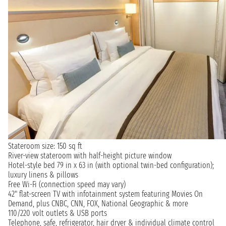
Stateroom size: 150 sq ft
River-view stateroom with half-height picture window
Hotel-style bed 79 in x 63 in (with optional twin-bed configuration);
luxury linens & pillows
Free Wi-Fi (connection speed may vary)
42" flat-screen TV with infotainment system featuring Movies On
Demand, plus CNBC, CNN, FOX, National Geographic & more
110/220 volt outlets & USB ports
Telephone, safe, refrigerator, hair dryer & individual climate control