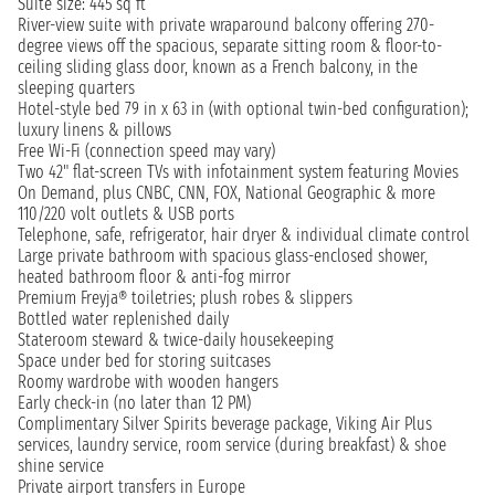
Suite size: 445 sq ft
River-view suite with private wraparound balcony offering 270-
degree views off the spacious, separate sitting room & floor-to-
ceiling sliding glass door, known as a French balcony, in the
sleeping quarters
Hotel-style bed 79 in x 63 in (with optional twin-bed configuration);
luxury linens & pillows
Free Wi-Fi (connection speed may vary)
Two 42" flat-screen TVs with infotainment system featuring Movies
On Demand, plus CNBC, CNN, FOX, National Geographic & more
110/220 volt outlets & USB ports
Telephone, safe, refrigerator, hair dryer & individual climate control
Large private bathroom with spacious glass-enclosed shower,
heated bathroom floor & anti-fog mirror
Premium Freyja® toiletries; plush robes & slippers
Bottled water replenished daily
Stateroom steward & twice-daily housekeeping
Space under bed for storing suitcases
Roomy wardrobe with wooden hangers
Early check-in (no later than 12 PM)
Complimentary Silver Spirits beverage package, Viking Air Plus
services, laundry service, room service (during breakfast) & shoe
shine service
Private airport transfers in Europe