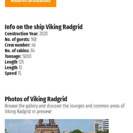
Featured destinations
Info on the ship Viking Radgrid
Construction Year:
2020
No. of guests:
168
Crew number:
46
No. of cabins:
84
Tonnage:
5000
Length
125
Length
12
Speed
15
Photos of Viking Radgrid
Browse the gallery and discover the lounges and common areas of
Viking Radgrid in preview!