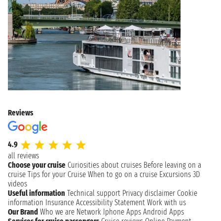
Reviews
4.9
all reviews
Choose your cruise
Curiosities about cruises
Before leaving on a
cruise
Tips for your Cruise
When to go on a cruise
Excursions
3D
videos
Useful information
Technical support
Privacy disclaimer
Cookie
information
Insurance
Accessibility Statement
Work with us
Our Brand
Who we are
Network
Iphone Apps
Android Apps