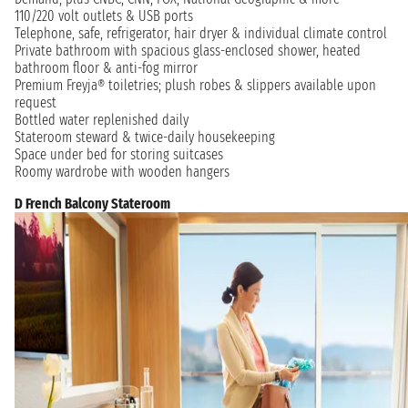
110/220 volt outlets & USB ports
Telephone, safe, refrigerator, hair dryer & individual climate control
Private bathroom with spacious glass-enclosed shower, heated
bathroom floor & anti-fog mirror
Premium Freyja® toiletries; plush robes & slippers available upon
request
Bottled water replenished daily
Stateroom steward & twice-daily housekeeping
Space under bed for storing suitcases
Roomy wardrobe with wooden hangers
D French Balcony Stateroom