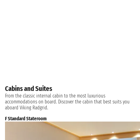
Cabins and Suites
From the classic internal cabin to the most luxurious
accommodations on board. Discover the cabin that best suits you
aboard Viking Radgrid.
F Standard Stateroom