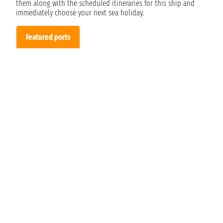
them along with the scheduled itineraries for this ship and
immediately choose your next sea holiday.
Featured ports