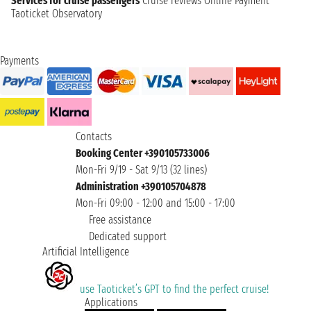
Services for cruise passengers
Cruise reviews
Online Payment
Taoticket Observatory
Payments
Contacts
Booking Center +390105733006
Mon-Fri 9/19 - Sat 9/13 (32 lines)
Administration +390105704878
Mon-Fri 09:00 - 12:00 and 15:00 - 17:00
Free assistance
Dedicated support
Artificial Intelligence
use Taoticket’s GPT to find the perfect cruise!
Applications