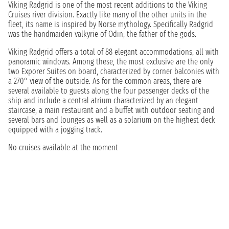
Viking Radgrid is one of the most recent additions to the Viking
Cruises river division. Exactly like many of the other units in the
fleet, its name is inspired by Norse mythology. Specifically Radgrid
was the handmaiden valkyrie of Odin, the father of the gods.
Viking Radgrid offers a total of 88 elegant accommodations, all with
panoramic windows. Among these, the most exclusive are the only
two Exporer Suites on board, characterized by corner balconies with
a 270° view of the outside. As for the common areas, there are
several available to guests along the four passenger decks of the
ship and include a central atrium characterized by an elegant
staircase, a main restaurant and a buffet with outdoor seating and
several bars and lounges as well as a solarium on the highest deck
equipped with a jogging track.
No cruises available at the moment