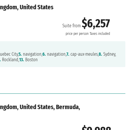
ingdom, United States
$6,257
Suite from
price per person
Taxes included
uebec City,
5.
navigation,
6.
navigation,
7.
cap-aux-meules,
8.
Sydney,
.
Rockland,
13.
Boston
ingdom, United States, Bermuda,