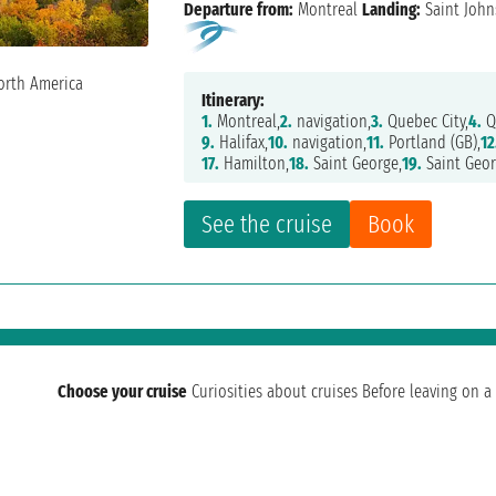
Departure from:
Montreal
Landing:
Saint John
Itinerary:
1.
Montreal,
2.
navigation,
3.
Quebec City,
4.
Q
9.
Halifax,
10.
navigation,
11.
Portland (GB),
12
17.
Hamilton,
18.
Saint George,
19.
Saint Geor
See the cruise
Book
Choose your cruise
Curiosities about cruises
Before leaving on a 