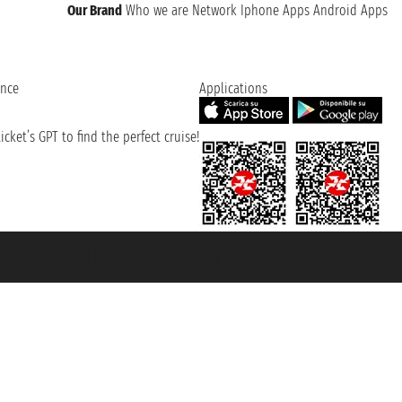
Our Brand
Who we are
Network
Iphone Apps
Android Apps
ence
Applications
cket’s GPT to find the perfect cruise!
131601 - Unipol Insurance S.p.a. - policy no. 206484182