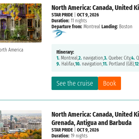
North America: Canada, United K
STAR PRIDE
|
OCT 9, 2026
Duration:
11 nights
Departure from:
Montreal
Landing:
Boston
Itinerary:
1.
Montreal,
2.
navigation,
3.
Quebec City,
4.
Q
9.
Halifax,
10.
navigation,
11.
Portland (GB),
12
See the cruise
Book
North America: Canada, United K
Grenada, Antigua and Barbuda
STAR PRIDE
|
OCT 9, 2026
Duration:
19 nights