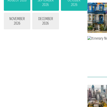
AUGUST 2026
SEPTEMBER
OCTOBER
2026
2026
NOVEMBER
DECEMBER
2026
2026