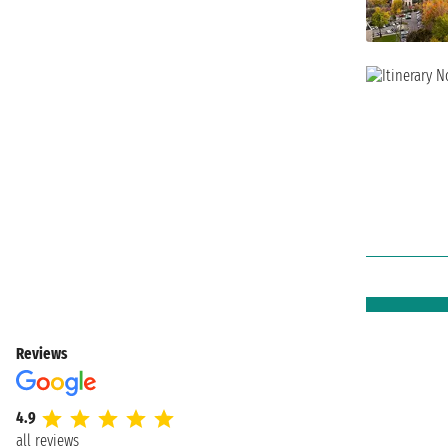
Reviews
4.9
all reviews