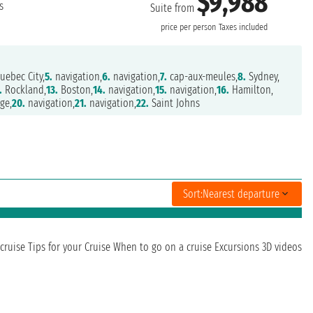
$9,988
s
Suite from
price per person
Taxes included
uebec City,
5.
navigation,
6.
navigation,
7.
cap-aux-meules,
8.
Sydney,
.
Rockland,
13.
Boston,
14.
navigation,
15.
navigation,
16.
Hamilton,
ge,
20.
navigation,
21.
navigation,
22.
Saint Johns
Sort:
Nearest departure
cruise
Tips for your Cruise
When to go on a cruise
Excursions
3D videos