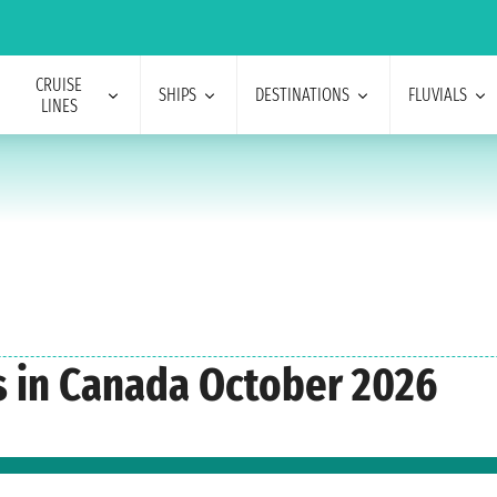
CRUISE
SHIPS
DESTINATIONS
FLUVIALS
LINES
s in Canada October 2026