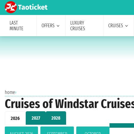
LAST
LUXURY
OFFERS
CRUISES
MINUTE
CRUISES
home
›
Cruises of Windstar Cruise
2027
2028
2026