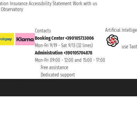
ation
Insurance
Accessibility Statement
Work with us
t Observatory
Artificial Intellig
Contacts
Booking Center +390105733006
Mon-Fri 9/19 - Sat 9/13 (32 lines)
use Taoti
Administration +390105704878
Mon-Fri 09:00 - 12:00 and 15:00 - 17:00
Free assistance
Dedicated support
et ® is a Registered Trademark
h the Chamber of Commerce of Genoa with REA 433093. - Aut. Prov. no. 6167/