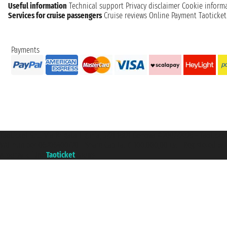
Useful information
Technical support
Privacy disclaimer
Cookie inform
Services for cruise passengers
Cruise reviews
Online Payment
Taoticke
Payments
Taoticket S.r.l. Via Brigata Liguria, 3/21 16121 Genova ©2007/2026 - Taotick
VAT number 06206400720 - Share Capital € 100.000,00 i.v. - Registered wit
A portal of the
Taoticket
group