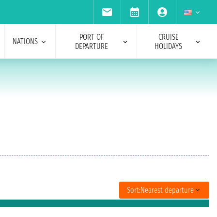
PORT OF
CRUISE
NATIONS
DEPARTURE
HOLIDAYS
Sort:
Nearest departure