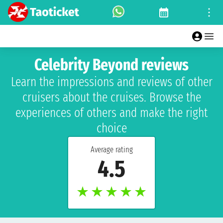
Celebrity Beyond reviews
Learn the impressions and reviews of other
cruisers about the cruises. Browse the
experiences of others and make the right
choice
Average rating
4.5
★
★
★
★
★