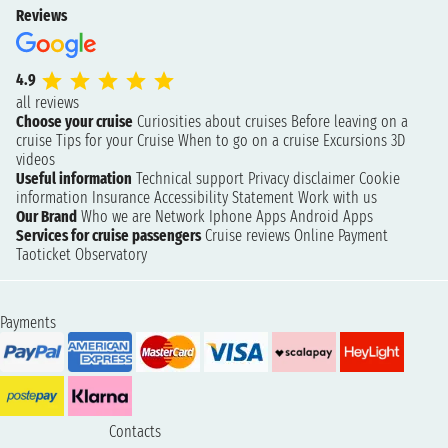
Reviews
4.9
all reviews
Choose your cruise
Curiosities about cruises
Before leaving on a
cruise
Tips for your Cruise
When to go on a cruise
Excursions
3D
videos
Useful information
Technical support
Privacy disclaimer
Cookie
information
Insurance
Accessibility Statement
Work with us
Our Brand
Who we are
Network
Iphone Apps
Android Apps
Services for cruise passengers
Cruise reviews
Online Payment
Taoticket Observatory
Payments
Contacts