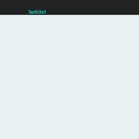
with the Chamber of Commerce of Genoa with REA 433093. - Aut. Prov. no.
6167/131601 - Unipol Insurance S.p.a. - policy no. 206484182
A portal of the
Taoticket
group