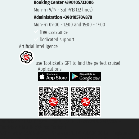
Booking Center +390105733006
Mon-Fri 9/19 - Sat 9/13 (32 lines)
Administration +390105704878
Mon-Fri 09:00 - 12:00 and 15:00 - 17:00
Free assistance
Dedicated support
Artificial Intelligence
use Taoticket’s GPT to find the perfect cruise!
Applications
Taoticket S.r.l. Via Brigata Liguria, 3/21 16121 Genova ©2007/2026 -
Taoticket ® is a Registered Trademark
VAT number 06206400720 - Share Capital € 100.000,00 i.v. - Registered