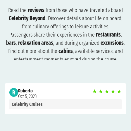
Read the
reviews
from those who have traveled aboard
Celebrity Beyond
. Discover details about life on board,
from culinary offerings to leisure activities.
Passengers share their experiences in the
restaurants
,
bars
,
relaxation areas
, and during organized
excursions
.
Find out more about the
cabins
, available services, and
entertainment moments enjoyed during the cruise.
The reviews will help you understand what to expect and
how to plan your trip more effectively. Browse the reviews
to organize a cruise that suits you and get ready for an
Roberto
★
★
★
★
★
unforgettable experience.
R
Oct 5, 2023
Celebrity Cruises