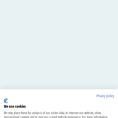
Privacy policy
We use cookies
We may place these for analysis of our visitor data, to improve our website, show
personalised content and to give you a great website experience. For more information