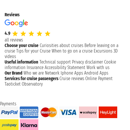
Reviews
4.9
all reviews
Choose your cruise
Curiosities about cruises
Before leaving on a
cruise
Tips for your Cruise
When to go on a cruise
Excursions
3D
videos
Useful information
Technical support
Privacy disclaimer
Cookie
information
Insurance
Accessibility Statement
Work with us
Our Brand
Who we are
Network
Iphone Apps
Android Apps
Services for cruise passengers
Cruise reviews
Online Payment
Taoticket Observatory
Payments