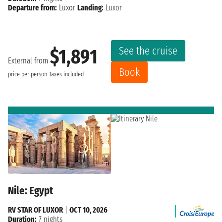
Departure from:
Luxor
Landing:
Luxor
See the cruise
$1,891
External from
Book
price per person
Taxes included
Nile: Egypt
RV STAR OF LUXOR
|
OCT 10, 2026
Duration:
7 nights