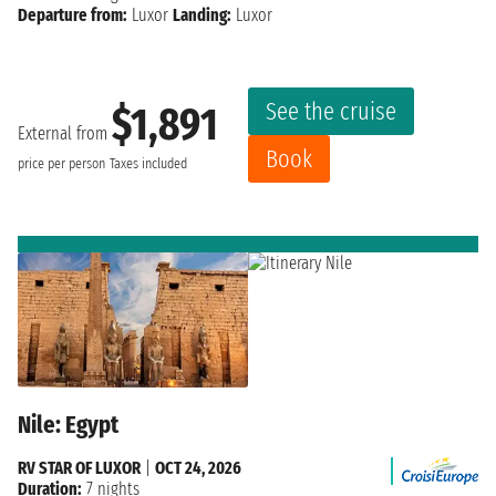
Departure from:
Luxor
Landing:
Luxor
See the cruise
$1,891
External from
Book
price per person
Taxes included
Nile: Egypt
RV STAR OF LUXOR
|
OCT 24, 2026
Duration:
7 nights