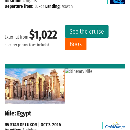
Duration:
4 nights
Departure from:
Luxor
Landing:
Aswan
See the cruise
$1,022
External from
Book
price per person
Taxes included
Nile: Egypt
RV STAR OF LUXOR
|
OCT 3, 2026