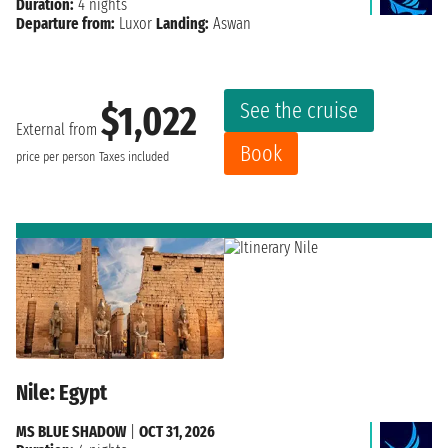
Duration:
4 nights
Departure from:
Luxor
Landing:
Aswan
See the cruise
$1,022
External from
Book
price per person
Taxes included
Nile: Egypt
MS BLUE SHADOW
|
OCT 31, 2026