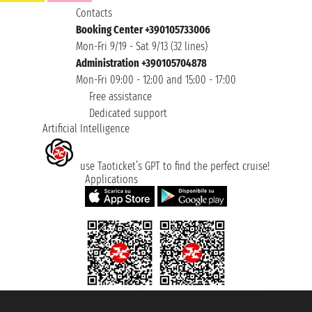
Contacts
Booking Center +390105733006
Mon-Fri 9/19 - Sat 9/13 (32 lines)
Administration +390105704878
Mon-Fri 09:00 - 12:00 and 15:00 - 17:00
Free assistance
Dedicated support
Artificial Intelligence
use Taoticket’s GPT to find the perfect cruise!
Applications
Taoticket S.r.l. Via Brigata Liguria, 3/21 16121 Genova ©2007/2026 -
Taoticket ® is a Registered Trademark