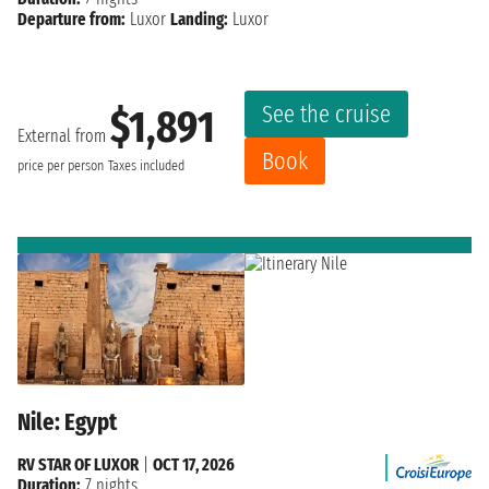
Departure from:
Luxor
Landing:
Luxor
See the cruise
$1,891
External from
Book
price per person
Taxes included
Nile: Egypt
RV STAR OF LUXOR
|
OCT 17, 2026
Duration:
7 nights