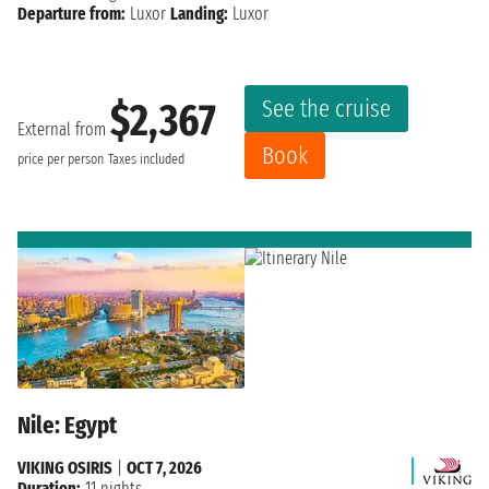
Departure from:
Luxor
Landing:
Luxor
See the cruise
$2,367
External from
Book
price per person
Taxes included
Nile: Egypt
VIKING OSIRIS
|
OCT 7, 2026
Duration:
11 nights