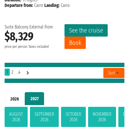
Departure from:
Cairo
Landing:
Cairo
Suite Balcony External from
See the cruise
$8,329
Book
price per person
Taxes included
1
2
..4
Sort
2027
2026
AUGUST
SEPTEMBER
OCTOBER
NOVEMBER
DE
2026
2026
2026
2026