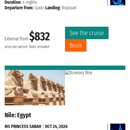
Duration:
4 nights
Departure from:
Luxor
Landing:
Assouan
See the cruise
$832
External from
Book
price per person
Taxes included
Nile: Egypt
MS PRINCESS SARAH
|
OCT 24, 2026