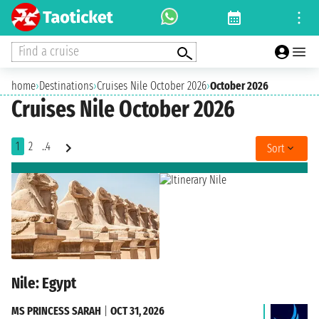
Find a cruise
home
›
Destinations
›
Cruises Nile October 2026
›
October 2026
Cruises Nile October 2026
1
2
..4
Sort
Nile: Egypt
MS PRINCESS SARAH
|
OCT 31, 2026