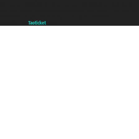
VAT number 06206400720 - Share Capital € 100.000,00 i.v. - Registered
with the Chamber of Commerce of Genoa with REA 433093. - Aut. Prov. no.
6167/131601 - Unipol Insurance S.p.a. - policy no. 206484182
A portal of the
Taoticket
group