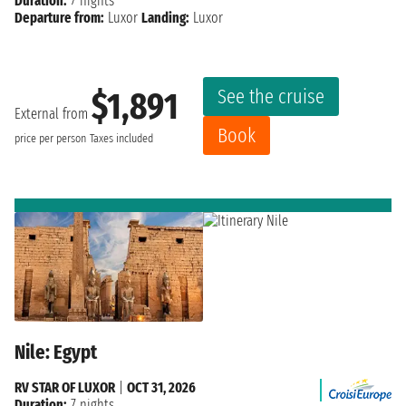
Duration:
7 nights
Departure from:
Luxor
Landing:
Luxor
See the cruise
$1,891
External from
Book
price per person
Taxes included
Nile: Egypt
RV STAR OF LUXOR
|
OCT 31, 2026
Duration:
7 nights