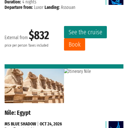
Duration:
4 nights
Departure from:
Luxor
Landing:
Assouan
See the cruise
$832
External from
Book
price per person
Taxes included
Nile: Egypt
MS BLUE SHADOW
|
OCT 24, 2026