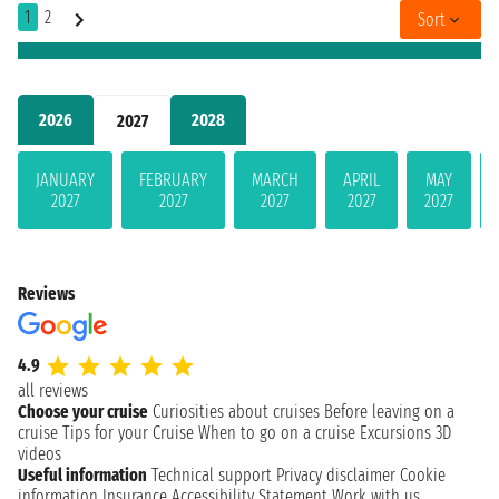
1
2
Sort
2026
2028
2027
JANUARY
FEBRUARY
MARCH
APRIL
MAY
2027
2027
2027
2027
2027
Reviews
4.9
all reviews
Choose your cruise
Curiosities about cruises
Before leaving on a
cruise
Tips for your Cruise
When to go on a cruise
Excursions
3D
videos
Useful information
Technical support
Privacy disclaimer
Cookie
information
Insurance
Accessibility Statement
Work with us