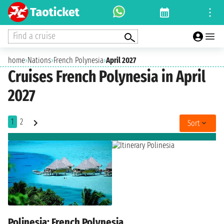
Find a cruise
home
›
Nations
›
French Polynesia
›
April 2027
Cruises French Polynesia in April
2027
1
2
Sort
Polinesia: French Polynesia