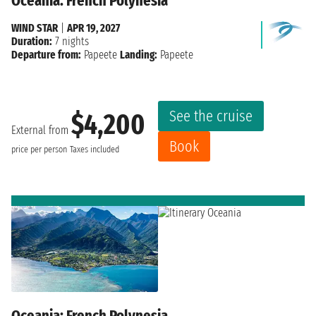
Oceania: French Polynesia
WIND STAR
|
APR 19, 2027
Duration:
7 nights
Departure from:
Papeete
Landing:
Papeete
See the cruise
$4,200
External from
Book
price per person
Taxes included
Oceania: French Polynesia