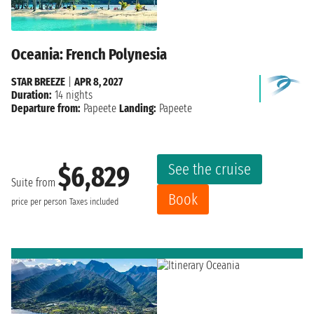
Oceania: French Polynesia
STAR BREEZE
|
APR 8, 2027
Duration:
14 nights
Departure from:
Papeete
Landing:
Papeete
See the cruise
$6,829
Suite from
Book
price per person
Taxes included