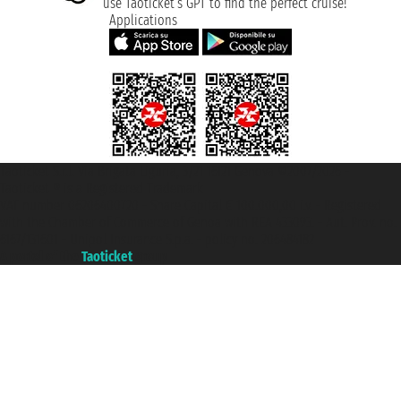
use Taoticket’s GPT to find the perfect cruise!
Applications
Taoticket S.r.l. Via Brigata Liguria, 3/21 16121 Genova ©2007/2026 -
Taoticket ® is a Registered Trademark
VAT number 06206400720 - Share Capital € 100.000,00 i.v. - Registered
with the Chamber of Commerce of Genoa with REA 433093. - Aut. Prov. no.
6167/131601 - Unipol Insurance S.p.a. - policy no. 206484182
A portal of the
Taoticket
group