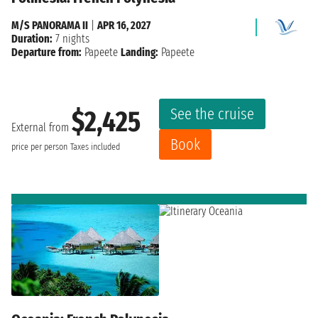
M/S PANORAMA II
|
APR 16, 2027
Duration:
7 nights
Departure from:
Papeete
Landing:
Papeete
See the cruise
$2,425
External from
Book
price per person
Taxes included