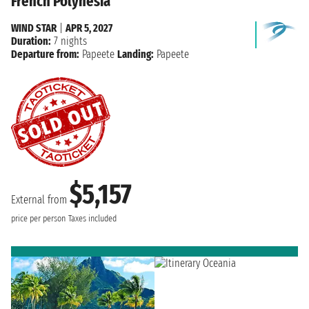
French Polynesia
WIND STAR
|
APR 5, 2027
Duration:
7 nights
Departure from:
Papeete
Landing:
Papeete
$5,157
External from
price per person
Taxes included