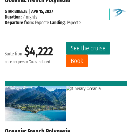
STAR BREEZE
|
APR 15, 2027
Duration:
7 nights
Departure from:
Papeete
Landing:
Papeete
See the cruise
$4,222
Suite from
Book
price per person
Taxes included
Oceania: French Polynesia