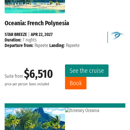
Oceania: French Polynesia
STAR BREEZE
|
APR 22, 2027
Duration:
7 nights
Departure from:
Papeete
Landing:
Papeete
See the cruise
$6,510
Suite from
Book
price per person
Taxes included