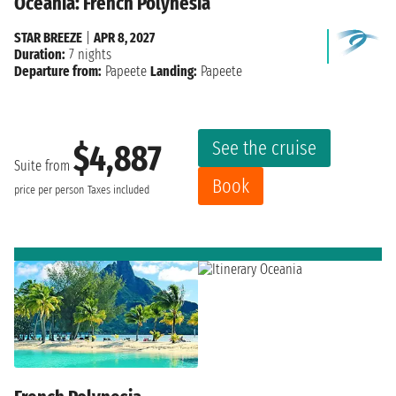
Oceania: French Polynesia
STAR BREEZE
|
APR 8, 2027
Duration:
7 nights
Departure from:
Papeete
Landing:
Papeete
See the cruise
$4,887
Suite from
Book
price per person
Taxes included