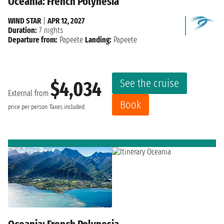
Oceania: French Polynesia
WIND STAR
|
APR 12, 2027
Duration:
7 nights
Departure from:
Papeete
Landing:
Papeete
See the cruise
$4,034
External from
Book
price per person
Taxes included