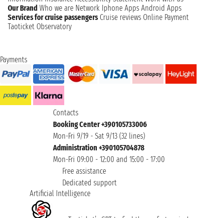
Our Brand
Who we are
Network
Iphone Apps
Android Apps
Services for cruise passengers
Cruise reviews
Online Payment
Taoticket Observatory
Payments
Contacts
Booking Center +390105733006
Mon-Fri 9/19 - Sat 9/13 (32 lines)
Administration +390105704878
Mon-Fri 09:00 - 12:00 and 15:00 - 17:00
Free assistance
Dedicated support
Artificial Intelligence