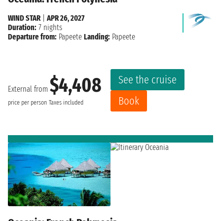
WIND STAR
|
APR 26, 2027
Duration:
7 nights
Departure from:
Papeete
Landing:
Papeete
See the cruise
$4,408
External from
Book
price per person
Taxes included