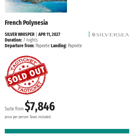
French Polynesia
SILVER WHISPER
|
APR 11, 2027
Duration:
7 nights
Departure from:
Papeete
Landing:
Papeete
$7,846
Suite from
price per person
Taxes included