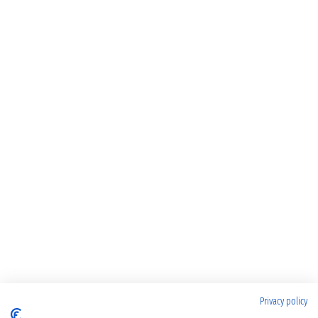
Privacy policy