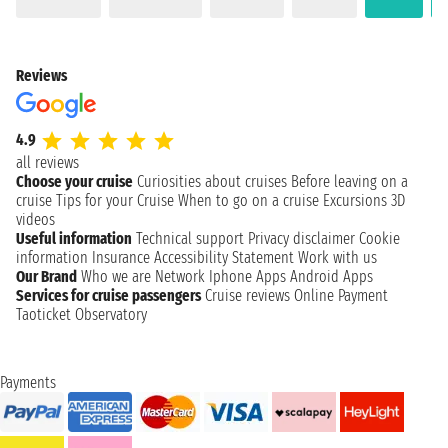
Reviews
4.9
all reviews
Choose your cruise
Curiosities about cruises
Before leaving on a
cruise
Tips for your Cruise
When to go on a cruise
Excursions
3D
videos
Useful information
Technical support
Privacy disclaimer
Cookie
information
Insurance
Accessibility Statement
Work with us
Our Brand
Who we are
Network
Iphone Apps
Android Apps
Services for cruise passengers
Cruise reviews
Online Payment
Taoticket Observatory
Payments