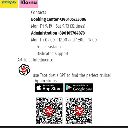
Contacts
Booking Center +390105733006
Mon-Fri 9/19 - Sat 9/13 (32 lines)
Administration +390105704878
Mon-Fri 09:00 - 12:00 and 15:00 - 17:00
Free assistance
Dedicated support
Artificial Intelligence
use Taoticket’s GPT to find the perfect cruise!
Applications