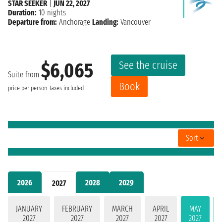
STAR SEEKER
|
JUN 22, 2027
Duration:
10 nights
Departure from:
Anchorage
Landing:
Vancouver
See the cruise
$6,065
Suite from
Book
price per person
Taxes included
Sort
2026
2028
2029
2027
JANUARY
FEBRUARY
MARCH
APRIL
MAY
2027
2027
2027
2027
2027