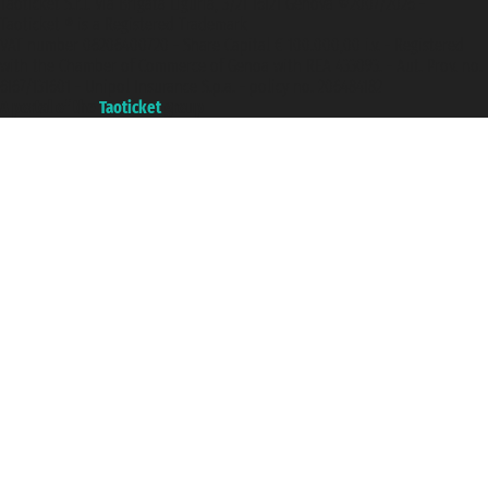
Taoticket S.r.l. Via Brigata Liguria, 3/21 16121 Genova ©2007/2026 -
Taoticket ® is a Registered Trademark
VAT number 06206400720 - Share Capital € 100.000,00 i.v. - Registered
with the Chamber of Commerce of Genoa with REA 433093. - Aut. Prov. no.
6167/131601 - Unipol Insurance S.p.a. - policy no. 206484182
A portal of the
Taoticket
group