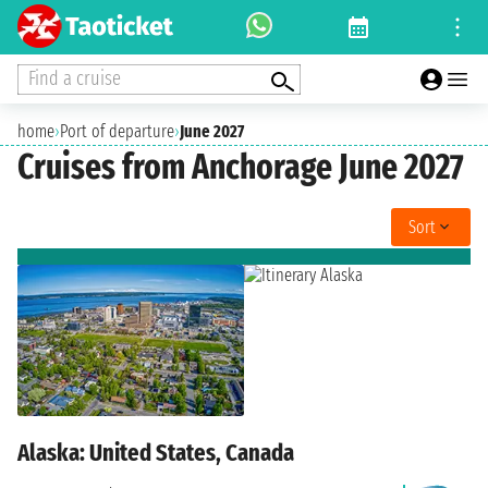
Find a cruise
home
›
Port of departure
›
June 2027
Cruises from Anchorage June 2027
Sort
Alaska: United States, Canada