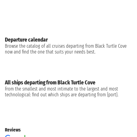
Departure calendar
Browse the catalog of all cruises departing from Black Turtle Cove
now and find the one that suits your needs best.
All ships departing from Black Turtle Cove
From the smallest and most intimate to the largest and most
technological: find out which ships are departing from {port}.
Reviews