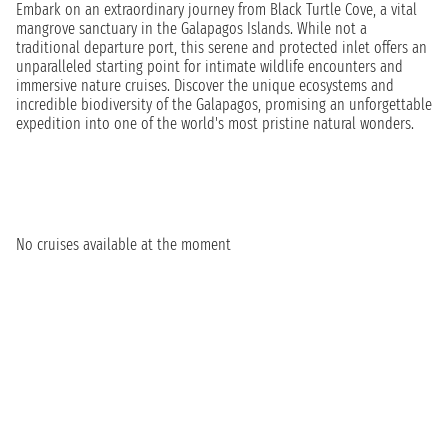
Embark on an extraordinary journey from Black Turtle Cove, a vital
mangrove sanctuary in the Galapagos Islands. While not a
traditional departure port, this serene and protected inlet offers an
unparalleled starting point for intimate wildlife encounters and
immersive nature cruises. Discover the unique ecosystems and
incredible biodiversity of the Galapagos, promising an unforgettable
expedition into one of the world's most pristine natural wonders.
No cruises available at the moment