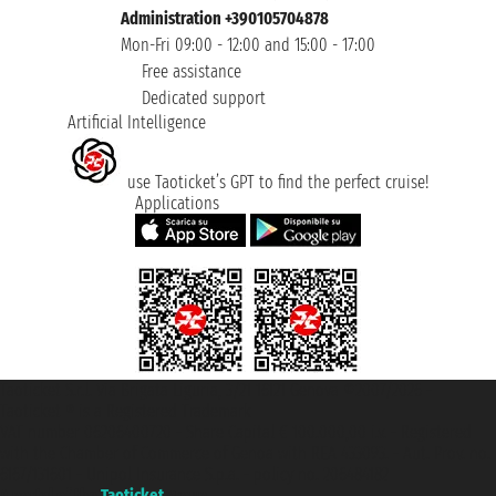
Administration +390105704878
Mon-Fri 09:00 - 12:00 and 15:00 - 17:00
Free assistance
Dedicated support
Artificial Intelligence
use Taoticket’s GPT to find the perfect cruise!
Applications
Taoticket S.r.l. Via Brigata Liguria, 3/21 16121 Genova ©2007/2026 -
Taoticket ® is a Registered Trademark
VAT number 06206400720 - Share Capital € 100.000,00 i.v. - Registered
with the Chamber of Commerce of Genoa with REA 433093. - Aut. Prov. no.
6167/131601 - Unipol Insurance S.p.a. - policy no. 206484182
A portal of the
Taoticket
group