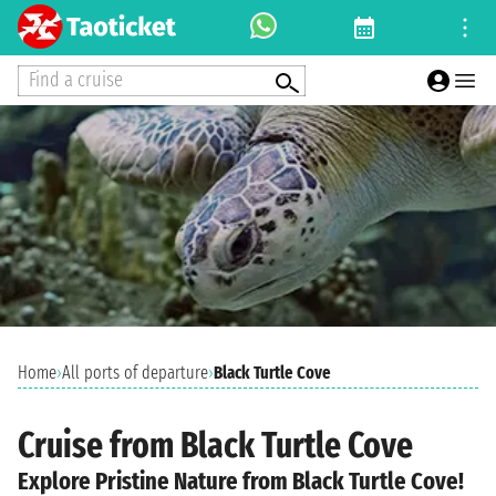
Find a cruise
Home
›
All ports of departure
›
Black Turtle Cove
Cruise from Black Turtle Cove
Explore Pristine Nature from Black Turtle Cove!