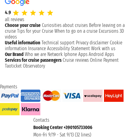
4.9
all reviews
Choose your cruise
Curiosities about cruises
Before leaving on a
cruise
Tips for your Cruise
When to go on a cruise
Excursions
3D
videos
Useful information
Technical support
Privacy disclaimer
Cookie
information
Insurance
Accessibility Statement
Work with us
Our Brand
Who we are
Network
Iphone Apps
Android Apps
Services for cruise passengers
Cruise reviews
Online Payment
Taoticket Observatory
Payments
Contacts
Booking Center +390105733006
Mon-Fri 9/19 - Sat 9/13 (32 lines)