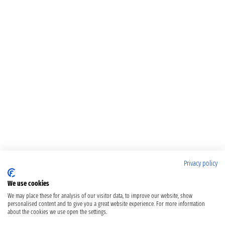
Privacy policy
We use cookies
We may place these for analysis of our visitor data, to improve our website, show
personalised content and to give you a great website experience. For more information
about the cookies we use open the settings.