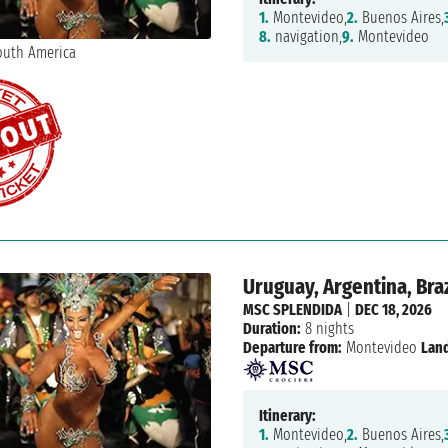
1.
Montevideo,
2.
Buenos Aires,
8.
navigation,
9.
Montevideo
Uruguay, Argentina, Braz
MSC SPLENDIDA
|
DEC 18, 2026
Duration:
8 nights
Departure from:
Montevideo
Land
Itinerary:
1.
Montevideo,
2.
Buenos Aires,