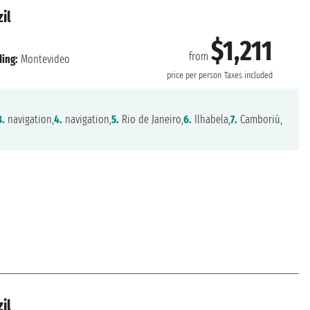
il
$1,211
from
ing:
Montevideo
price per person
Taxes included
3.
navigation,
4.
navigation,
5.
Rio de Janeiro,
6.
Ilhabela,
7.
Camboriú,
il