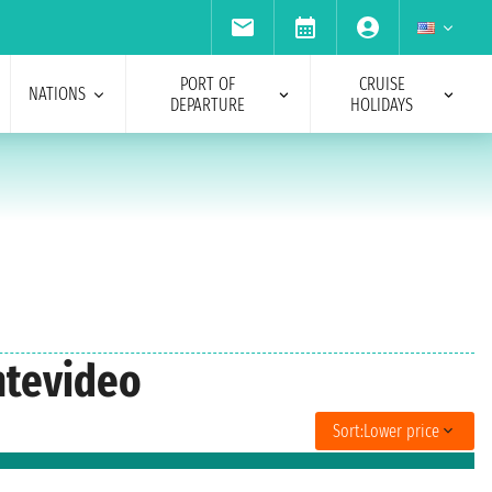
PORT OF
CRUISE
NATIONS
DEPARTURE
HOLIDAYS
ntevideo
Sort:
Lower price