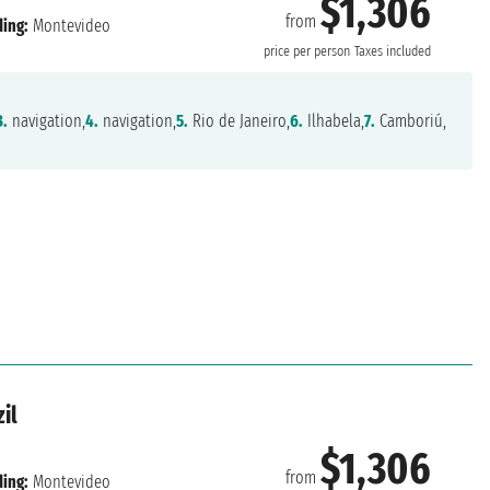
$1,306
from
ing:
Montevideo
price per person
Taxes included
3.
navigation,
4.
navigation,
5.
Rio de Janeiro,
6.
Ilhabela,
7.
Camboriú,
il
$1,306
from
ing:
Montevideo