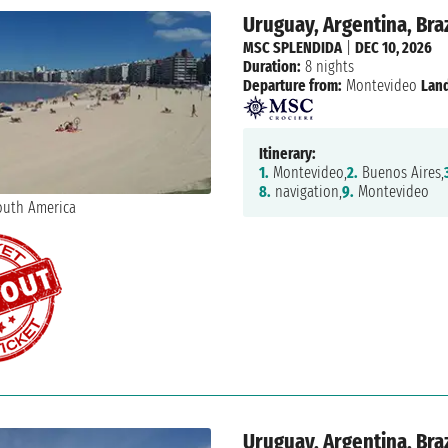
Uruguay, Argentina, Braz
MSC SPLENDIDA
|
DEC 10, 2026
Duration:
8 nights
Departure from:
Montevideo
Land
Itinerary:
1.
Montevideo,
2.
Buenos Aires,
8.
navigation,
9.
Montevideo
Uruguay, Argentina, Braz