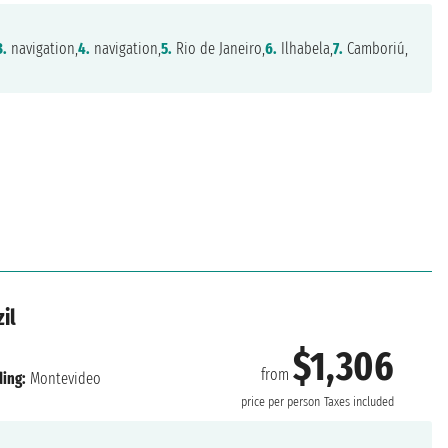
3.
navigation,
4.
navigation,
5.
Rio de Janeiro,
6.
Ilhabela,
7.
Camboriú,
il
$1,306
from
ing:
Montevideo
price per person
Taxes included