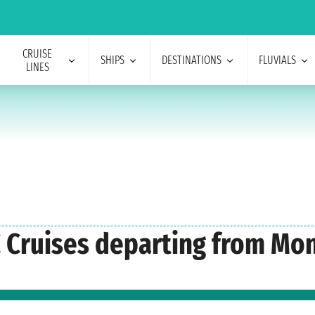
CRUISE
SHIPS
DESTINATIONS
FLUVIALS
LINES
C Cruises departing from Mo