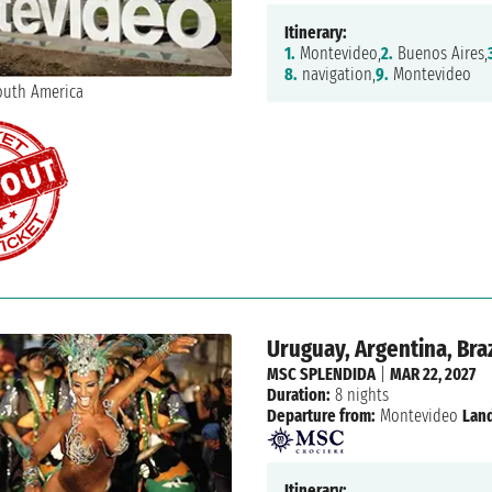
Itinerary:
1.
Montevideo,
2.
Buenos Aires,
8.
navigation,
9.
Montevideo
Uruguay, Argentina, Braz
MSC SPLENDIDA
|
MAR 22, 2027
Duration:
8 nights
Departure from:
Montevideo
Land
Itinerary: