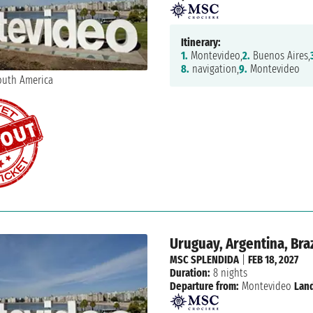
Itinerary:
1.
Montevideo,
2.
Buenos Aires,
8.
navigation,
9.
Montevideo
Uruguay, Argentina, Braz
MSC SPLENDIDA
|
FEB 18, 2027
Duration:
8 nights
Departure from:
Montevideo
Land