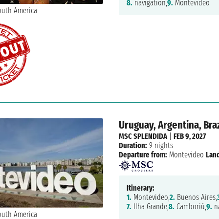
8.
navigation,
9.
Montevideo
Uruguay, Argentina, Braz
MSC SPLENDIDA
|
FEB 9, 2027
Duration:
9 nights
Departure from:
Montevideo
Land
Itinerary:
1.
Montevideo,
2.
Buenos Aires,
7.
Ilha Grande,
8.
Camboriú,
9.
na