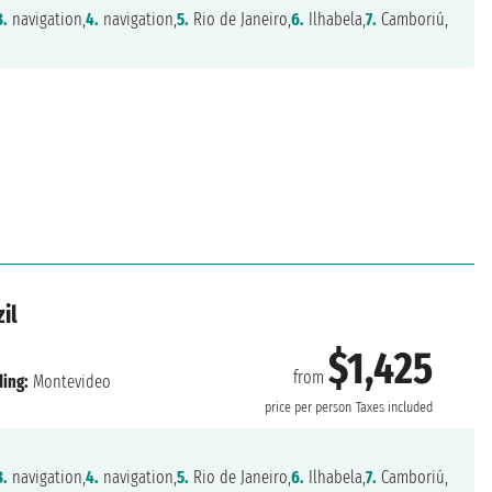
3.
navigation,
4.
navigation,
5.
Rio de Janeiro,
6.
Ilhabela,
7.
Camboriú,
il
$1,425
from
ing:
Montevideo
price per person
Taxes included
3.
navigation,
4.
navigation,
5.
Rio de Janeiro,
6.
Ilhabela,
7.
Camboriú,