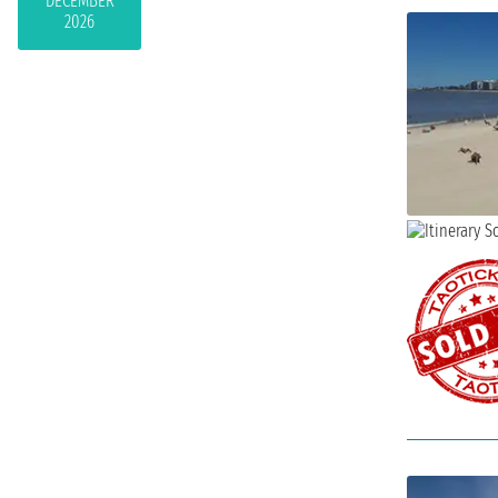
DECEMBER
2026