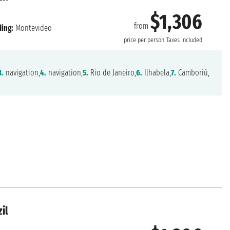
$1,306
from
ing:
Montevideo
price per person
Taxes included
3.
navigation,
4.
navigation,
5.
Rio de Janeiro,
6.
Ilhabela,
7.
Camboriú,
il