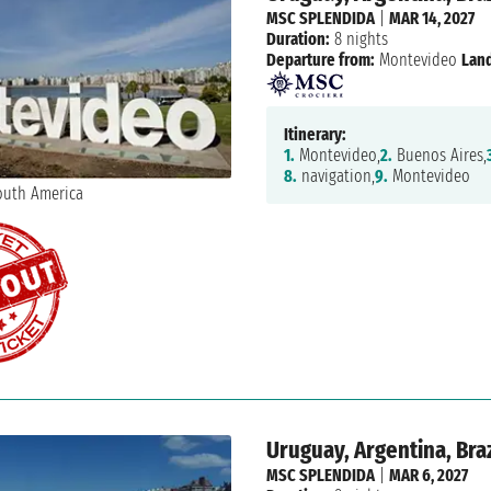
MSC SPLENDIDA
|
MAR 14, 2027
Duration:
8 nights
Departure from:
Montevideo
Land
Itinerary:
1.
Montevideo,
2.
Buenos Aires,
8.
navigation,
9.
Montevideo
Uruguay, Argentina, Braz
MSC SPLENDIDA
|
MAR 6, 2027