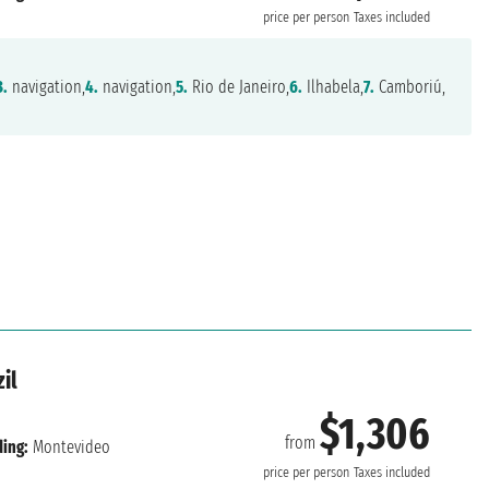
price per person
Taxes included
3.
navigation,
4.
navigation,
5.
Rio de Janeiro,
6.
Ilhabela,
7.
Camboriú,
il
$1,306
from
ing:
Montevideo
price per person
Taxes included