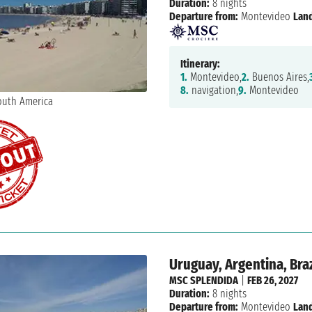
Duration:
8 nights
Departure from:
Montevideo
Land
Itinerary:
1.
Montevideo,
2.
Buenos Aires,
8.
navigation,
9.
Montevideo
Uruguay, Argentina, Braz
MSC SPLENDIDA
|
FEB 26, 2027
Duration:
8 nights
Departure from:
Montevideo
Land