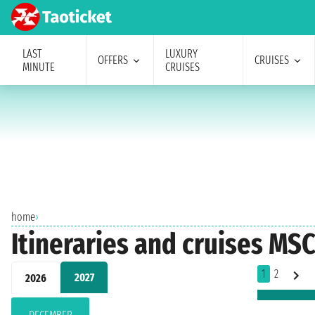
LAST
LUXURY
OFFERS
CRUISES
MINUTE
CRUISES
home
›
Itineraries and cruises MS
1
2
2027
2026