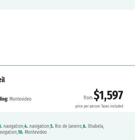
il
$1,597
from
ing:
Montevideo
price per person
Taxes included
3.
navigation,
4.
navigation,
5.
Rio de Janeiro,
6.
Ilhabela,
vigation,
10.
Montevideo