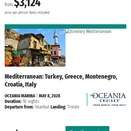
$3,124
from
price per person
Taxes included
Mediterranean: Turkey, Greece, Montenegro,
Croatia, Italy
OCEANIA MARINA
|
MAY 8, 2028
Duration:
10 nights
Departure from:
Istanbul
Landing:
Trieste