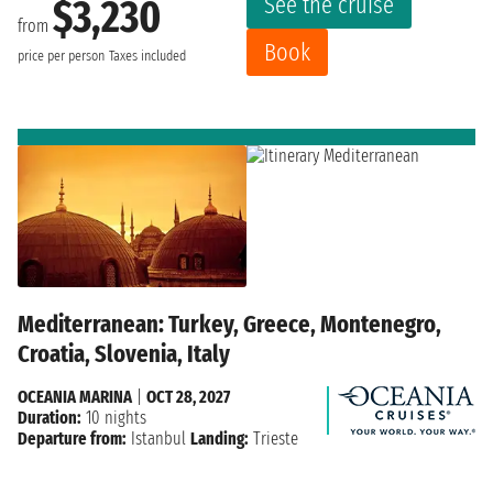
See the cruise
$3,230
from
Book
price per person
Taxes included
Mediterranean: Turkey, Greece, Montenegro,
Croatia, Slovenia, Italy
OCEANIA MARINA
|
OCT 28, 2027
Duration:
10 nights
Departure from:
Istanbul
Landing:
Trieste