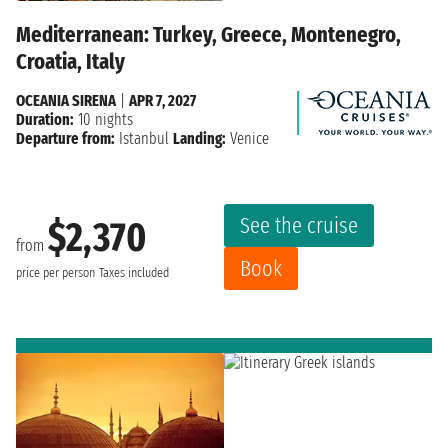
Mediterranean: Turkey, Greece, Montenegro,
Croatia, Italy
OCEANIA SIRENA
|
APR 7, 2027
Duration:
10 nights
Departure from:
Istanbul
Landing:
Venice
See the cruise
$2,370
from
Book
price per person
Taxes included