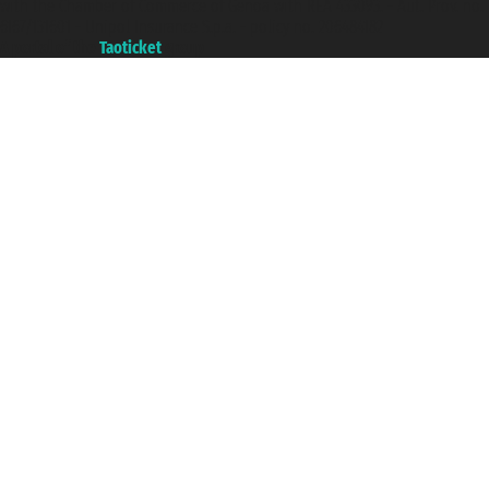
with the Chamber of Commerce of Genoa with REA 433093. - Aut. Prov. no.
6167/131601 - Unipol Insurance S.p.a. - policy no. 206484182
A portal of the
Taoticket
group