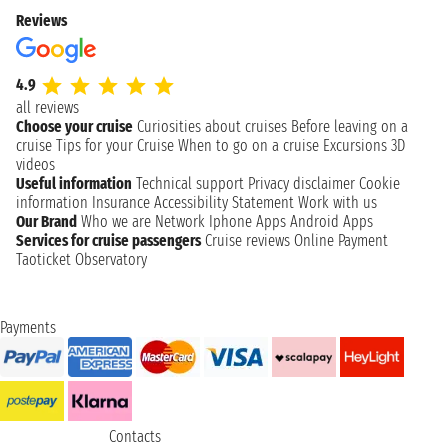
Reviews
4.9
all reviews
Choose your cruise
Curiosities about cruises
Before leaving on a
cruise
Tips for your Cruise
When to go on a cruise
Excursions
3D
videos
Useful information
Technical support
Privacy disclaimer
Cookie
information
Insurance
Accessibility Statement
Work with us
Our Brand
Who we are
Network
Iphone Apps
Android Apps
Services for cruise passengers
Cruise reviews
Online Payment
Taoticket Observatory
Payments
Contacts