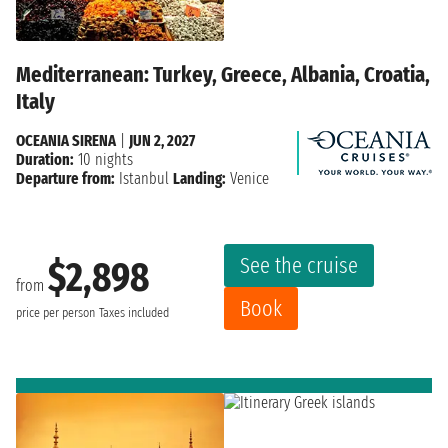
Mediterranean: Turkey, Greece, Albania, Croatia,
Italy
OCEANIA SIRENA
|
JUN 2, 2027
Duration:
10 nights
Departure from:
Istanbul
Landing:
Venice
See the cruise
$2,898
from
Book
price per person
Taxes included