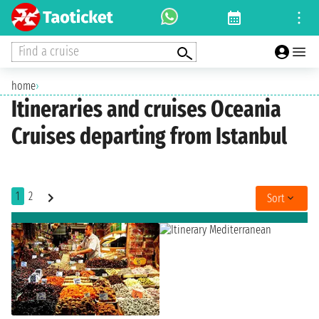
Find a cruise
home
›
Itineraries and cruises Oceania
Cruises departing from Istanbul
1
2
Sort