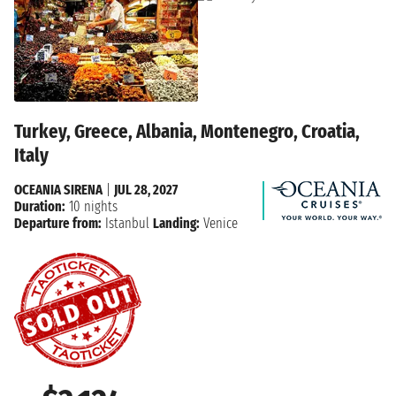
Turkey, Greece, Albania, Montenegro, Croatia,
Italy
OCEANIA SIRENA
|
JUL 28, 2027
Duration:
10 nights
Departure from:
Istanbul
Landing:
Venice