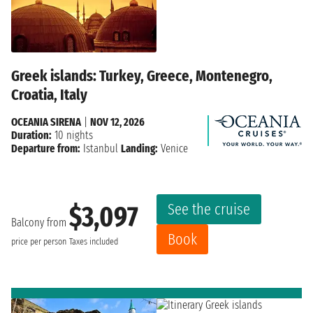
Greek islands: Turkey, Greece, Montenegro,
Croatia, Italy
OCEANIA SIRENA
|
NOV 12, 2026
Duration:
10 nights
Departure from:
Istanbul
Landing:
Venice
See the cruise
$3,097
Balcony from
Book
price per person
Taxes included