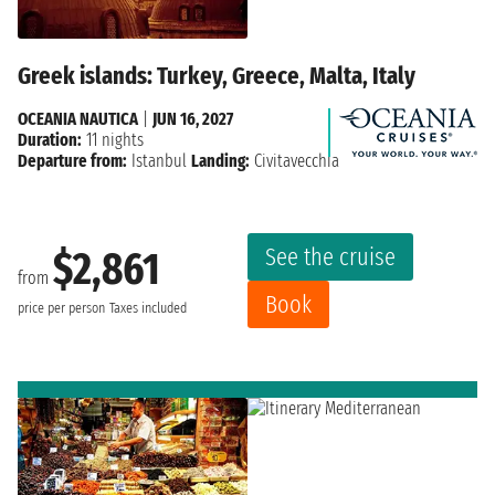
Greek islands: Turkey, Greece, Malta, Italy
OCEANIA NAUTICA
|
JUN 16, 2027
Duration:
11 nights
Departure from:
Istanbul
Landing:
Civitavecchia
See the cruise
$2,861
from
Book
price per person
Taxes included