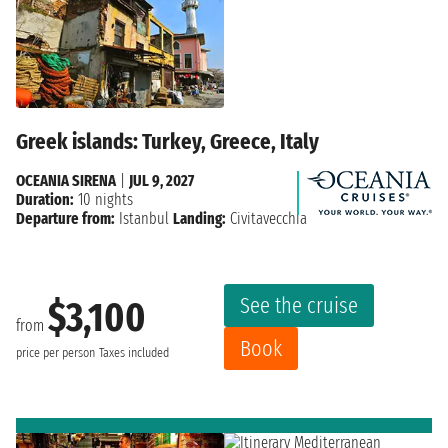
Greek islands: Turkey, Greece, Italy
OCEANIA SIRENA
|
JUL 9, 2027
Duration:
10 nights
Departure from:
Istanbul
Landing:
Civitavecchia
See the cruise
$3,100
from
Book
price per person
Taxes included