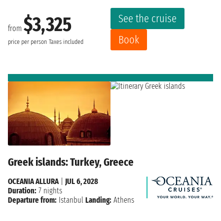
See the cruise
$3,325
from
Book
price per person
Taxes included
Greek islands: Turkey, Greece
OCEANIA ALLURA
|
JUL 6, 2028
Duration:
7 nights
Departure from:
Istanbul
Landing:
Athens