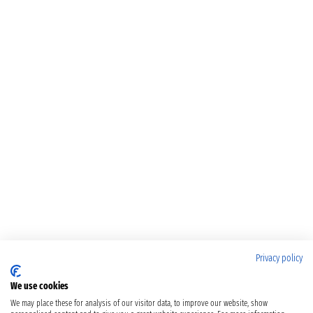
Privacy policy
We use cookies
We may place these for analysis of our visitor data, to improve our website, show