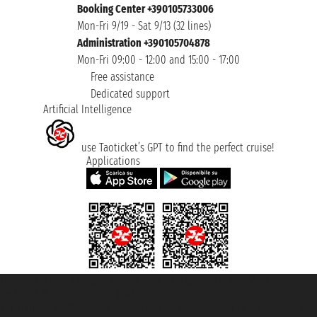
Booking Center +390105733006
Mon-Fri 9/19 - Sat 9/13 (32 lines)
Administration +390105704878
Mon-Fri 09:00 - 12:00 and 15:00 - 17:00
Free assistance
Dedicated support
Artificial Intelligence
use Taoticket’s GPT to find the perfect cruise!
Applications
Taoticket S.r.l. Via Brigata Liguria, 3/21 16121 Genova ©2007/2026 -
Taoticket ® is a Registered Trademark
VAT number 06206400720 - Share Capital € 100.000,00 i.v. - Registered