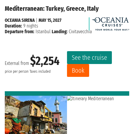
Mediterranean: Turkey, Greece, Italy
OCEANIA SIRENA
|
MAY 15, 2027
Duration:
9 nights
Departure from:
Istanbul
Landing:
Civitavecchia
See the cruise
$2,254
External from
Book
price per person
Taxes included