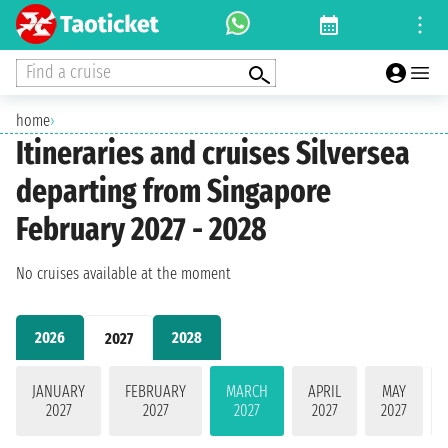
Find a cruise
home
›
Itineraries and cruises Silversea
departing from Singapore
February 2027 - 2028
No cruises available at the moment
2026
2028
2027
JANUARY
FEBRUARY
MARCH
APRIL
MAY
2027
2027
2027
2027
2027