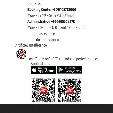
Contacts
Booking Center +390105733006
Mon-Fri 9/19 - Sat 9/13 (32 lines)
Administration +390105704878
Mon-Fri 09:00 - 12:00 and 15:00 - 17:00
Free assistance
Dedicated support
Artificial Intelligence
use Taoticket’s GPT to find the perfect cruise!
Applications
Taoticket S.r.l. Via Brigata Liguria, 3/21 16121 Genova ©2007/2026 -
Taoticket ® is a Registered Trademark