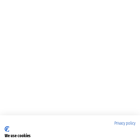
Privacy policy
We use cookies