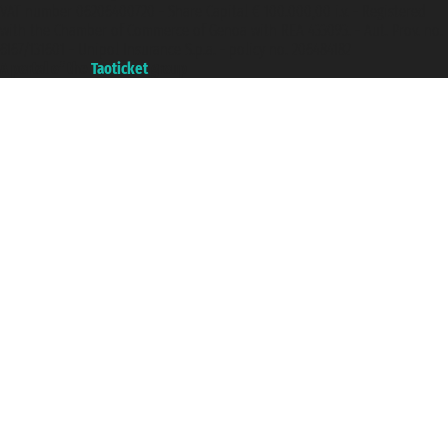
VAT number 06206400720 - Share Capital € 100.000,00 i.v. - Registered
with the Chamber of Commerce of Genoa with REA 433093. - Aut. Prov. no.
6167/131601 - Unipol Insurance S.p.a. - policy no. 206484182
A portal of the
Taoticket
group