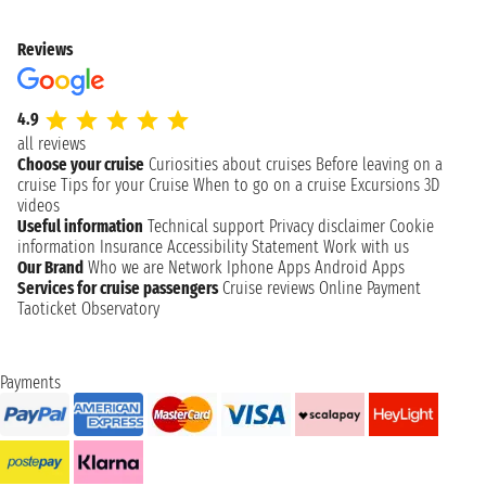
Reviews
4.9
all reviews
Choose your cruise
Curiosities about cruises
Before leaving on a
cruise
Tips for your Cruise
When to go on a cruise
Excursions
3D
videos
Useful information
Technical support
Privacy disclaimer
Cookie
information
Insurance
Accessibility Statement
Work with us
Our Brand
Who we are
Network
Iphone Apps
Android Apps
Services for cruise passengers
Cruise reviews
Online Payment
Taoticket Observatory
Payments