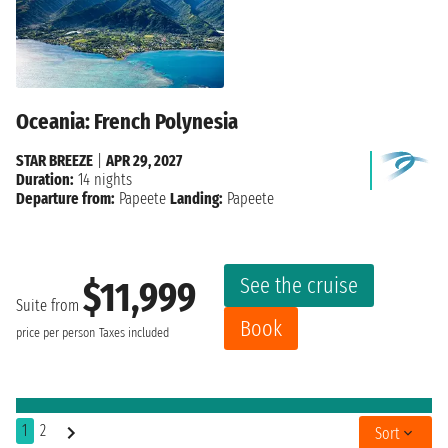
Oceania: French Polynesia
STAR BREEZE
|
APR 29, 2027
Duration:
14 nights
Departure from:
Papeete
Landing:
Papeete
See the cruise
$11,999
Suite from
Book
price per person
Taxes included
1
2
Sort