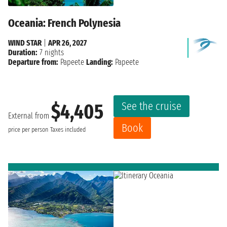
Oceania: French Polynesia
WIND STAR
|
APR 26, 2027
Duration:
7 nights
Departure from:
Papeete
Landing:
Papeete
See the cruise
$4,405
External from
Book
price per person
Taxes included