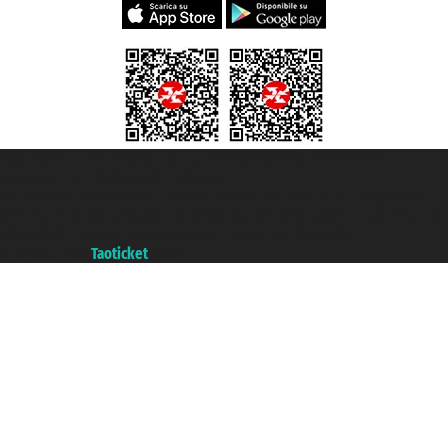
Taoticket S.r.l. Via Brigata Liguria, 3/21 16121 Genova ©2007/2026 -
Taoticket ® is a Registered Trademark
VAT number 06206400720 - Share Capital € 100.000,00 i.v. - Registered
with the Chamber of Commerce of Genoa with REA 433093. - Aut. Prov. no.
6167/131601 - Unipol Insurance S.p.a. - policy no. 206484182
A portal of the
Taoticket
group