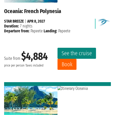
Oceania: French Polynesia
STAR BREEZE
|
APR 8, 2027
Duration:
7 nights
Departure from:
Papeete
Landing:
Papeete
See the cruise
$4,884
Suite from
Book
price per person
Taxes included