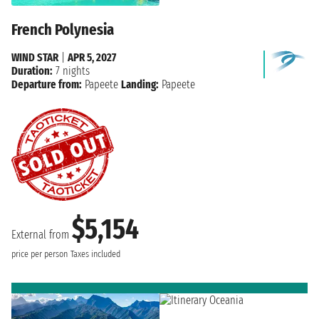
French Polynesia
WIND STAR
|
APR 5, 2027
Duration:
7 nights
Departure from:
Papeete
Landing:
Papeete
$5,154
External from
price per person
Taxes included