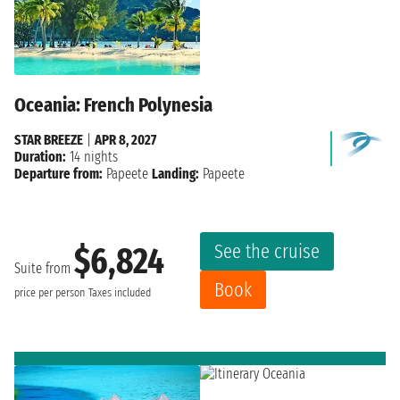
Oceania: French Polynesia
STAR BREEZE
|
APR 8, 2027
Duration:
14 nights
Departure from:
Papeete
Landing:
Papeete
See the cruise
$6,824
Suite from
Book
price per person
Taxes included