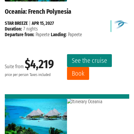
Oceania: French Polynesia
STAR BREEZE
|
APR 15, 2027
Duration:
7 nights
Departure from:
Papeete
Landing:
Papeete
See the cruise
$4,219
Suite from
Book
price per person
Taxes included