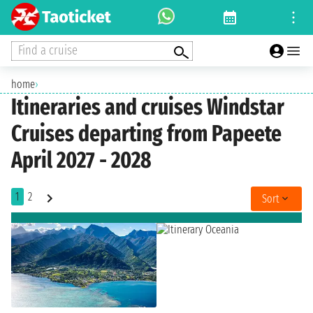
Find a cruise
home
›
Itineraries and cruises Windstar
Cruises departing from Papeete
April 2027 - 2028
1
2
Sort