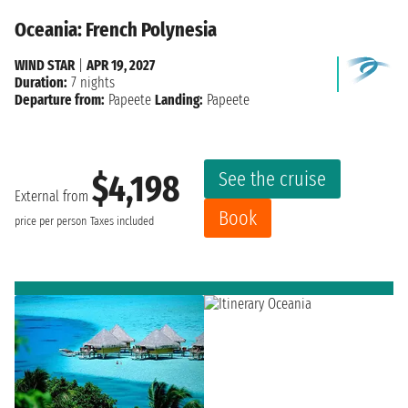
Oceania: French Polynesia
WIND STAR
|
APR 19, 2027
Duration:
7 nights
Departure from:
Papeete
Landing:
Papeete
See the cruise
$4,198
External from
Book
price per person
Taxes included