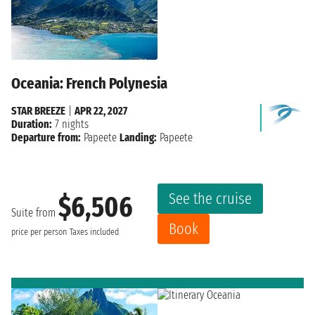
Oceania: French Polynesia
STAR BREEZE
|
APR 22, 2027
Duration:
7 nights
Departure from:
Papeete
Landing:
Papeete
See the cruise
$6,506
Suite from
Book
price per person
Taxes included