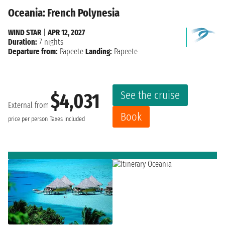
Oceania: French Polynesia
WIND STAR
|
APR 12, 2027
Duration:
7 nights
Departure from:
Papeete
Landing:
Papeete
See the cruise
$4,031
External from
Book
price per person
Taxes included