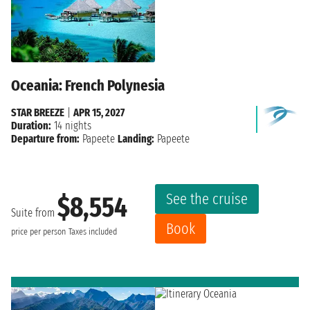
Oceania: French Polynesia
STAR BREEZE
|
APR 15, 2027
Duration:
14 nights
Departure from:
Papeete
Landing:
Papeete
See the cruise
$8,554
Suite from
Book
price per person
Taxes included