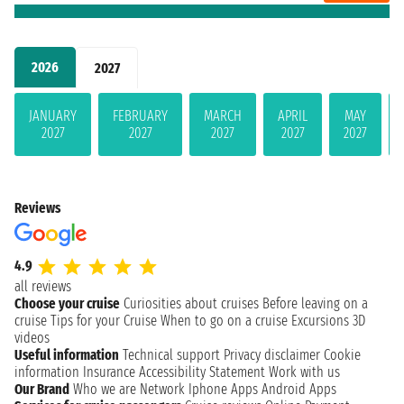
2026
2027
JANUARY
FEBRUARY
MARCH
APRIL
MAY
2027
2027
2027
2027
2027
Reviews
4.9
all reviews
Choose your cruise
Curiosities about cruises
Before leaving on a
cruise
Tips for your Cruise
When to go on a cruise
Excursions
3D
videos
Useful information
Technical support
Privacy disclaimer
Cookie
information
Insurance
Accessibility Statement
Work with us
Our Brand
Who we are
Network
Iphone Apps
Android Apps