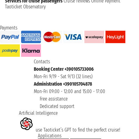
Services for cruise passengers
Cruise reviews
Online Payment
Taoticket Observatory
Payments
Contacts
Booking Center +390105733006
Mon-Fri 9/19 - Sat 9/13 (32 lines)
Administration +390105704878
Mon-Fri 09:00 - 12:00 and 15:00 - 17:00
Free assistance
Dedicated support
Artificial Intelligence
use Taoticket’s GPT to find the perfect cruise!
Applications