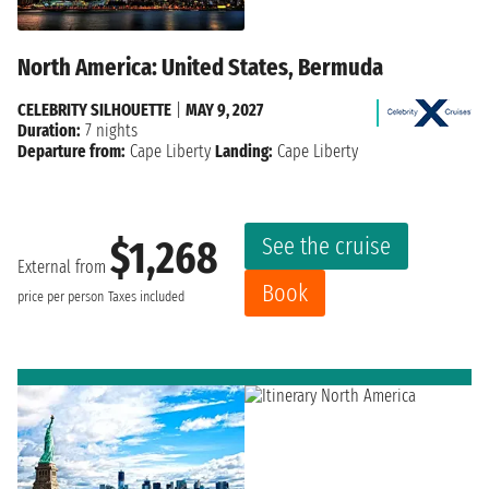
North America: United States, Bermuda
CELEBRITY SILHOUETTE
|
MAY 9, 2027
Duration:
7 nights
Departure from:
Cape Liberty
Landing:
Cape Liberty
See the cruise
$1,268
External from
Book
price per person
Taxes included