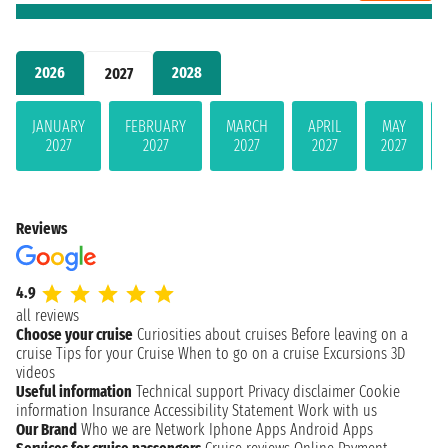
2026
2028
2027
JANUARY
FEBRUARY
MARCH
APRIL
MAY
2027
2027
2027
2027
2027
Reviews
4.9
all reviews
Choose your cruise
Curiosities about cruises
Before leaving on a
cruise
Tips for your Cruise
When to go on a cruise
Excursions
3D
videos
Useful information
Technical support
Privacy disclaimer
Cookie
information
Insurance
Accessibility Statement
Work with us
Our Brand
Who we are
Network
Iphone Apps
Android Apps