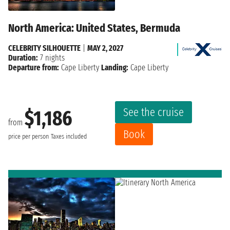
North America: United States, Bermuda
CELEBRITY SILHOUETTE
|
MAY 2, 2027
Duration:
7 nights
Departure from:
Cape Liberty
Landing:
Cape Liberty
See the cruise
$1,186
from
Book
price per person
Taxes included