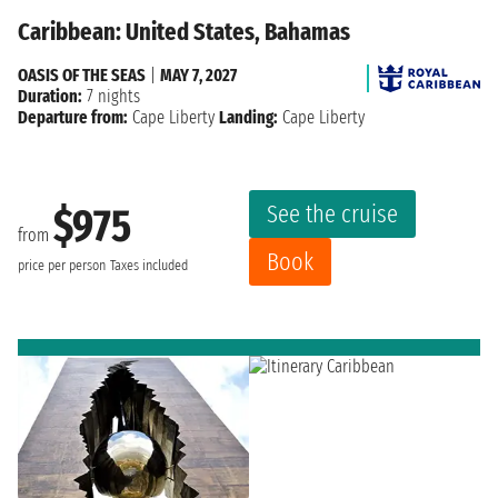
Caribbean: United States, Bahamas
OASIS OF THE SEAS
|
MAY 7, 2027
Duration:
7 nights
Departure from:
Cape Liberty
Landing:
Cape Liberty
See the cruise
$975
from
Book
price per person
Taxes included