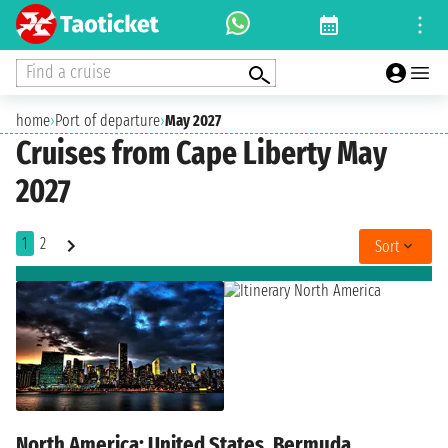
Find a cruise
home
›
Port of departure
›
May 2027
Cruises from Cape Liberty May
2027
1
2
Sort
North America: United States, Bermuda