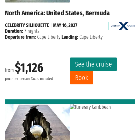
North America: United States, Bermuda
CELEBRITY SILHOUETTE
|
MAY 16, 2027
Duration:
7 nights
Departure from:
Cape Liberty
Landing:
Cape Liberty
See the cruise
$1,126
from
Book
price per person
Taxes included