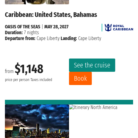
Caribbean: United States, Bahamas
OASIS OF THE SEAS
|
MAY 28, 2027
Duration:
7 nights
Departure from:
Cape Liberty
Landing:
Cape Liberty
See the cruise
$1,148
from
Book
price per person
Taxes included