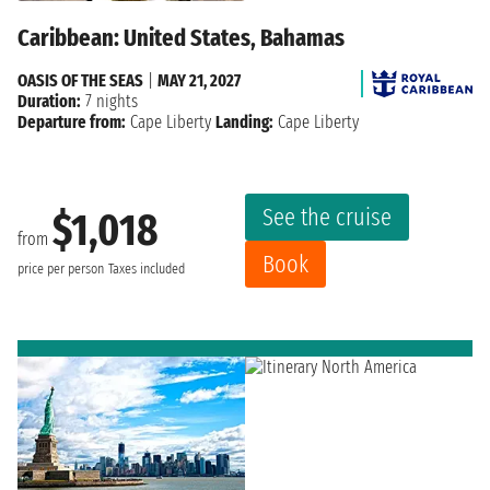
Caribbean: United States, Bahamas
OASIS OF THE SEAS
|
MAY 21, 2027
Duration:
7 nights
Departure from:
Cape Liberty
Landing:
Cape Liberty
See the cruise
$1,018
from
Book
price per person
Taxes included