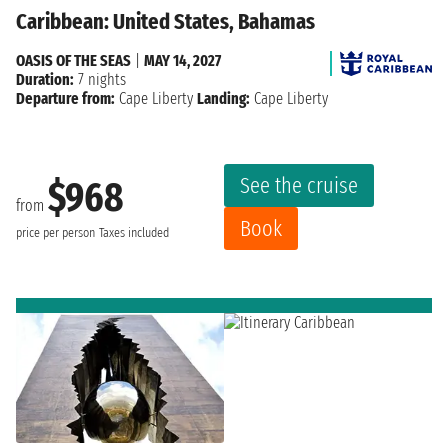
Caribbean: United States, Bahamas
OASIS OF THE SEAS
|
MAY 14, 2027
Duration:
7 nights
Departure from:
Cape Liberty
Landing:
Cape Liberty
See the cruise
$968
from
Book
price per person
Taxes included