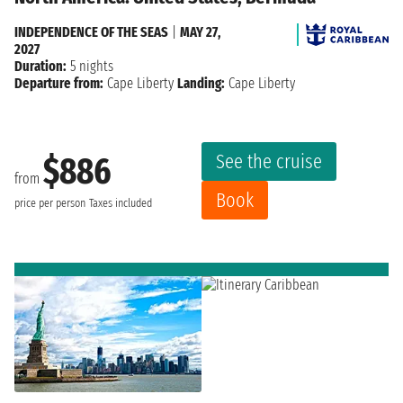
INDEPENDENCE OF THE SEAS
|
MAY 27,
2027
Duration:
5 nights
Departure from:
Cape Liberty
Landing:
Cape Liberty
See the cruise
$886
from
Book
price per person
Taxes included