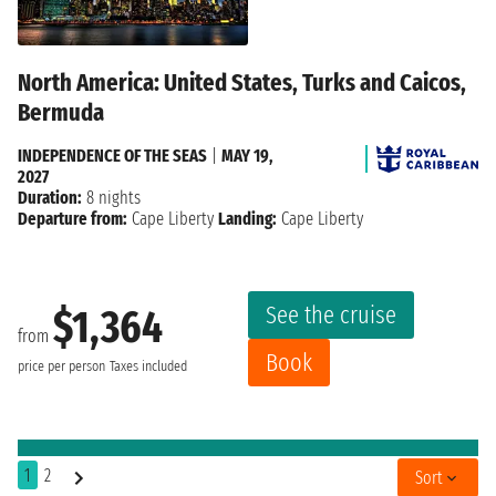
North America: United States, Turks and Caicos,
Bermuda
INDEPENDENCE OF THE SEAS
|
MAY 19,
2027
Duration:
8 nights
Departure from:
Cape Liberty
Landing:
Cape Liberty
See the cruise
$1,364
from
Book
price per person
Taxes included
1
2
Sort