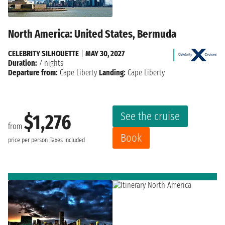
North America: United States, Bermuda
CELEBRITY SILHOUETTE
|
MAY 30, 2027
Duration:
7 nights
Departure from:
Cape Liberty
Landing:
Cape Liberty
See the cruise
$1,276
from
Book
price per person
Taxes included