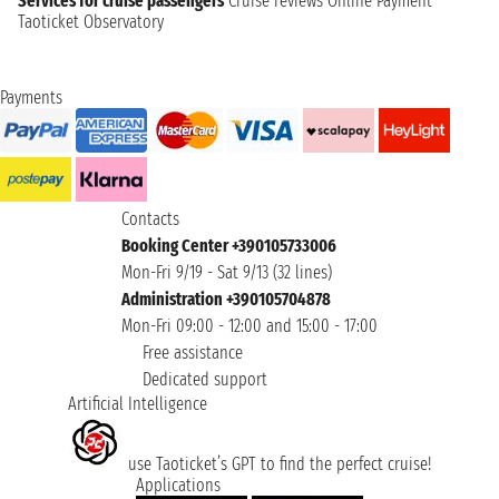
Services for cruise passengers
Cruise reviews
Online Payment
Taoticket Observatory
Payments
Contacts
Booking Center +390105733006
Mon-Fri 9/19 - Sat 9/13 (32 lines)
Administration +390105704878
Mon-Fri 09:00 - 12:00 and 15:00 - 17:00
Free assistance
Dedicated support
Artificial Intelligence
use Taoticket’s GPT to find the perfect cruise!
Applications