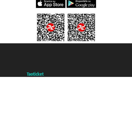
Taoticket S.r.l. Via Brigata Liguria, 3/21 16121 Genova ©2007/2026 -
Taoticket ® is a Registered Trademark
VAT number 06206400720 - Share Capital € 100.000,00 i.v. - Registered
with the Chamber of Commerce of Genoa with REA 433093. - Aut. Prov. no.
6167/131601 - Unipol Insurance S.p.a. - policy no. 206484182
A portal of the
Taoticket
group