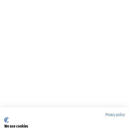
Privacy policy
We use cookies