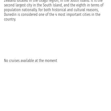
Zealand located in the Otago region, in the South Island. It is the
second largest city in the South Island, and the eighth in terms of
population nationally. For both historical and cultural reasons,
Dunedin is considered one of the 4 most important cities in the
country.
No cruises available at the moment