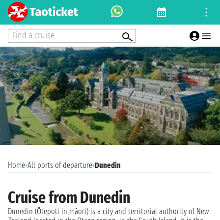
Find a cruise
Home
›
All ports of departure
›
Dunedin
Cruise from Dunedin
Dunedin (Ōtepoti in māori) is a city and territorial authority of New