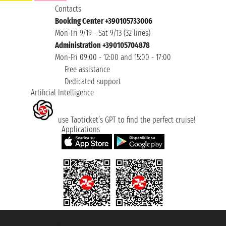
Contacts
Booking Center +390105733006
Mon-Fri 9/19 - Sat 9/13 (32 lines)
Administration +390105704878
Mon-Fri 09:00 - 12:00 and 15:00 - 17:00
Free assistance
Dedicated support
Artificial Intelligence
use Taoticket’s GPT to find the perfect cruise!
Applications
Taoticket S.r.l. Via Brigata Liguria, 3/21 16121 Genova ©2007/2026 -
Taoticket ® is a Registered Trademark