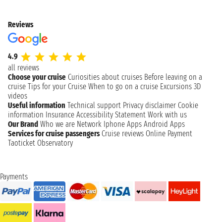
Reviews
4.9
all reviews
Choose your cruise
Curiosities about cruises
Before leaving on a
cruise
Tips for your Cruise
When to go on a cruise
Excursions
3D
videos
Useful information
Technical support
Privacy disclaimer
Cookie
information
Insurance
Accessibility Statement
Work with us
Our Brand
Who we are
Network
Iphone Apps
Android Apps
Services for cruise passengers
Cruise reviews
Online Payment
Taoticket Observatory
Payments