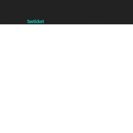
VAT number 06206400720 - Share Capital € 100.000,00 i.v. - Registered
with the Chamber of Commerce of Genoa with REA 433093. - Aut. Prov. no.
6167/131601 - Unipol Insurance S.p.a. - policy no. 206484182
A portal of the
Taoticket
group