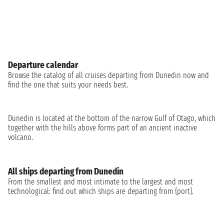
Departure calendar
Browse the catalog of all cruises departing from Dunedin now and
find the one that suits your needs best.
Dunedin is located at the bottom of the narrow Gulf of Otago, which
together with the hills above forms part of an ancient inactive
volcano.
All ships departing from Dunedin
From the smallest and most intimate to the largest and most
technological: find out which ships are departing from {port}.