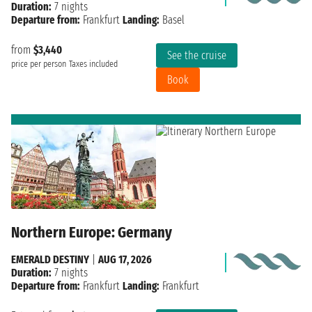
Duration:
7 nights
Departure from:
Frankfurt
Landing:
Basel
from
$3,440
See the cruise
price per person
Taxes included
Book
Northern Europe: Germany
EMERALD DESTINY
|
AUG 17, 2026
Duration:
7 nights
Departure from:
Frankfurt
Landing:
Frankfurt