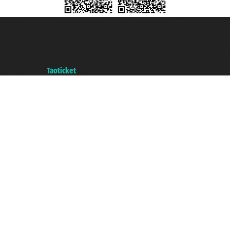
Taoticket S.r.l. Via Brigata Liguria, 3/21 16121 Genova ©2007/2026 -
Taoticket ® is a Registered Trademark
VAT number 06206400720 - Share Capital € 100.000,00 i.v. - Registered
with the Chamber of Commerce of Genoa with REA 433093. - Aut. Prov. no.
6167/131601 - Unipol Insurance S.p.a. - policy no. 206484182
A portal of the
Taoticket
group