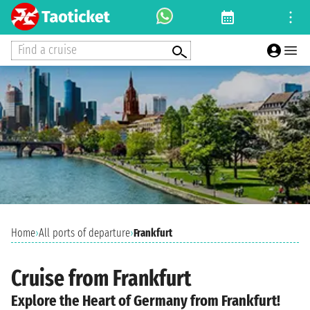
Find a cruise
Home
›
All ports of departure
›
Frankfurt
Cruise from Frankfurt
Explore the Heart of Germany from Frankfurt!