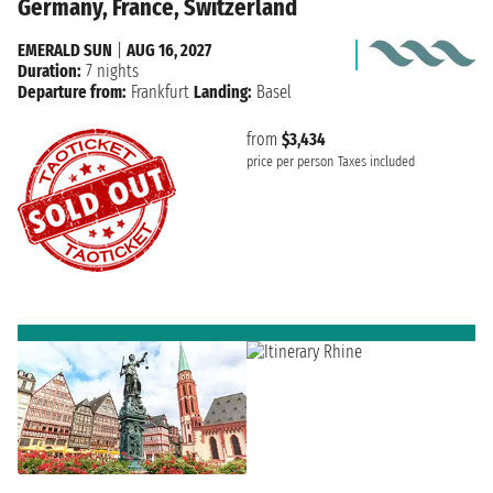
Germany, France, Switzerland
EMERALD SUN
|
AUG 16, 2027
Duration:
7 nights
Departure from:
Frankfurt
Landing:
Basel
from
$3,434
price per person
Taxes included