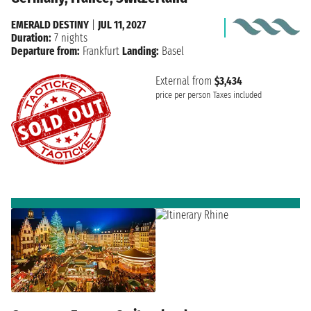
EMERALD DESTINY
|
JUL 11, 2027
Duration:
7 nights
Departure from:
Frankfurt
Landing:
Basel
External from
$3,434
price per person
Taxes included