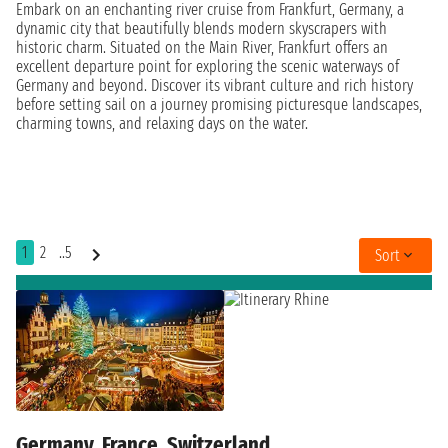
Embark on an enchanting river cruise from Frankfurt, Germany, a
dynamic city that beautifully blends modern skyscrapers with
historic charm. Situated on the Main River, Frankfurt offers an
excellent departure point for exploring the scenic waterways of
Germany and beyond. Discover its vibrant culture and rich history
before setting sail on a journey promising picturesque landscapes,
charming towns, and relaxing days on the water.
1
2
..5
Sort
Germany, France, Switzerland