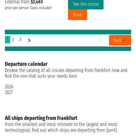
External from
$3,463
See the cruise
price per person
Taxes included
Book
1
2
..5
Sort
Departure calendar
Browse the catalog of all cruises departing from Frankfurt now and
find the one that suits your needs best.
2026
2027
All ships departing from Frankfurt
From the smallest and most intimate to the largest and most
technological: find out which ships are departing from {port}.