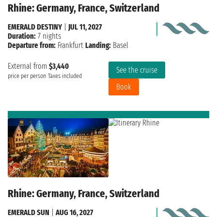
Rhine: Germany, France, Switzerland
EMERALD DESTINY
|
JUL 11, 2027
Duration:
7 nights
Departure from:
Frankfurt
Landing:
Basel
External from
$3,440
See the cruise
price per person
Taxes included
Book
Rhine: Germany, France, Switzerland
EMERALD SUN
|
AUG 16, 2027