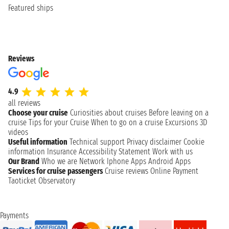
Featured ships
Reviews
4.9
all reviews
Choose your cruise
Curiosities about cruises
Before leaving on a
cruise
Tips for your Cruise
When to go on a cruise
Excursions
3D
videos
Useful information
Technical support
Privacy disclaimer
Cookie
information
Insurance
Accessibility Statement
Work with us
Our Brand
Who we are
Network
Iphone Apps
Android Apps
Services for cruise passengers
Cruise reviews
Online Payment
Taoticket Observatory
Payments