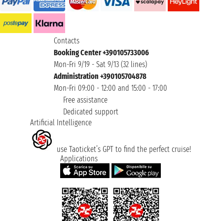
Contacts
Booking Center +390105733006
Mon-Fri 9/19 - Sat 9/13 (32 lines)
Administration +390105704878
Mon-Fri 09:00 - 12:00 and 15:00 - 17:00
Free assistance
Dedicated support
Artificial Intelligence
use Taoticket’s GPT to find the perfect cruise!
Applications