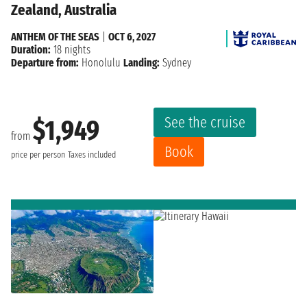
Zealand, Australia
ANTHEM OF THE SEAS
|
OCT 6, 2027
Duration:
18 nights
Departure from:
Honolulu
Landing:
Sydney
See the cruise
$1,949
from
Book
price per person
Taxes included