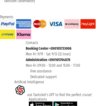
Taoticket Observatory
Payments
Contacts
Booking Center +390105733006
Mon-Fri 9/19 - Sat 9/13 (32 lines)
Administration +390105704878
Mon-Fri 09:00 - 12:00 and 15:00 - 17:00
Free assistance
Dedicated support
Artificial Intelligence
use Taoticket’s GPT to find the perfect cruise!
Applications