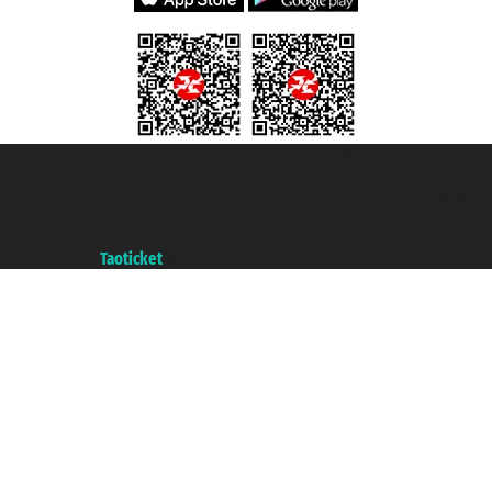
Taoticket S.r.l. Via Brigata Liguria, 3/21 16121 Genova ©2007/2026 -
Taoticket ® is a Registered Trademark
VAT number 06206400720 - Share Capital € 100.000,00 i.v. - Registered
with the Chamber of Commerce of Genoa with REA 433093. - Aut. Prov. no.
6167/131601 - Unipol Insurance S.p.a. - policy no. 206484182
A portal of the
Taoticket
group