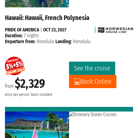
Hawaii: Hawaii, French Polynesia
PRIDE OF AMERICA
|
OCT 23, 2027
Duration:
7 nights
Departure from:
Honolulu
Landing:
Honolulu
See the cruise
$2,329
Book Online
from
price per person
Taxes included