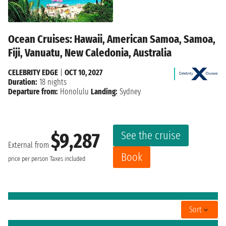
Ocean Cruises: Hawaii, American Samoa, Samoa,
Fiji, Vanuatu, New Caledonia, Australia
CELEBRITY EDGE
|
OCT 10, 2027
Duration:
18 nights
Departure from:
Honolulu
Landing:
Sydney
See the cruise
$9,287
External from
Book
price per person
Taxes included
Sort