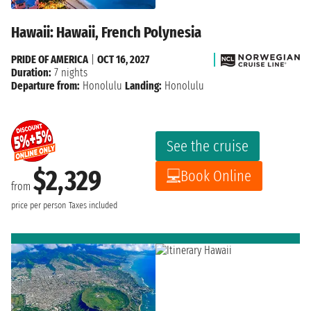
Hawaii: Hawaii, French Polynesia
PRIDE OF AMERICA
|
OCT 16, 2027
Duration:
7 nights
Departure from:
Honolulu
Landing:
Honolulu
See the cruise
$2,329
Book Online
from
price per person
Taxes included