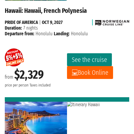
Hawaii: Hawaii, French Polynesia
PRIDE OF AMERICA
|
OCT 9, 2027
Duration:
7 nights
Departure from:
Honolulu
Landing:
Honolulu
See the cruise
$2,329
Book Online
from
price per person
Taxes included