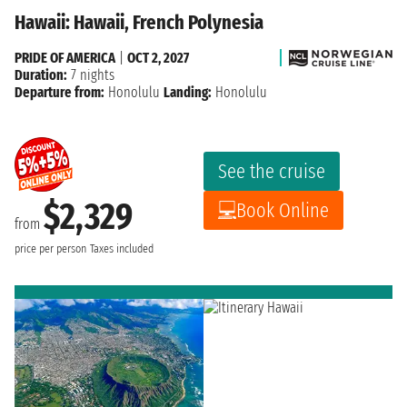
Hawaii: Hawaii, French Polynesia
PRIDE OF AMERICA
|
OCT 2, 2027
Duration:
7 nights
Departure from:
Honolulu
Landing:
Honolulu
See the cruise
$2,329
Book Online
from
price per person
Taxes included