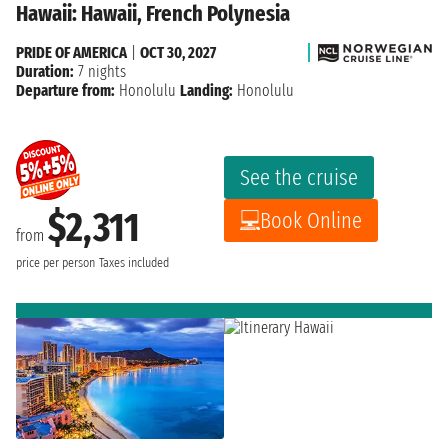
Hawaii: Hawaii, French Polynesia
PRIDE OF AMERICA
|
OCT 30, 2027
Duration:
7 nights
Departure from:
Honolulu
Landing:
Honolulu
See the cruise
$2,311
Book Online
from
price per person
Taxes included