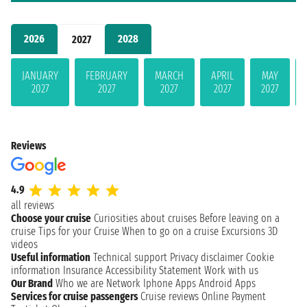
2026
2028
2027
JANUARY
FEBRUARY
MARCH
APRIL
MAY
2027
2027
2027
2027
2027
Reviews
4.9
all reviews
Choose your cruise
Curiosities about cruises
Before leaving on a
cruise
Tips for your Cruise
When to go on a cruise
Excursions
3D
videos
Useful information
Technical support
Privacy disclaimer
Cookie
information
Insurance
Accessibility Statement
Work with us
Our Brand
Who we are
Network
Iphone Apps
Android Apps
Services for cruise passengers
Cruise reviews
Online Payment