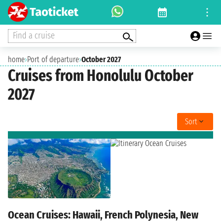
Find a cruise
home
›
Port of departure
›
October 2027
Cruises from Honolulu October
2027
Sort
Ocean Cruises: Hawaii, French Polynesia, New