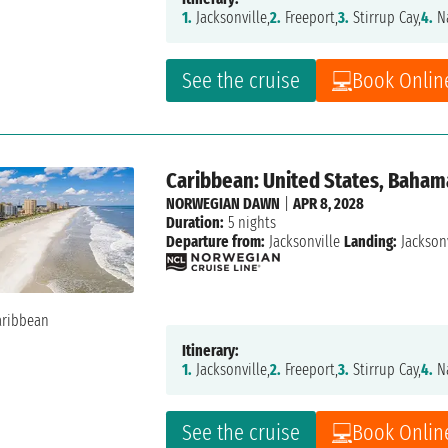
1.
Jacksonville,
2.
Freeport,
3.
Stirrup Cay,
4.
Na
See the cruise
Book Onlin
Caribbean: United States, Baham
NORWEGIAN DAWN
|
APR 8, 2028
Duration:
5 nights
Departure from:
Jacksonville
Landing:
Jacksonv
Itinerary:
1.
Jacksonville,
2.
Freeport,
3.
Stirrup Cay,
4.
Na
See the cruise
Book Onlin