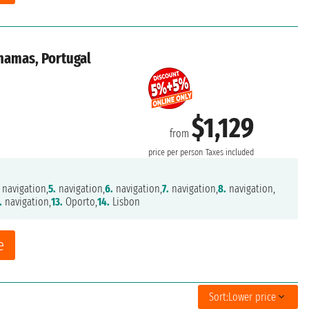
ahamas, Portugal
$1,129
from
price per person
Taxes included
navigation,
5.
navigation,
6.
navigation,
7.
navigation,
8.
navigation,
.
navigation,
13.
Oporto,
14.
Lisbon
e
Sort:
Lower price