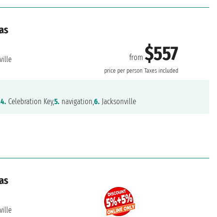
as
$557
from
ille
price per person
Taxes included
,
4.
Celebration Key,
5.
navigation,
6.
Jacksonville
as
ille