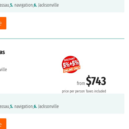
ssau,
5.
navigation,
6.
Jacksonville
e
as
ille
$743
from
price per person
Taxes included
ssau,
5.
navigation,
6.
Jacksonville
e