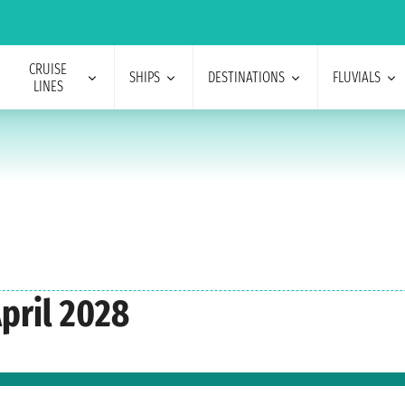
CRUISE
SHIPS
DESTINATIONS
FLUVIALS
LINES
pril 2028