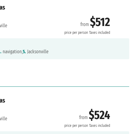
as
$512
from
ille
price per person
Taxes included
.
navigation,
5.
Jacksonville
as
$524
from
ille
price per person
Taxes included