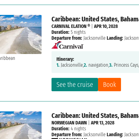
Caribbean: United States, Baham
CARNIVAL ELATION ®
|
APR 10, 2028
Duration:
5 nights
Departure from:
Jacksonville
Landing:
Jacksonv
Itinerary:
1.
Jacksonville,
2.
navigation,
3.
Princess Cays
See the cruise
Book
Caribbean: United States, Baham
NORWEGIAN DAWN
|
APR 13, 2028
Duration:
4 nights
Departure from:
Jacksonville
Landing:
Jacksonv