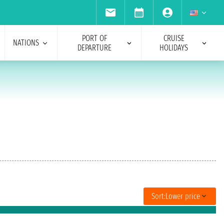
PORT OF
CRUISE
NATIONS
DEPARTURE
HOLIDAYS
Sort:
Lower price