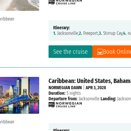
Itinerary:
1.
Jacksonville,
2.
Freeport,
3.
Stirrup Cay,
4.
na
See the cruise
Book Onlin
Caribbean: United States, Baham
NORWEGIAN DAWN
|
APR 3, 2028
Duration:
5 nights
Departure from:
Jacksonville
Landing:
Jacksonv
Itinerary: