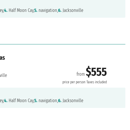
ey,
4.
Half Moon Cay,
5.
navigation,
6.
Jacksonville
as
$555
from
ille
price per person
Taxes included
ey,
4.
Half Moon Cay,
5.
navigation,
6.
Jacksonville