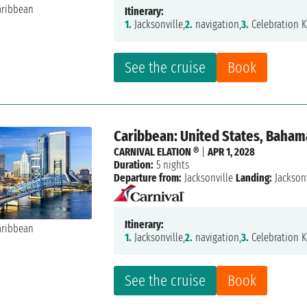
Itinerary:
1.
Jacksonville,
2.
navigation,
3.
Celebration K
See the cruise
Book
Caribbean: United States, Baham
CARNIVAL ELATION ®
|
APR 1, 2028
Duration:
5 nights
Departure from:
Jacksonville
Landing:
Jacksonv
Itinerary:
1.
Jacksonville,
2.
navigation,
3.
Celebration K
See the cruise
Book