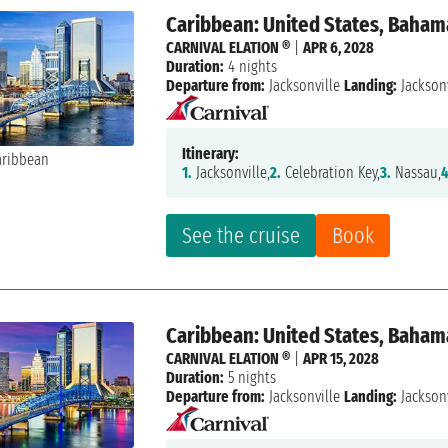
Caribbean: United States, Baham
CARNIVAL ELATION ®
|
APR 6, 2028
Duration:
4 nights
Departure from:
Jacksonville
Landing:
Jacksonv
Itinerary:
1.
Jacksonville,
2.
Celebration Key,
3.
Nassau,
4
See the cruise
Book
Caribbean: United States, Baham
CARNIVAL ELATION ®
|
APR 15, 2028
Duration:
5 nights
Departure from:
Jacksonville
Landing:
Jacksonv