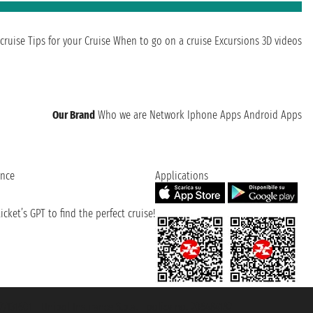
cruise
Tips for your Cruise
When to go on a cruise
Excursions
3D videos
Our Brand
Who we are
Network
Iphone Apps
Android Apps
ence
Applications
cket’s GPT to find the perfect cruise!
131601 - Unipol Insurance S.p.a. - policy no. 206484182