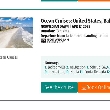
Ocean Cruises: United States, B
NORWEGIAN DAWN
|
APR 17, 2028
Duration:
13 nights
Departure from:
Jacksonville
Landing:
Lisbon
Itinerary:
1.
Jacksonville,
2.
navigation,
3.
Stirrup Cay,
4.
9.
navigation,
10.
Horta,
11.
Ponta Delgada,
12
See the cruise
Book Onlin