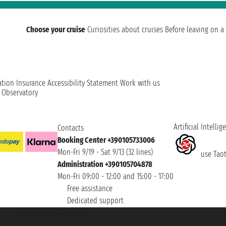
Choose your cruise
Curiosities about cruises
Before leaving on a 
ation
Insurance
Accessibility Statement
Work with us
t Observatory
Artificial Intellig
Contacts
Booking Center +390105733006
Mon-Fri 9/19 - Sat 9/13 (32 lines)
use Taoti
Administration +390105704878
Mon-Fri 09:00 - 12:00 and 15:00 - 17:00
Free assistance
Dedicated support
et ® is a Registered Trademark
h the Chamber of Commerce of Genoa with REA 433093. - Aut. Prov. no. 6167/