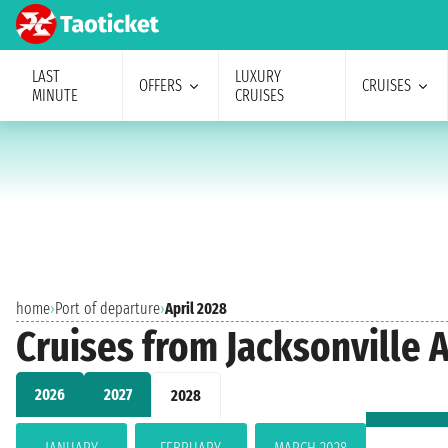
LAST
LUXURY
OFFERS
CRUISES
MINUTE
CRUISES
home
›
Port of departure
›
April 2028
Cruises from Jacksonville A
2026
2027
2028