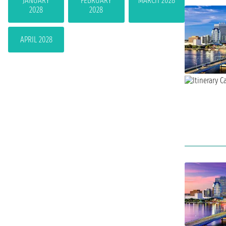
JANUARY
FEBRUARY
MARCH 2028
2028
2028
APRIL 2028