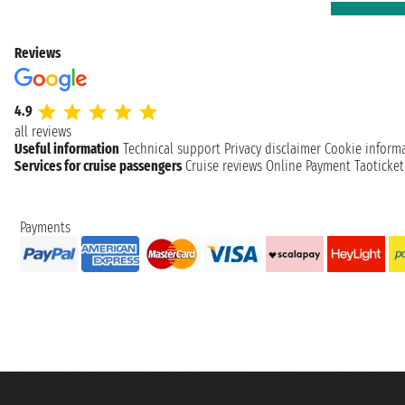
Reviews
4.9
all reviews
Useful information
Technical support
Privacy disclaimer
Cookie inform
Services for cruise passengers
Cruise reviews
Online Payment
Taoticke
Payments
Taoticket S.r.l. Via Brigata Liguria, 3/21 16121 Genova ©2007/2026 - Taotick
VAT number 06206400720 - Share Capital € 100.000,00 i.v. - Registered wit