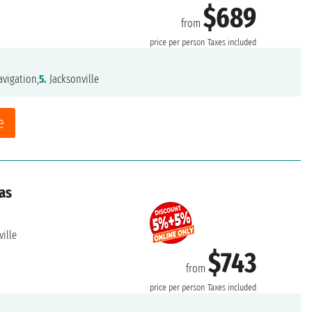
$689
from
price per person
Taxes included
vigation,
5.
Jacksonville
e
as
ille
$743
from
price per person
Taxes included