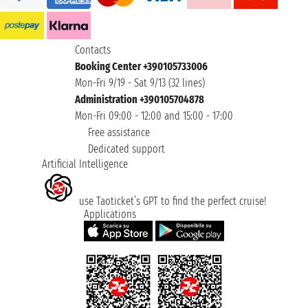
Contacts
Booking Center +390105733006
Mon-Fri 9/19 - Sat 9/13 (32 lines)
Administration +390105704878
Mon-Fri 09:00 - 12:00 and 15:00 - 17:00
Free assistance
Dedicated support
Artificial Intelligence
use Taoticket’s GPT to find the perfect cruise!
Applications