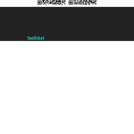
Taoticket S.r.l. Via Brigata Liguria, 3/21 16121 Genova ©2007/2026 -
Taoticket ® is a Registered Trademark
VAT number 06206400720 - Share Capital € 100.000,00 i.v. - Registered
with the Chamber of Commerce of Genoa with REA 433093. - Aut. Prov. no.
6167/131601 - Unipol Insurance S.p.a. - policy no. 206484182
A portal of the
Taoticket
group