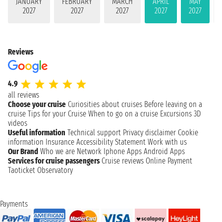
JANUARY
FEBRUARY
MARCH
APRIL
MAY
2027
2027
2027
2027
2027
Reviews
4.9
all reviews
Choose your cruise
Curiosities about cruises
Before leaving on a
cruise
Tips for your Cruise
When to go on a cruise
Excursions
3D
videos
Useful information
Technical support
Privacy disclaimer
Cookie
information
Insurance
Accessibility Statement
Work with us
Our Brand
Who we are
Network
Iphone Apps
Android Apps
Services for cruise passengers
Cruise reviews
Online Payment
Taoticket Observatory
Payments