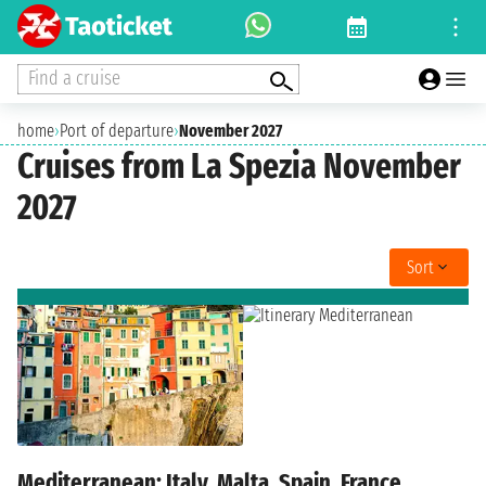
Find a cruise
home
›
Port of departure
›
November 2027
Cruises from La Spezia November
2027
Sort
Mediterranean: Italy, Malta, Spain, France