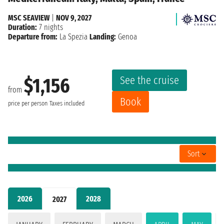
MSC SEAVIEW
|
NOV 9, 2027
Duration:
7 nights
Departure from:
La Spezia
Landing:
Genoa
See the cruise
$1,156
from
Book
price per person
Taxes included
Sort
2026
2028
2027