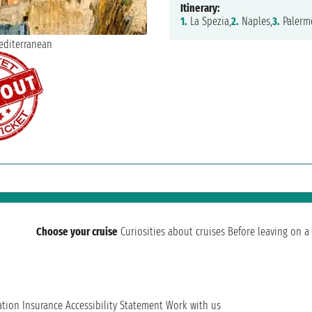
Itinerary:
1.
La Spezia,
2.
Naples,
3.
Palerm
Choose your cruise
Curiosities about cruises
Before leaving on a 
ation
Insurance
Accessibility Statement
Work with us