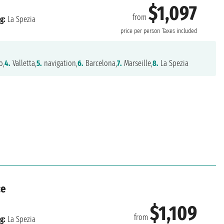
$1,097
from
g:
La Spezia
price per person
Taxes included
o,
4.
Valletta,
5.
navigation,
6.
Barcelona,
7.
Marseille,
8.
La Spezia
ce
$1,109
from
g:
La Spezia