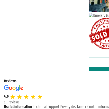
Reviews
4.9
all reviews
Useful information
Technical support
Privacy disclaimer
Cookie inform