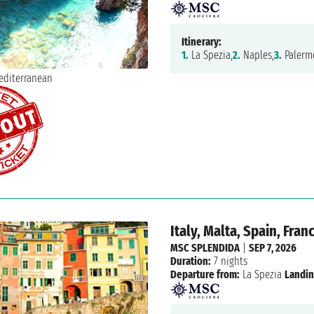
Itinerary:
1.
La Spezia,
2.
Naples,
3.
Palerm
Italy, Malta, Spain, Fran
MSC SPLENDIDA
|
SEP 7, 2026
Duration:
7 nights
Departure from:
La Spezia
Landin