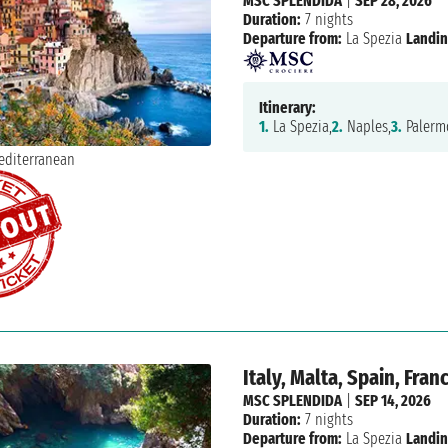
MSC SPLENDIDA
|
SEP 28, 2026
Duration:
7 nights
Departure from:
La Spezia
Landin
Itinerary:
1.
La Spezia,
2.
Naples,
3.
Palerm
Italy, Malta, Spain, Fran
MSC SPLENDIDA
|
SEP 14, 2026
Duration:
7 nights
Departure from:
La Spezia
Landin