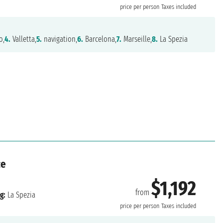
price per person
Taxes included
o,
4.
Valletta,
5.
navigation,
6.
Barcelona,
7.
Marseille,
8.
La Spezia
ce
$1,192
from
g:
La Spezia
price per person
Taxes included