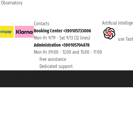
t Observatory
Artificial Intellig
Contacts
Booking Center +390105733006
Mon-Fri 9/19 - Sat 9/13 (32 lines)
use Taoti
Administration +390105704878
Mon-Fri 09:00 - 12:00 and 15:00 - 17:00
Free assistance
Dedicated support
et ® is a Registered Trademark
h the Chamber of Commerce of Genoa with REA 433093. - Aut. Prov. no. 6167/