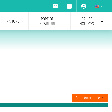
PORT OF
CRUISE
NATIONS
DEPARTURE
HOLIDAYS
Sort:
Lower price