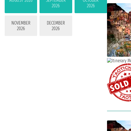
AUGUST 2026
SEPTEMBER
OCTOBER
2026
2026
NOVEMBER
DECEMBER
2026
2026