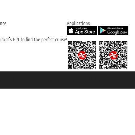
ence
Applications
cket’s GPT to find the perfect cruise!
131601 - Unipol Insurance S.p.a. - policy no. 206484182