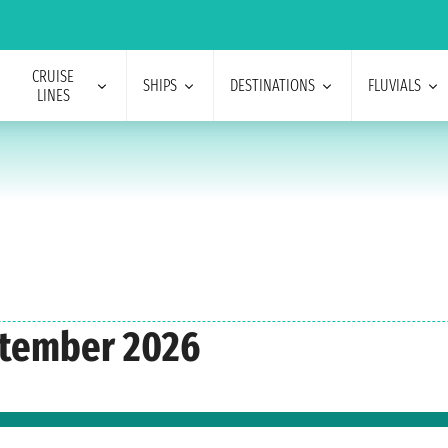
CRUISE
SHIPS
DESTINATIONS
FLUVIALS
LINES
ptember 2026