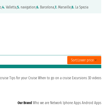
o,
4.
Valletta,
5.
navigation,
6.
Barcelona,
7.
Marseille,
8.
La Spezia
Sort:
Lower price
cruise
Tips for your Cruise
When to go on a cruise
Excursions
3D videos
Our Brand
Who we are
Network
Iphone Apps
Android Apps