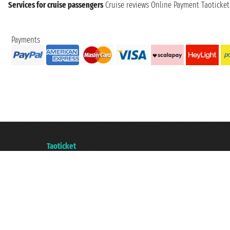
Services for cruise passengers
Cruise reviews
Online Payment
Taoticke
Payments
Taoticket S.r.l. Via Brigata Liguria, 3/21 16121 Genova ©2007/2026 - Taotick
VAT number 06206400720 - Share Capital € 100.000,00 i.v. - Registered wit
A portal of the
Taoticket
group