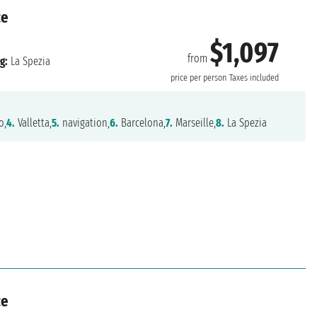
ce
$1,097
from
g:
La Spezia
price per person
Taxes included
o,
4.
Valletta,
5.
navigation,
6.
Barcelona,
7.
Marseille,
8.
La Spezia
ce