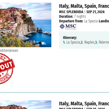
Italy, Malta, Spain, Fran
MSC SPLENDIDA
|
SEP 21, 2026
Duration:
7 nights
Departure from:
La Spezia
Landin
Itinerary:
1.
La Spezia,
2.
Naples,
3.
Palerm
Italy, Malta, Spain, Fran