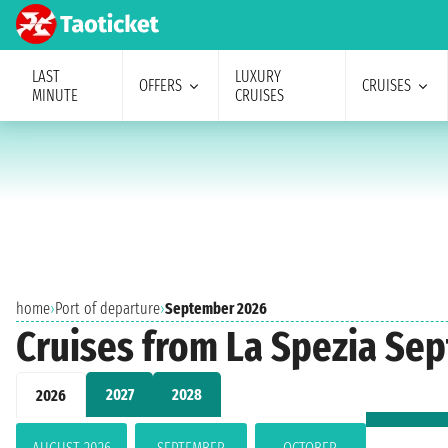
LAST
LUXURY
OFFERS
CRUISES
MINUTE
CRUISES
home
›
Port of departure
›
September 2026
Cruises from La Spezia Se
2027
2028
2026