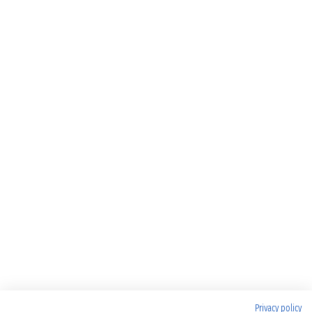
Privacy policy