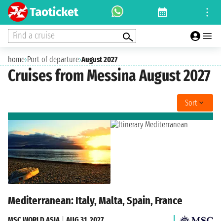
Find a cruise
home
›
Port of departure
›
August 2027
Cruises from Messina August 2027
Sort
Mediterranean: Italy, Malta, Spain, France
MSC WORLD ASIA
|
AUG 31, 2027