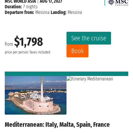
MSC WORLD ASIA
|
AUG 17, 2027
Duration:
7 nights
Departure from:
Messina
Landing:
Messina
See the cruise
$1,798
from
Book
price per person
Taxes included
Mediterranean: Italy, Malta, Spain, France