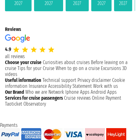
2027
2027
2027
2027
2027
Reviews
4.9
all reviews
Choose your cruise
Curiosities about cruises
Before leaving on a
cruise
Tips for your Cruise
When to go on a cruise
Excursions
3D
videos
Useful information
Technical support
Privacy disclaimer
Cookie
information
Insurance
Accessibility Statement
Work with us
Our Brand
Who we are
Network
Iphone Apps
Android Apps
Services for cruise passengers
Cruise reviews
Online Payment
Taoticket Observatory
Payments