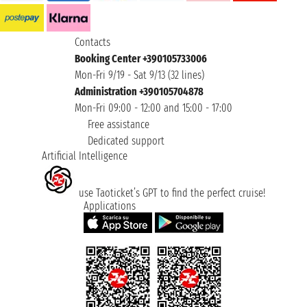
Contacts
Booking Center +390105733006
Mon-Fri 9/19 - Sat 9/13 (32 lines)
Administration +390105704878
Mon-Fri 09:00 - 12:00 and 15:00 - 17:00
Free assistance
Dedicated support
Artificial Intelligence
use Taoticket’s GPT to find the perfect cruise!
Applications