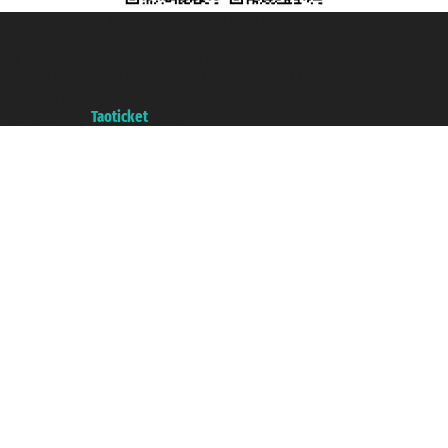
Taoticket S.r.l. Via Brigata Liguria, 3/21 16121 Genova ©2007/2026 -
Taoticket ® is a Registered Trademark
VAT number 06206400720 - Share Capital € 100.000,00 i.v. - Registered
with the Chamber of Commerce of Genoa with REA 433093. - Aut. Prov. no.
6167/131601 - Unipol Insurance S.p.a. - policy no. 206484182
A portal of the
Taoticket
group