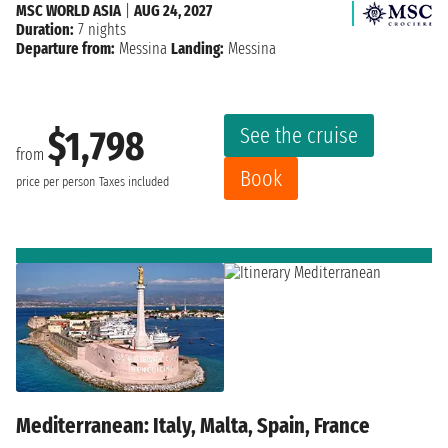
MSC WORLD ASIA
|
AUG 24, 2027
Duration:
7 nights
Departure from:
Messina
Landing:
Messina
See the cruise
$1,798
from
Book
price per person
Taxes included
Mediterranean: Italy, Malta, Spain, France