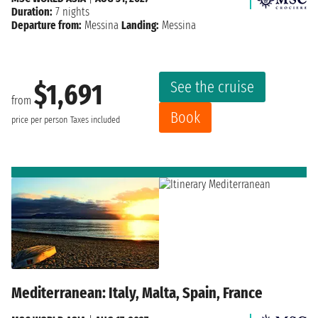
Duration:
7 nights
Departure from:
Messina
Landing:
Messina
See the cruise
$1,691
from
Book
price per person
Taxes included
Mediterranean: Italy, Malta, Spain, France