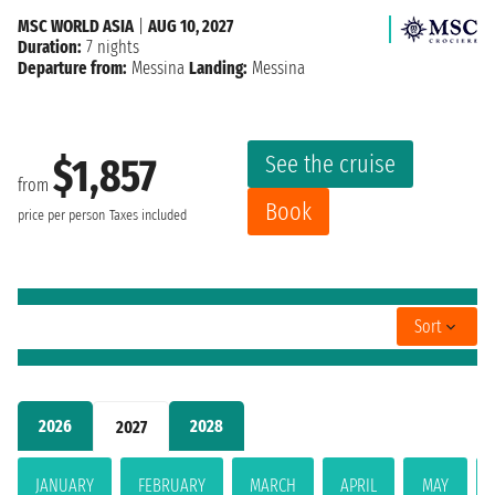
MSC WORLD ASIA
|
AUG 10, 2027
Duration:
7 nights
Departure from:
Messina
Landing:
Messina
See the cruise
$1,857
from
Book
price per person
Taxes included
Sort
2026
2028
2027
JANUARY
FEBRUARY
MARCH
APRIL
MAY