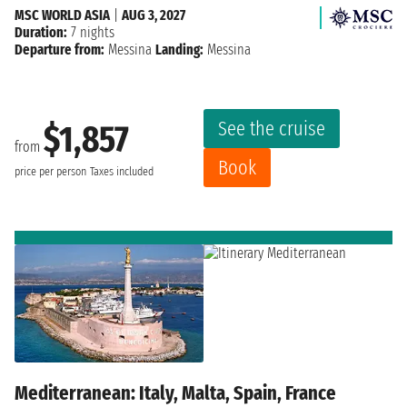
MSC WORLD ASIA
|
AUG 3, 2027
Duration:
7 nights
Departure from:
Messina
Landing:
Messina
See the cruise
$1,857
from
Book
price per person
Taxes included
Mediterranean: Italy, Malta, Spain, France