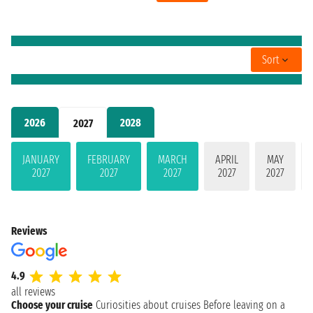
Sort
2026
2028
2027
JANUARY
FEBRUARY
MARCH
APRIL
MAY
2027
2027
2027
2027
2027
Reviews
4.9
all reviews
Choose your cruise
Curiosities about cruises
Before leaving on a