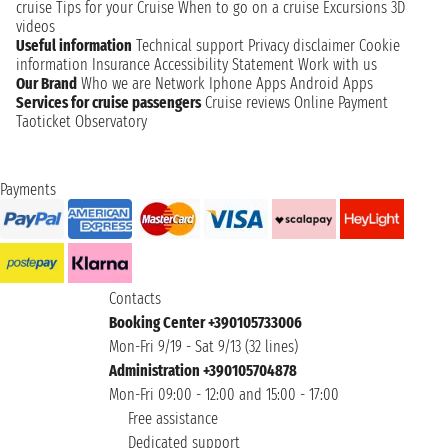
cruise
Tips for your Cruise
When to go on a cruise
Excursions
3D
videos
Useful information
Technical support
Privacy disclaimer
Cookie
information
Insurance
Accessibility Statement
Work with us
Our Brand
Who we are
Network
Iphone Apps
Android Apps
Services for cruise passengers
Cruise reviews
Online Payment
Taoticket Observatory
Payments
Contacts
Booking Center +390105733006
Mon-Fri 9/19 - Sat 9/13 (32 lines)
Administration +390105704878
Mon-Fri 09:00 - 12:00 and 15:00 - 17:00
Free assistance
Dedicated support