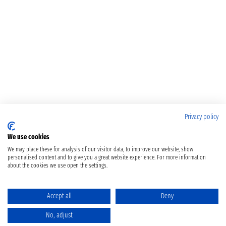
Privacy policy
We use cookies
We may place these for analysis of our visitor data, to improve our website, show
personalised content and to give you a great website experience. For more information
about the cookies we use open the settings.
Accept all
Deny
No, adjust