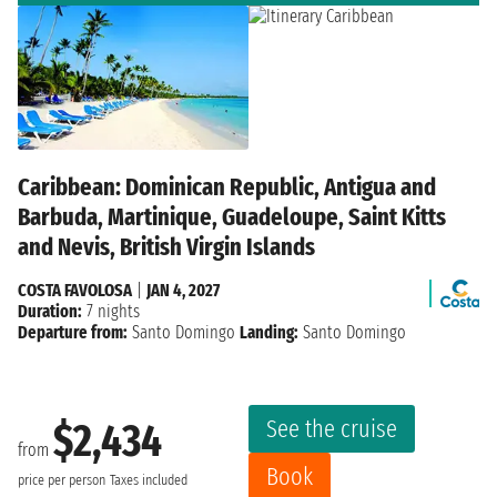
Caribbean: Dominican Republic, Antigua and
Barbuda, Martinique, Guadeloupe, Saint Kitts
and Nevis, British Virgin Islands
COSTA FAVOLOSA
|
JAN 4, 2027
Duration:
7 nights
Departure from:
Santo Domingo
Landing:
Santo Domingo
See the cruise
$2,434
from
Book
price per person
Taxes included