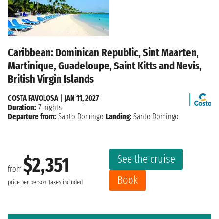
Caribbean: Dominican Republic, Sint Maarten,
Martinique, Guadeloupe, Saint Kitts and Nevis,
British Virgin Islands
COSTA FAVOLOSA
|
JAN 11, 2027
Duration:
7 nights
Departure from:
Santo Domingo
Landing:
Santo Domingo
See the cruise
$2,351
from
Book
price per person
Taxes included