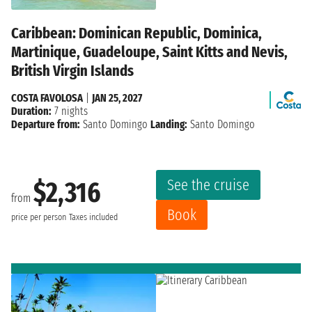
Caribbean: Dominican Republic, Dominica,
Martinique, Guadeloupe, Saint Kitts and Nevis,
British Virgin Islands
COSTA FAVOLOSA
|
JAN 25, 2027
Duration:
7 nights
Departure from:
Santo Domingo
Landing:
Santo Domingo
See the cruise
$2,316
from
Book
price per person
Taxes included