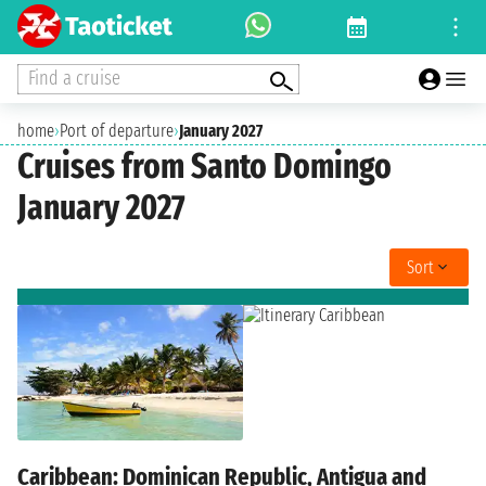
Find a cruise
home
›
Port of departure
›
January 2027
Cruises from Santo Domingo
January 2027
Sort
Caribbean: Dominican Republic, Antigua and