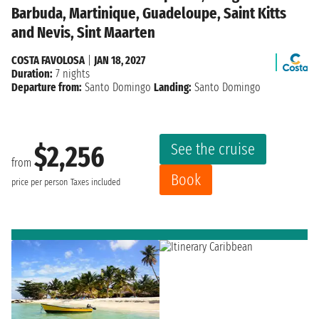
Barbuda, Martinique, Guadeloupe, Saint Kitts
and Nevis, Sint Maarten
COSTA FAVOLOSA
|
JAN 18, 2027
Duration:
7 nights
Departure from:
Santo Domingo
Landing:
Santo Domingo
See the cruise
$2,256
from
Book
price per person
Taxes included