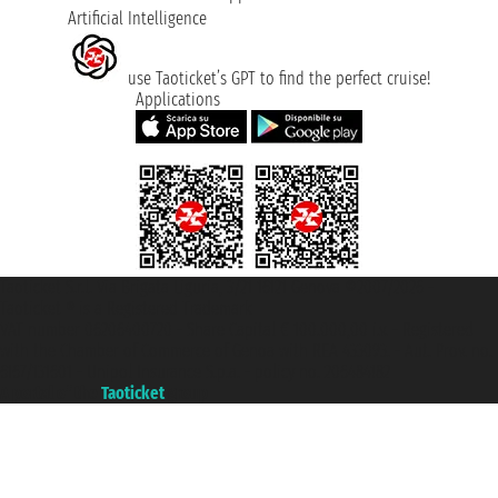
Artificial Intelligence
use Taoticket’s GPT to find the perfect cruise!
Applications
Taoticket S.r.l. Via Brigata Liguria, 3/21 16121 Genova ©2007/2026 -
Taoticket ® is a Registered Trademark
VAT number 06206400720 - Share Capital € 100.000,00 i.v. - Registered
with the Chamber of Commerce of Genoa with REA 433093. - Aut. Prov. no.
6167/131601 - Unipol Insurance S.p.a. - policy no. 206484182
A portal of the
Taoticket
group