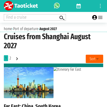
Find a cruise
home
›
Port of departure
›
August 2027
Cruises from Shanghai August
2027
1
2
Sort
Far East: China, South Korea