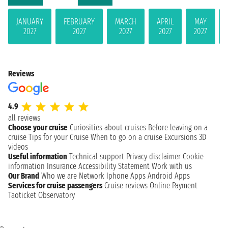
JANUARY
FEBRUARY
MARCH
APRIL
MAY
2027
2027
2027
2027
2027
Reviews
4.9
all reviews
Choose your cruise
Curiosities about cruises
Before leaving on a
cruise
Tips for your Cruise
When to go on a cruise
Excursions
3D
videos
Useful information
Technical support
Privacy disclaimer
Cookie
information
Insurance
Accessibility Statement
Work with us
Our Brand
Who we are
Network
Iphone Apps
Android Apps
Services for cruise passengers
Cruise reviews
Online Payment
Taoticket Observatory