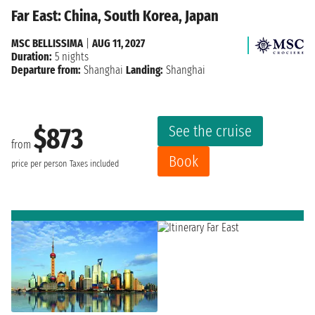
Far East: China, South Korea, Japan
MSC BELLISSIMA
|
AUG 11, 2027
Duration:
5 nights
Departure from:
Shanghai
Landing:
Shanghai
See the cruise
$873
from
Book
price per person
Taxes included