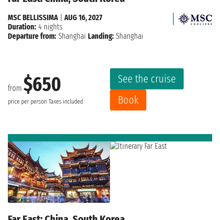
MSC BELLISSIMA
|
AUG 16, 2027
Duration:
4 nights
Departure from:
Shanghai
Landing:
Shanghai
See the cruise
$650
from
Book
price per person
Taxes included
Far East: China, South Korea