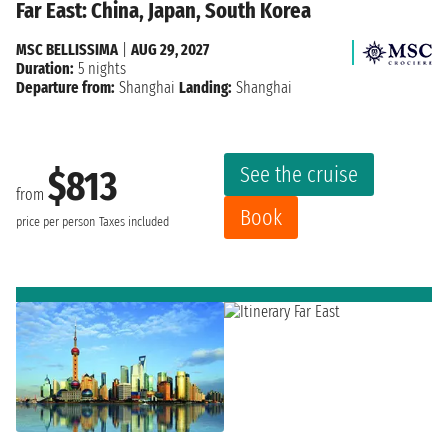
Far East: China, Japan, South Korea
MSC BELLISSIMA
|
AUG 29, 2027
Duration:
5 nights
Departure from:
Shanghai
Landing:
Shanghai
See the cruise
$813
from
Book
price per person
Taxes included