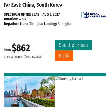
Far East: China, South Korea
SPECTRUM OF THE SEAS
|
AUG 3, 2027
Duration:
4 nights
Departure from:
Shanghai
Landing:
Shanghai
See the cruise
$862
from
Book
price per person
Taxes included