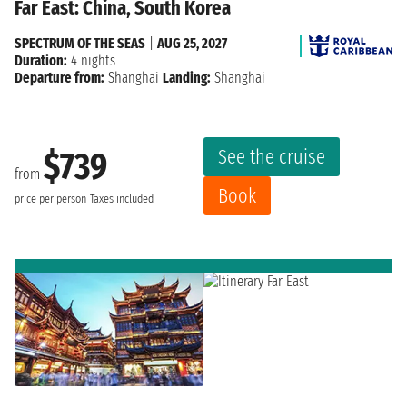
Far East: China, South Korea
SPECTRUM OF THE SEAS
|
AUG 25, 2027
Duration:
4 nights
Departure from:
Shanghai
Landing:
Shanghai
See the cruise
$739
from
Book
price per person
Taxes included