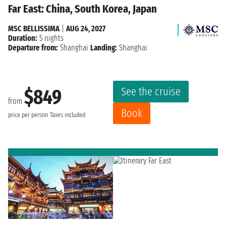
Far East: China, South Korea, Japan
MSC BELLISSIMA
|
AUG 24, 2027
Duration:
5 nights
Departure from:
Shanghai
Landing:
Shanghai
See the cruise
$849
from
Book
price per person
Taxes included