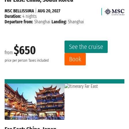
MSC BELLISSIMA
|
AUG 20, 2027
Duration:
4 nights
Departure from:
Shanghai
Landing:
Shanghai
See the cruise
$650
from
Book
price per person
Taxes included