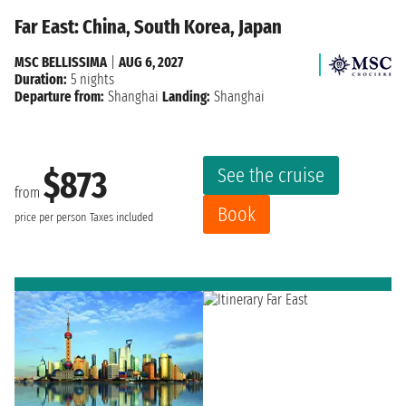
Far East: China, South Korea, Japan
MSC BELLISSIMA
|
AUG 6, 2027
Duration:
5 nights
Departure from:
Shanghai
Landing:
Shanghai
See the cruise
$873
from
Book
price per person
Taxes included