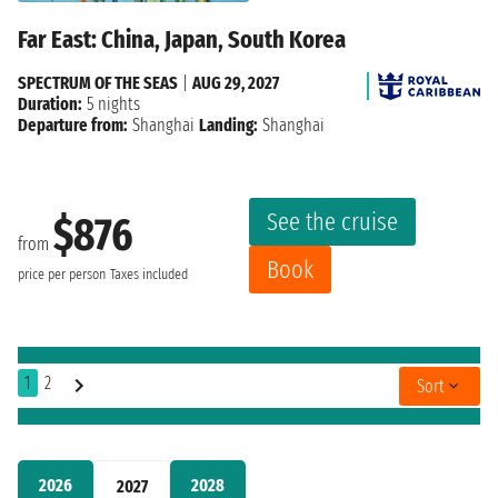
Far East: China, Japan, South Korea
SPECTRUM OF THE SEAS
|
AUG 29, 2027
Duration:
5 nights
Departure from:
Shanghai
Landing:
Shanghai
See the cruise
$876
from
Book
price per person
Taxes included
1
2
Sort
2026
2028
2027