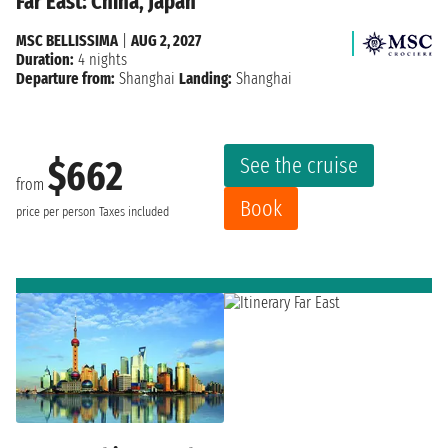
Far East: China, Japan
MSC BELLISSIMA
|
AUG 2, 2027
Duration:
4 nights
Departure from:
Shanghai
Landing:
Shanghai
See the cruise
$662
from
Book
price per person
Taxes included