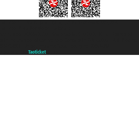
Taoticket S.r.l. Via Brigata Liguria, 3/21 16121 Genova ©2007/2026 -
Taoticket ® is a Registered Trademark
VAT number 06206400720 - Share Capital € 100.000,00 i.v. - Registered
with the Chamber of Commerce of Genoa with REA 433093. - Aut. Prov. no.
6167/131601 - Unipol Insurance S.p.a. - policy no. 206484182
A portal of the
Taoticket
group