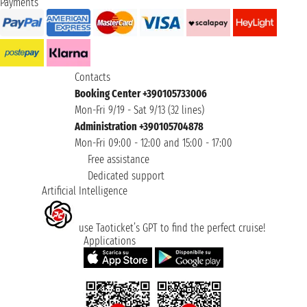
Payments
Contacts
Booking Center +390105733006
Mon-Fri 9/19 - Sat 9/13 (32 lines)
Administration +390105704878
Mon-Fri 09:00 - 12:00 and 15:00 - 17:00
Free assistance
Dedicated support
Artificial Intelligence
use Taoticket’s GPT to find the perfect cruise!
Applications