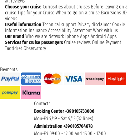
all reviews
Choose your cruise
Curiosities about cruises
Before leaving on a
cruise
Tips for your Cruise
When to go on a cruise
Excursions
3D
videos
Useful information
Technical support
Privacy disclaimer
Cookie
information
Insurance
Accessibility Statement
Work with us
Our Brand
Who we are
Network
Iphone Apps
Android Apps
Services for cruise passengers
Cruise reviews
Online Payment
Taoticket Observatory
Payments
Contacts
Booking Center +390105733006
Mon-Fri 9/19 - Sat 9/13 (32 lines)
Administration +390105704878
Mon-Fri 09:00 - 12:00 and 15:00 - 17:00