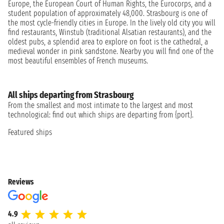
Europe, the European Court of Human Rights, the Eurocorps, and a
student population of approximately 48,000. Strasbourg is one of
the most cycle-friendly cities in Europe. In the lively old city you will
find restaurants, Winstub (traditional Alsatian restaurants), and the
oldest pubs, a splendid area to explore on foot is the cathedral, a
medieval wonder in pink sandstone. Nearby you will find one of the
most beautiful ensembles of French museums.
All ships departing from Strasbourg
From the smallest and most intimate to the largest and most
technological: find out which ships are departing from {port}.
Featured ships
Reviews
4.9