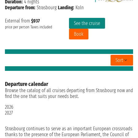
Duration:
4 nights
Departure from:
Strasbourg
Landing:
Koln
External from
$937
See the cruise
price per person
Taxes included
Book
Sort
Departure calendar
Browse the catalog of all cruises departing from Strasbourg now and
find the one that suits your needs best.
2026
2027
Strasbourg continues to serve as an important European crossroads
thanks to the presence of the European Parliament, the Council of