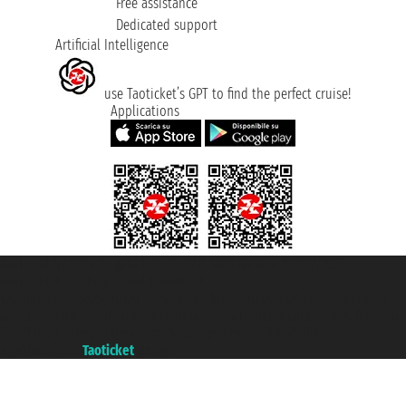
Free assistance
Dedicated support
Artificial Intelligence
use Taoticket’s GPT to find the perfect cruise!
Applications
Taoticket S.r.l. Via Brigata Liguria, 3/21 16121 Genova ©2007/2026 -
Taoticket ® is a Registered Trademark
VAT number 06206400720 - Share Capital € 100.000,00 i.v. - Registered
with the Chamber of Commerce of Genoa with REA 433093. - Aut. Prov. no.
6167/131601 - Unipol Insurance S.p.a. - policy no. 206484182
A portal of the
Taoticket
group