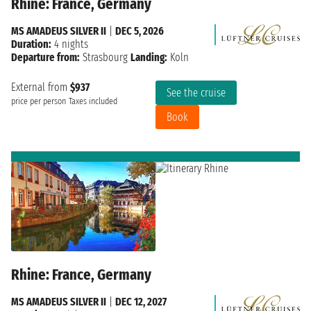
Rhine: France, Germany
MS AMADEUS SILVER II
|
DEC 5, 2026
Duration:
4 nights
Departure from:
Strasbourg
Landing:
Koln
External from
$937
See the cruise
price per person
Taxes included
Book
Rhine: France, Germany
MS AMADEUS SILVER II
|
DEC 12, 2027