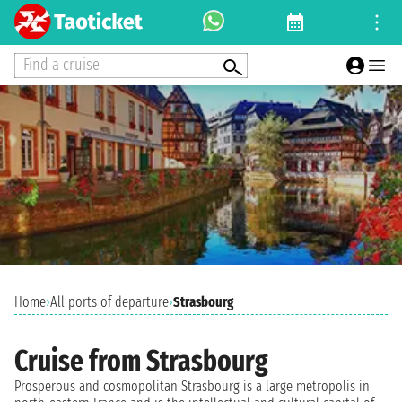
Find a cruise
Home
›
All ports of departure
›
Strasbourg
Cruise from Strasbourg
Prosperous and cosmopolitan Strasbourg is a large metropolis in