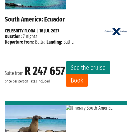
South America: Ecuador
CELEBRITY FLORA
|
18 JUL 2027
Duration:
7 nights
Departure from:
Baltra
Landing:
Baltra
See the cruise
R 247 657
Suite from
Book
price per person
Taxes included