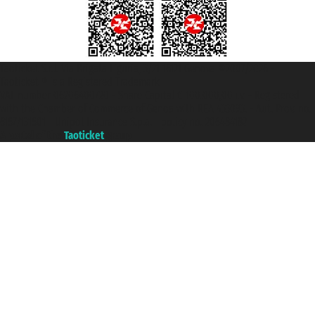
Taoticket S.r.l. Via Brigata Liguria, 3/21 16121 Genova ©2007/2026 -
Taoticket ® is a Registered Trademark
VAT number 06206400720 - Share Capital € 100.000,00 i.v. - Registered
with the Chamber of Commerce of Genoa with REA 433093. - Aut. Prov. no.
6167/131601 - Unipol Insurance S.p.a. - policy no. 206484182
A portal of the
Taoticket
group