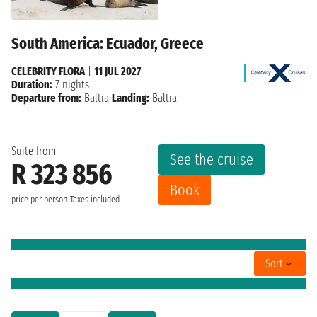
South America: Ecuador, Greece
CELEBRITY FLORA
|
11 JUL 2027
Duration:
7 nights
Departure from:
Baltra
Landing:
Baltra
Suite from
See the cruise
R 323 856
Book
price per person
Taxes included
Sort