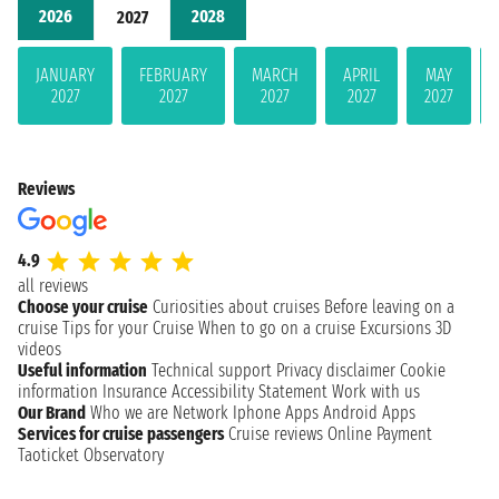
2026
2028
2027
JANUARY
FEBRUARY
MARCH
APRIL
MAY
2027
2027
2027
2027
2027
Reviews
4.9
all reviews
Choose your cruise
Curiosities about cruises
Before leaving on a
cruise
Tips for your Cruise
When to go on a cruise
Excursions
3D
videos
Useful information
Technical support
Privacy disclaimer
Cookie
information
Insurance
Accessibility Statement
Work with us
Our Brand
Who we are
Network
Iphone Apps
Android Apps
Services for cruise passengers
Cruise reviews
Online Payment
Taoticket Observatory