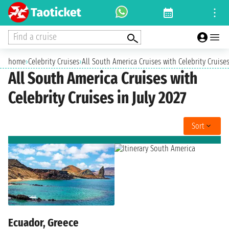
Find a cruise
home
›
Celebrity Cruises
›
All South America Cruises with Celebrity Cruises
All South America Cruises with
Celebrity Cruises in July 2027
Sort
Ecuador, Greece