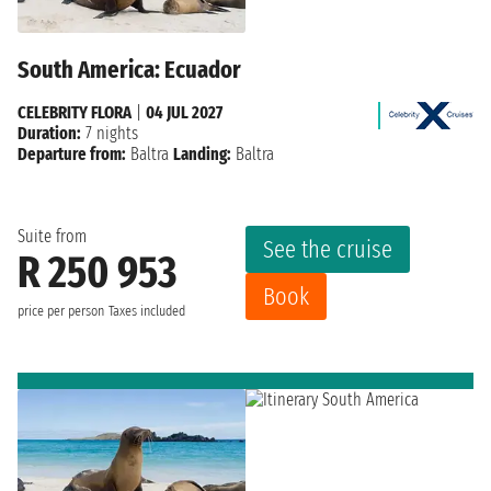
South America: Ecuador
CELEBRITY FLORA
|
04 JUL 2027
Duration:
7 nights
Departure from:
Baltra
Landing:
Baltra
Suite from
See the cruise
R 250 953
Book
price per person
Taxes included