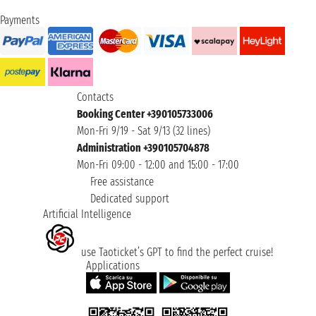
Payments
Contacts
Booking Center +390105733006
Mon-Fri 9/19 - Sat 9/13 (32 lines)
Administration +390105704878
Mon-Fri 09:00 - 12:00 and 15:00 - 17:00
Free assistance
Dedicated support
Artificial Intelligence
use Taoticket’s GPT to find the perfect cruise!
Applications