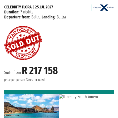
CELEBRITY FLORA
|
25 JUL 2027
Duration:
7 nights
Departure from:
Baltra
Landing:
Baltra
R 217 158
Suite from
price per person
Taxes included