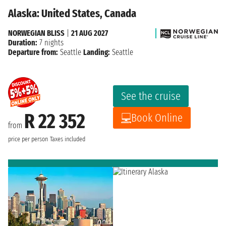
Alaska: United States, Canada
NORWEGIAN BLISS
|
21 AUG 2027
Duration:
7 nights
Departure from:
Seattle
Landing:
Seattle
See the cruise
R 22 352
Book Online
from
price per person
Taxes included