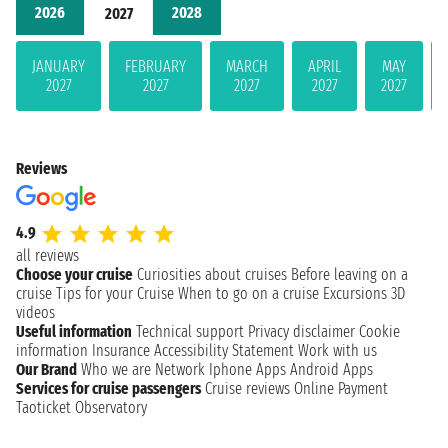
2026
2028
2027
JANUARY
FEBRUARY
MARCH
APRIL
MAY
2027
2027
2027
2027
2027
Reviews
4.9
all reviews
Choose your cruise
Curiosities about cruises
Before leaving on a
cruise
Tips for your Cruise
When to go on a cruise
Excursions
3D
videos
Useful information
Technical support
Privacy disclaimer
Cookie
information
Insurance
Accessibility Statement
Work with us
Our Brand
Who we are
Network
Iphone Apps
Android Apps
Services for cruise passengers
Cruise reviews
Online Payment
Taoticket Observatory