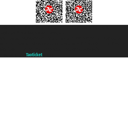
Taoticket S.r.l. Via Brigata Liguria, 3/21 16121 Genova ©2007/2026 -
Taoticket ® is a Registered Trademark
VAT number 06206400720 - Share Capital € 100.000,00 i.v. - Registered
with the Chamber of Commerce of Genoa with REA 433093. - Aut. Prov. no.
6167/131601 - Unipol Insurance S.p.a. - policy no. 206484182
A portal of the
Taoticket
group