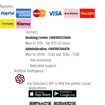
Payments
Contacts
Booking Center +390105733006
Mon-Fri 9/19 - Sat 9/13 (32 lines)
Administration +390105704878
Mon-Fri 09:00 - 12:00 and 15:00 - 17:00
Free assistance
Dedicated support
Artificial Intelligence
use Taoticket’s GPT to find the perfect cruise!
Applications