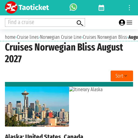
Find a cruise
home
›
Cruise lines
›
Norwegian Cruise Line
›
Cruises Norwegian Bliss
›
Augu
Cruises Norwegian Bliss August
2027
Sort
Alaska: United States, Canada