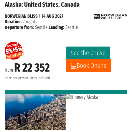
Alaska: United States, Canada
NORWEGIAN BLISS
|
14 AUG 2027
Duration:
7 nights
Departure from:
Seattle
Landing:
Seattle
See the cruise
R 22 352
Book Online
from
price per person
Taxes included