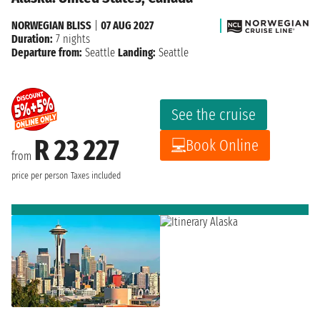
NORWEGIAN BLISS
|
07 AUG 2027
Duration:
7 nights
Departure from:
Seattle
Landing:
Seattle
See the cruise
R 23 227
Book Online
from
price per person
Taxes included