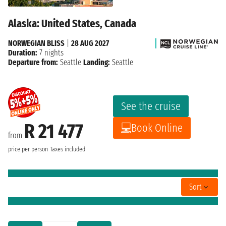
Alaska: United States, Canada
NORWEGIAN BLISS
|
28 AUG 2027
Duration:
7 nights
Departure from:
Seattle
Landing:
Seattle
See the cruise
R 21 477
Book Online
from
price per person
Taxes included
Sort