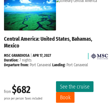
Central America: United States, Bahamas,
Mexico
MSC GRANDIOSA
|
APR 17, 2027
Duration:
7 nights
Departure from:
Port Canaveral
Landing:
Port Canaveral
See the cruise
$682
from
Book
price per person
Taxes included