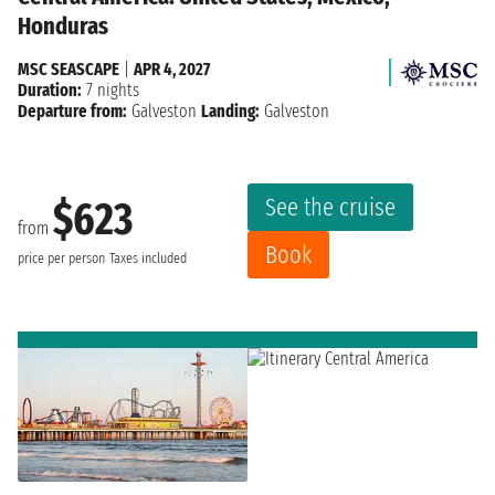
Honduras
MSC SEASCAPE
|
APR 4, 2027
Duration:
7 nights
Departure from:
Galveston
Landing:
Galveston
See the cruise
$623
from
Book
price per person
Taxes included