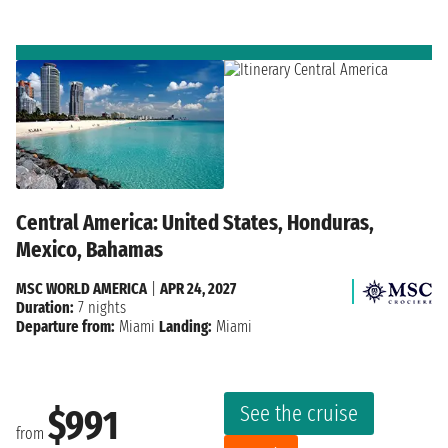
Central America: United States, Honduras,
Mexico, Bahamas
MSC WORLD AMERICA
|
APR 24, 2027
Duration:
7 nights
Departure from:
Miami
Landing:
Miami
See the cruise
$991
from