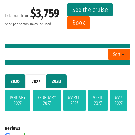
See the cruise
$3,759
External from
Book
price per person
Taxes included
Sort
2026
2028
2027
JANUARY
FEBRUARY
MARCH
APRIL
MAY
2027
2027
2027
2027
2027
Reviews