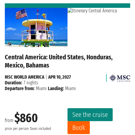
Central America: United States, Honduras,
Mexico, Bahamas
MSC WORLD AMERICA
|
APR 10, 2027
Duration:
7 nights
Departure from:
Miami
Landing:
Miami
See the cruise
$860
from
Book
price per person
Taxes included