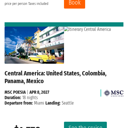
Book
price per person
Taxes included
Central America: United States, Colombia,
Panama, Mexico
MSC POESIA
|
APR 8, 2027
Duration:
18 nights
Departure from:
Miami
Landing:
Seattle
See the cruise