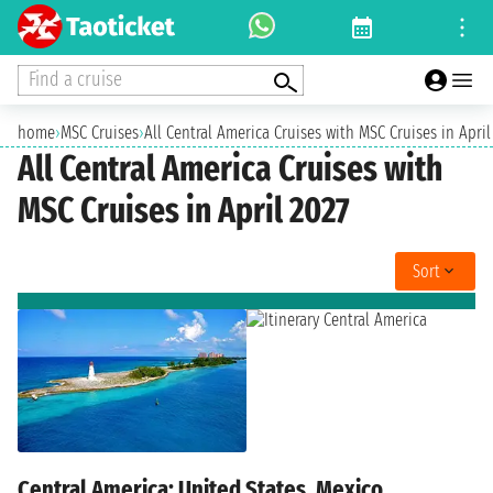
Find a cruise
home
›
MSC Cruises
›
All Central America Cruises with MSC Cruises in April
All Central America Cruises with
MSC Cruises in April 2027
Sort
Central America: United States, Mexico,