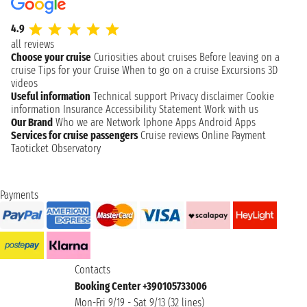
4.9
all reviews
Choose your cruise
Curiosities about cruises
Before leaving on a
cruise
Tips for your Cruise
When to go on a cruise
Excursions
3D
videos
Useful information
Technical support
Privacy disclaimer
Cookie
information
Insurance
Accessibility Statement
Work with us
Our Brand
Who we are
Network
Iphone Apps
Android Apps
Services for cruise passengers
Cruise reviews
Online Payment
Taoticket Observatory
Payments
Contacts
Booking Center +390105733006
Mon-Fri 9/19 - Sat 9/13 (32 lines)