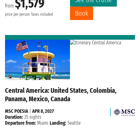
$1,579
from
Book
price per person
Taxes included
Central America: United States, Colombia,
Panama, Mexico, Canada
MSC POESIA
|
APR 8, 2027
Duration:
25 nights
Departure from:
Miami
Landing:
Seattle