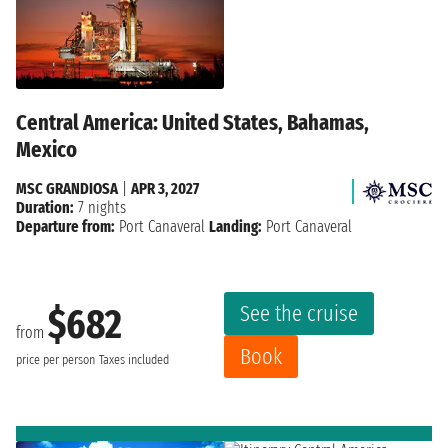
Central America: United States, Bahamas,
Mexico
MSC GRANDIOSA
|
APR 3, 2027
Duration:
7 nights
Departure from:
Port Canaveral
Landing:
Port Canaveral
See the cruise
$682
from
Book
price per person
Taxes included