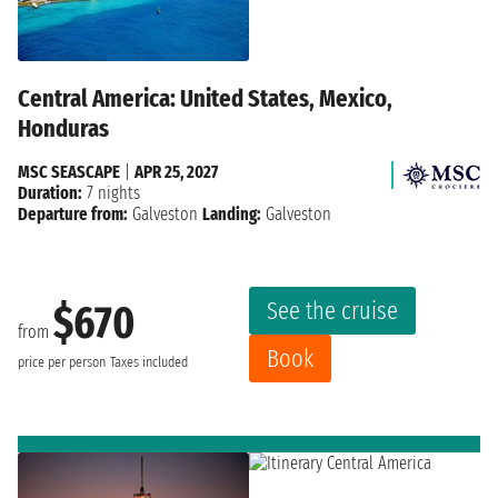
Central America: United States, Mexico,
Honduras
MSC SEASCAPE
|
APR 25, 2027
Duration:
7 nights
Departure from:
Galveston
Landing:
Galveston
See the cruise
$670
from
Book
price per person
Taxes included