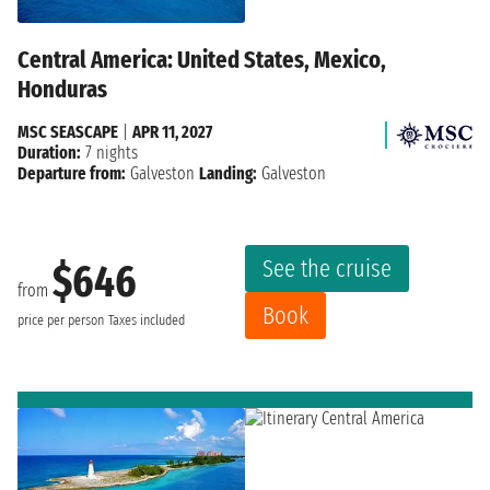
Central America: United States, Mexico,
Honduras
MSC SEASCAPE
|
APR 11, 2027
Duration:
7 nights
Departure from:
Galveston
Landing:
Galveston
See the cruise
$646
from
Book
price per person
Taxes included