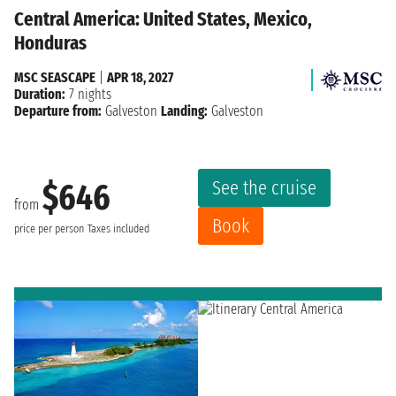
Central America: United States, Mexico,
Honduras
MSC SEASCAPE
|
APR 18, 2027
Duration:
7 nights
Departure from:
Galveston
Landing:
Galveston
See the cruise
$646
from
Book
price per person
Taxes included