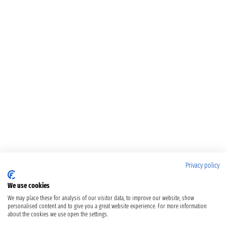
Privacy policy
We use cookies
We may place these for analysis of our visitor data, to improve our website, show
personalised content and to give you a great website experience. For more information
about the cookies we use open the settings.