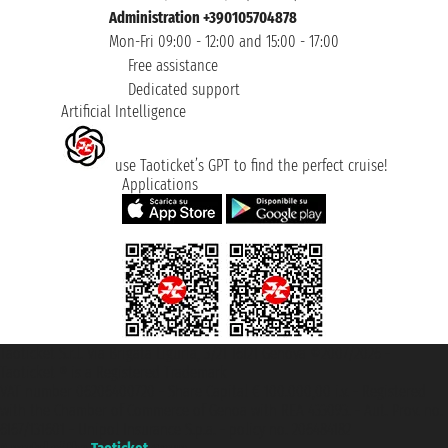
Administration +390105704878
Mon-Fri 09:00 - 12:00 and 15:00 - 17:00
Free assistance
Dedicated support
Artificial Intelligence
use Taoticket’s GPT to find the perfect cruise!
Applications
Taoticket S.r.l. Via Brigata Liguria, 3/21 16121 Genova ©2007/2026 -
Taoticket ® is a Registered Trademark
VAT number 06206400720 - Share Capital € 100.000,00 i.v. - Registered
with the Chamber of Commerce of Genoa with REA 433093. - Aut. Prov. no.
6167/131601 - Unipol Insurance S.p.a. - policy no. 206484182