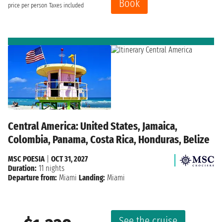
Book
price per person
Taxes included
Central America: United States, Jamaica,
Colombia, Panama, Costa Rica, Honduras, Belize
MSC POESIA
|
OCT 31, 2027
Duration:
11 nights
Departure from:
Miami
Landing:
Miami
See the cruise