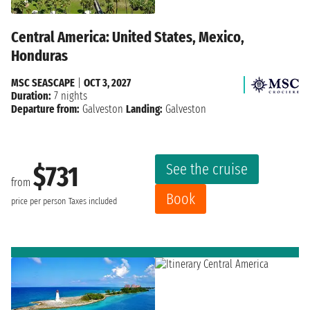
Central America: United States, Mexico,
Honduras
MSC SEASCAPE
|
OCT 3, 2027
Duration:
7 nights
Departure from:
Galveston
Landing:
Galveston
See the cruise
$731
from
Book
price per person
Taxes included