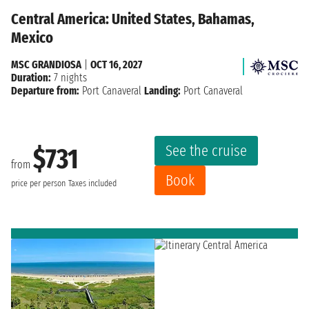
Central America: United States, Bahamas,
Mexico
MSC GRANDIOSA
|
OCT 16, 2027
Duration:
7 nights
Departure from:
Port Canaveral
Landing:
Port Canaveral
See the cruise
$731
from
Book
price per person
Taxes included