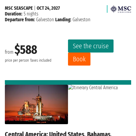
MSC SEASCAPE
|
OCT 24, 2027
Duration:
5 nights
Departure from:
Galveston
Landing:
Galveston
See the cruise
$588
from
Book
price per person
Taxes included
Central America: United States, Bahamas,