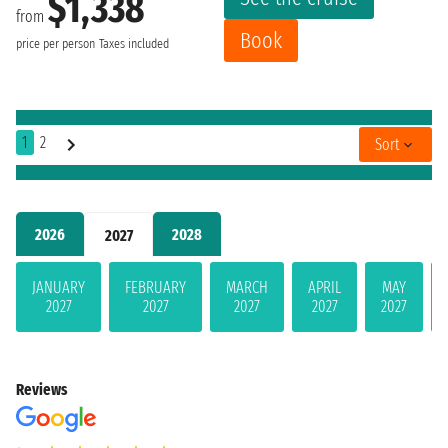
$1,338
from
Book
price per person
Taxes included
1
2
Sort
2026
2028
2027
JANUARY
FEBRUARY
MARCH
APRIL
MAY
2027
2027
2027
2027
2027
Reviews