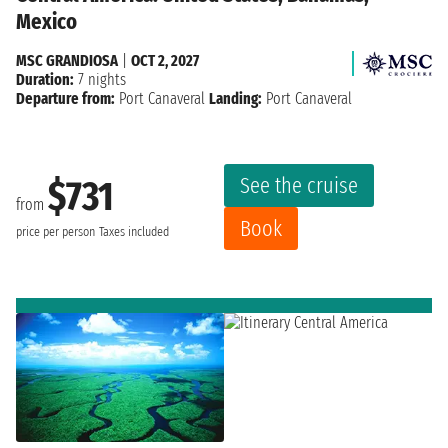
Mexico
MSC GRANDIOSA
|
OCT 2, 2027
Duration:
7 nights
Departure from:
Port Canaveral
Landing:
Port Canaveral
See the cruise
$731
from
Book
price per person
Taxes included