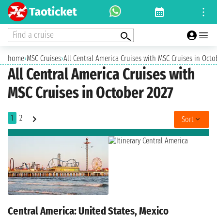
Find a cruise
home
›
MSC Cruises
›
All Central America Cruises with MSC Cruises in Octo
All Central America Cruises with
MSC Cruises in October 2027
1
2
Sort
Central America: United States, Mexico