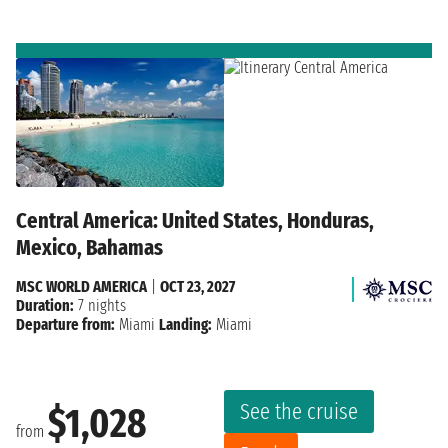
Central America: United States, Honduras,
Mexico, Bahamas
MSC WORLD AMERICA
|
OCT 23, 2027
Duration:
7 nights
Departure from:
Miami
Landing:
Miami
See the cruise
$1,028
from