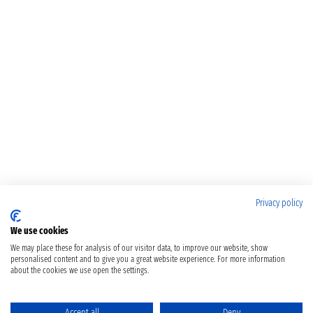
Privacy policy
We use cookies
We may place these for analysis of our visitor data, to improve our website, show
personalised content and to give you a great website experience. For more information
about the cookies we use open the settings.
Accept all
Deny