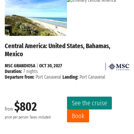
Central America: United States, Bahamas,
Mexico
MSC GRANDIOSA
|
OCT 30, 2027
Duration:
7 nights
Departure from:
Port Canaveral
Landing:
Port Canaveral
See the cruise
$802
from
Book
price per person
Taxes included