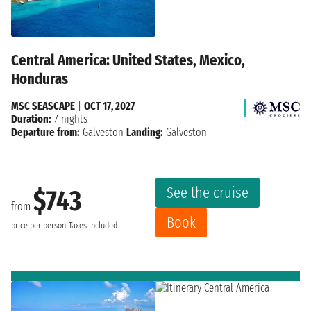
Central America: United States, Mexico,
Honduras
MSC SEASCAPE
|
OCT 17, 2027
Duration:
7 nights
Departure from:
Galveston
Landing:
Galveston
See the cruise
$743
from
Book
price per person
Taxes included