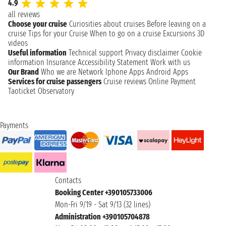
4.9
all reviews
Choose your cruise
Curiosities about cruises
Before leaving on a
cruise
Tips for your Cruise
When to go on a cruise
Excursions
3D
videos
Useful information
Technical support
Privacy disclaimer
Cookie
information
Insurance
Accessibility Statement
Work with us
Our Brand
Who we are
Network
Iphone Apps
Android Apps
Services for cruise passengers
Cruise reviews
Online Payment
Taoticket Observatory
Payments
Contacts
Booking Center +390105733006
Mon-Fri 9/19 - Sat 9/13 (32 lines)
Administration +390105704878