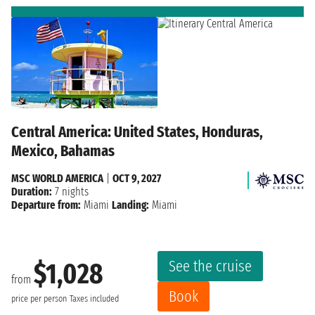
Central America: United States, Honduras,
Mexico, Bahamas
MSC WORLD AMERICA
|
OCT 9, 2027
Duration:
7 nights
Departure from:
Miami
Landing:
Miami
See the cruise
$1,028
from
Book
price per person
Taxes included