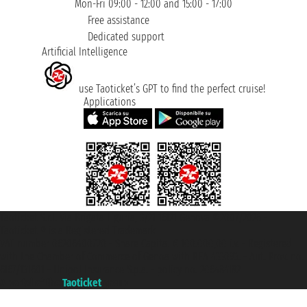
Mon-Fri 09:00 - 12:00 and 15:00 - 17:00
Free assistance
Dedicated support
Artificial Intelligence
use Taoticket’s GPT to find the perfect cruise!
Applications
Taoticket S.r.l. Via Brigata Liguria, 3/21 16121 Genova ©2007/2026 -
Taoticket ® is a Registered Trademark
VAT number 06206400720 - Share Capital € 100.000,00 i.v. - Registered
with the Chamber of Commerce of Genoa with REA 433093. - Aut. Prov. no.
6167/131601 - Unipol Insurance S.p.a. - policy no. 206484182
A portal of the
Taoticket
group