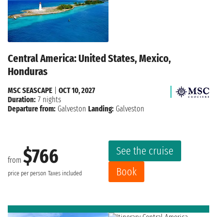
Central America: United States, Mexico,
Honduras
MSC SEASCAPE
|
OCT 10, 2027
Duration:
7 nights
Departure from:
Galveston
Landing:
Galveston
See the cruise
$766
from
Book
price per person
Taxes included