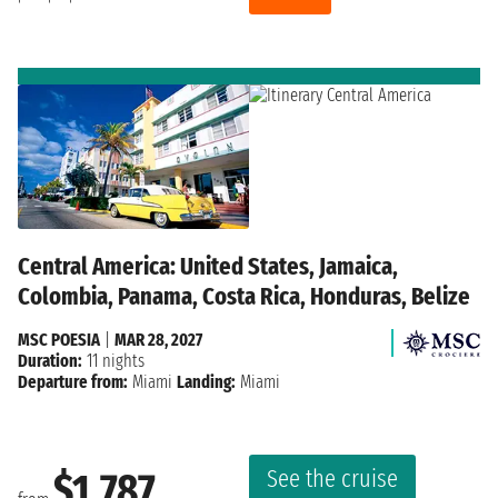
Central America: United States, Jamaica,
Colombia, Panama, Costa Rica, Honduras, Belize
MSC POESIA
|
MAR 28, 2027
Duration:
11 nights
Departure from:
Miami
Landing:
Miami
See the cruise
$1,787