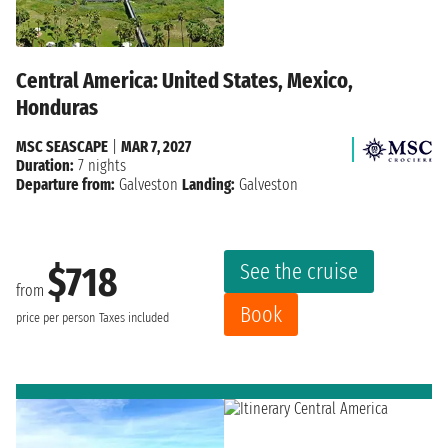
Central America: United States, Mexico,
Honduras
MSC SEASCAPE
|
MAR 7, 2027
Duration:
7 nights
Departure from:
Galveston
Landing:
Galveston
See the cruise
$718
from
Book
price per person
Taxes included