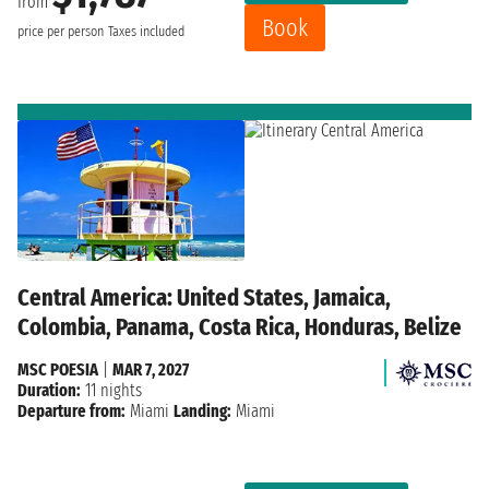
from
Book
price per person
Taxes included
Central America: United States, Jamaica,
Colombia, Panama, Costa Rica, Honduras, Belize
MSC POESIA
|
MAR 7, 2027
Duration:
11 nights
Departure from:
Miami
Landing:
Miami