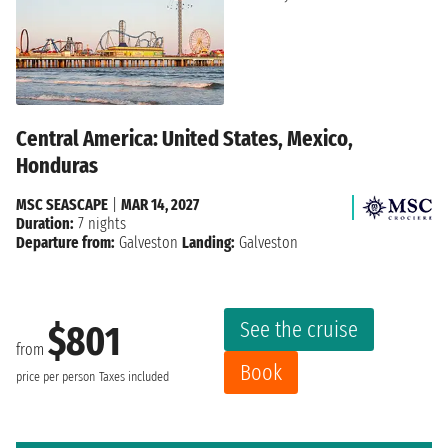
Central America: United States, Mexico,
Honduras
MSC SEASCAPE
|
MAR 14, 2027
Duration:
7 nights
Departure from:
Galveston
Landing:
Galveston
See the cruise
$801
from
Book
price per person
Taxes included