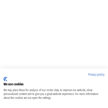
Privacy policy
We use cookies
We may place these for analysis of our visitor data, to improve our website, show
personalised content and to give you a great website experience. For more information
about the cookies we use open the settings.