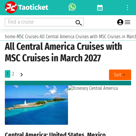
Find a cruise
home
›
MSC Cruises
›
All Central America Cruises with MSC Cruises in Marc
All Central America Cruises with
MSC Cruises in March 2027
1
2
Sort
Central America: United States, Mexico,