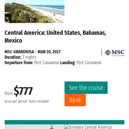
Central America: United States, Bahamas,
Mexico
MSC GRANDIOSA
|
MAR 20, 2027
Duration:
7 nights
Departure from:
Port Canaveral
Landing:
Port Canaveral
See the cruise
$777
from
Book
price per person
Taxes included