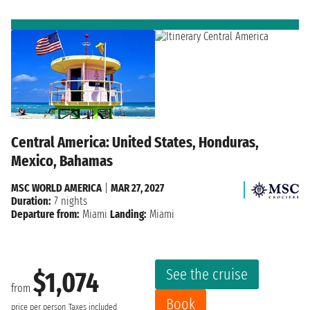
Central America: United States, Honduras,
Mexico, Bahamas
MSC WORLD AMERICA
|
MAR 27, 2027
Duration:
7 nights
Departure from:
Miami
Landing:
Miami
See the cruise
$1,074
from
Book
price per person
Taxes included