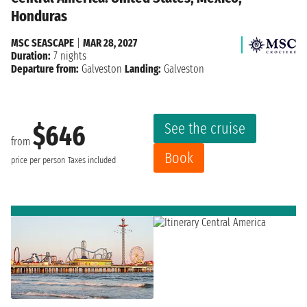
Honduras
MSC SEASCAPE
|
MAR 28, 2027
Duration:
7 nights
Departure from:
Galveston
Landing:
Galveston
See the cruise
$646
from
Book
price per person
Taxes included