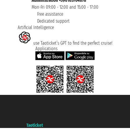
Administration +390105704878
Mon-Fri 09:00 - 12:00 and 15:00 - 17:00
Free assistance
Dedicated support
Artificial Intelligence
use Taoticket’s GPT to find the perfect cruise!
Applications
Taoticket S.r.l. Via Brigata Liguria, 3/21 16121 Genova ©2007/2026 -
Taoticket ® is a Registered Trademark
VAT number 06206400720 - Share Capital € 100.000,00 i.v. - Registered
with the Chamber of Commerce of Genoa with REA 433093. - Aut. Prov. no.
6167/131601 - Unipol Insurance S.p.a. - policy no. 206484182
A portal of the
Taoticket
group