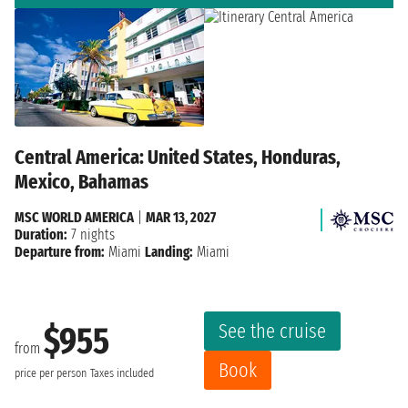
Central America: United States, Honduras,
Mexico, Bahamas
MSC WORLD AMERICA
|
MAR 13, 2027
Duration:
7 nights
Departure from:
Miami
Landing:
Miami
See the cruise
$955
from
Book
price per person
Taxes included