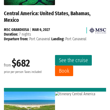
Central America: United States, Bahamas,
Mexico
MSC GRANDIOSA
|
MAR 6, 2027
Duration:
7 nights
Departure from:
Port Canaveral
Landing:
Port Canaveral
See the cruise
$682
from
Book
price per person
Taxes included