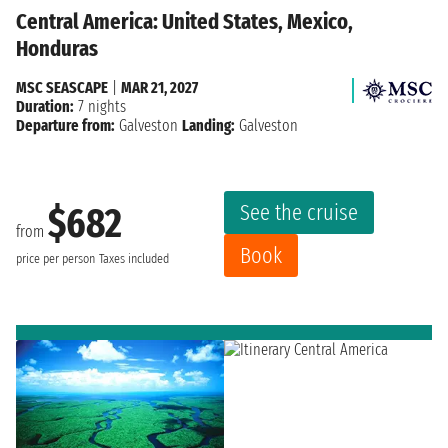
Central America: United States, Mexico,
Honduras
MSC SEASCAPE
|
MAR 21, 2027
Duration:
7 nights
Departure from:
Galveston
Landing:
Galveston
See the cruise
$682
from
Book
price per person
Taxes included