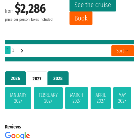
See the cruise
$2,286
from
Book
price per person
Taxes included
1
2
Sort
2026
2028
2027
JANUARY
FEBRUARY
MARCH
APRIL
MAY
2027
2027
2027
2027
2027
Reviews