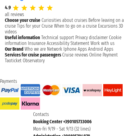
4.9
all reviews
Choose your cruise
Curiosities about cruises
Before leaving on a
cruise
Tips for your Cruise
When to go on a cruise
Excursions
3D
videos
Useful information
Technical support
Privacy disclaimer
Cookie
information
Insurance
Accessibility Statement
Work with us
Our Brand
Who we are
Network
Iphone Apps
Android Apps
Services for cruise passengers
Cruise reviews
Online Payment
Taoticket Observatory
Payments
Contacts
Booking Center +390105733006
Mon-Fri 9/19 - Sat 9/13 (32 lines)