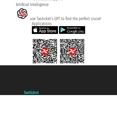
Artificial Intelligence
use Taoticket’s GPT to find the perfect cruise!
Applications
Taoticket S.r.l. Via Brigata Liguria, 3/21 16121 Genova ©2007/2026 -
Taoticket ® is a Registered Trademark
VAT number 06206400720 - Share Capital € 100.000,00 i.v. - Registered
with the Chamber of Commerce of Genoa with REA 433093. - Aut. Prov. no.
6167/131601 - Unipol Insurance S.p.a. - policy no. 206484182
A portal of the
Taoticket
group