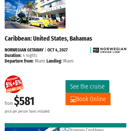
Caribbean: United States, Bahamas
NORWEGIAN GETAWAY
|
OCT 4, 2027
Duration:
4 nights
Departure from:
Miami
Landing:
Miami
See the cruise
$581
Book Online
from
price per person
Taxes included