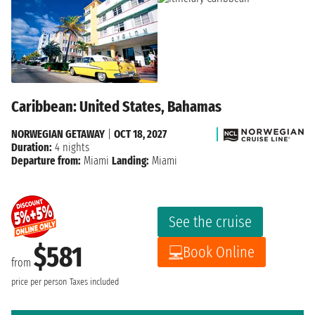
Caribbean: United States, Bahamas
NORWEGIAN GETAWAY
|
OCT 18, 2027
Duration:
4 nights
Departure from:
Miami
Landing:
Miami
See the cruise
$581
Book Online
from
price per person
Taxes included