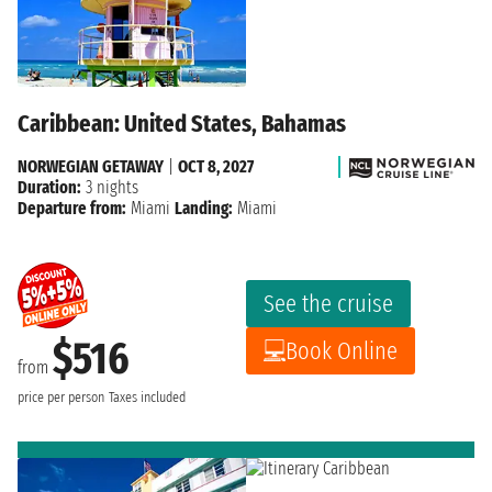
Caribbean: United States, Bahamas
NORWEGIAN GETAWAY
|
OCT 8, 2027
Duration:
3 nights
Departure from:
Miami
Landing:
Miami
See the cruise
$516
Book Online
from
price per person
Taxes included