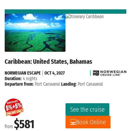
Caribbean: United States, Bahamas
NORWEGIAN ESCAPE
|
OCT 4, 2027
Duration:
4 nights
Departure from:
Port Canaveral
Landing:
Port Canaveral
See the cruise
$581
Book Online
from