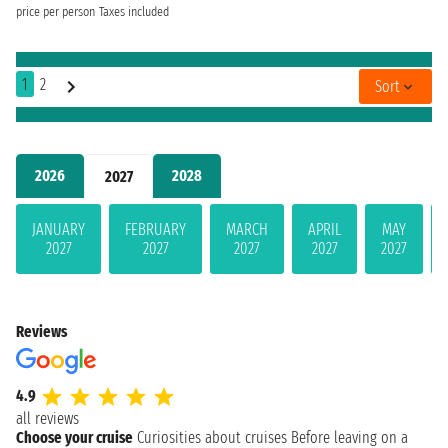
price per person
Taxes included
1
2
Sort
2026
2028
2027
JANUARY
FEBRUARY
MARCH
APRIL
MAY
2027
2027
2027
2027
2027
Reviews
4.9
all reviews
Choose your cruise
Curiosities about cruises
Before leaving on a