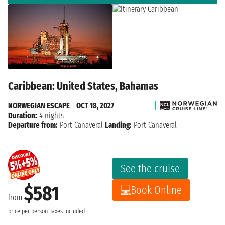
Caribbean: United States, Bahamas
NORWEGIAN ESCAPE
|
OCT 18, 2027
Duration:
4 nights
Departure from:
Port Canaveral
Landing:
Port Canaveral
See the cruise
$581
Book Online
from
price per person
Taxes included