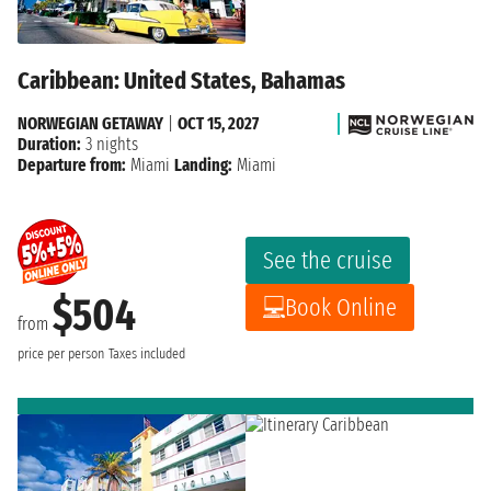
Caribbean: United States, Bahamas
NORWEGIAN GETAWAY
|
OCT 15, 2027
Duration:
3 nights
Departure from:
Miami
Landing:
Miami
See the cruise
$504
Book Online
from
price per person
Taxes included