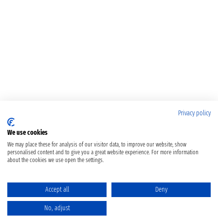
Privacy policy
We use cookies
We may place these for analysis of our visitor data, to improve our website, show
personalised content and to give you a great website experience. For more information
about the cookies we use open the settings.
Accept all
Deny
No, adjust