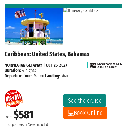
Caribbean: United States, Bahamas
NORWEGIAN GETAWAY
|
OCT 25, 2027
Duration:
4 nights
Departure from:
Miami
Landing:
Miami
See the cruise
$581
Book Online
from
price per person
Taxes included