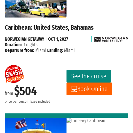
Caribbean: United States, Bahamas
NORWEGIAN GETAWAY
|
OCT 1, 2027
Duration:
3 nights
Departure from:
Miami
Landing:
Miami
See the cruise
$504
Book Online
from
price per person
Taxes included