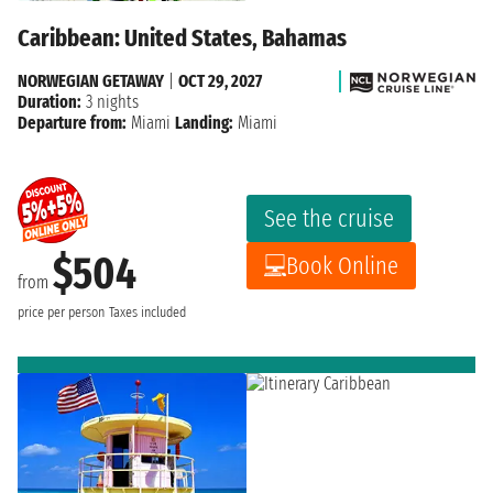
Caribbean: United States, Bahamas
NORWEGIAN GETAWAY
|
OCT 29, 2027
Duration:
3 nights
Departure from:
Miami
Landing:
Miami
See the cruise
$504
Book Online
from
price per person
Taxes included