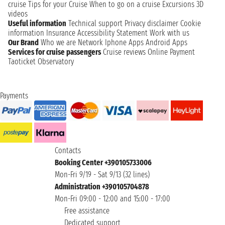
cruise
Tips for your Cruise
When to go on a cruise
Excursions
3D
videos
Useful information
Technical support
Privacy disclaimer
Cookie
information
Insurance
Accessibility Statement
Work with us
Our Brand
Who we are
Network
Iphone Apps
Android Apps
Services for cruise passengers
Cruise reviews
Online Payment
Taoticket Observatory
Payments
Contacts
Booking Center +390105733006
Mon-Fri 9/19 - Sat 9/13 (32 lines)
Administration +390105704878
Mon-Fri 09:00 - 12:00 and 15:00 - 17:00
Free assistance
Dedicated support