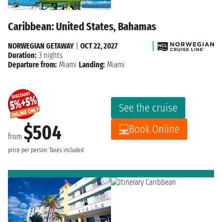
Caribbean: United States, Bahamas
NORWEGIAN GETAWAY
|
OCT 22, 2027
Duration:
3 nights
Departure from:
Miami
Landing:
Miami
See the cruise
$504
Book Online
from
price per person
Taxes included