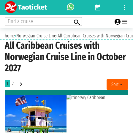
Find a cruise
home
›
Norwegian Cruise Line
›
All Caribbean Cruises with Norwegian Crui
All Caribbean Cruises with
Norwegian Cruise Line in October
2027
1
2
Sort