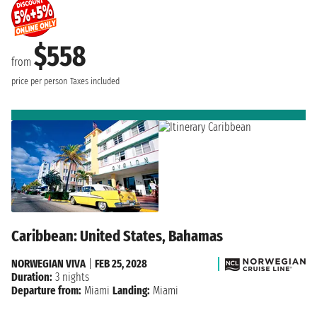
$558
from
price per person
Taxes included
Caribbean: United States, Bahamas
NORWEGIAN VIVA
|
FEB 25, 2028
Duration:
3 nights
Departure from:
Miami
Landing:
Miami