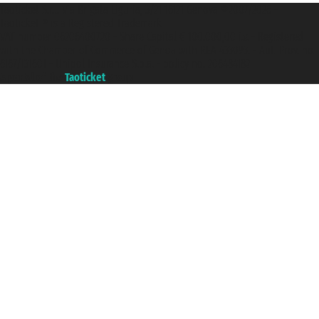
Taoticket S.r.l. Via Brigata Liguria, 3/21 16121 Genova ©2007/2026 -
Taoticket ® is a Registered Trademark
VAT number 06206400720 - Share Capital € 100.000,00 i.v. - Registered
with the Chamber of Commerce of Genoa with REA 433093. - Aut. Prov. no.
6167/131601 - Unipol Insurance S.p.a. - policy no. 206484182
A portal of the
Taoticket
group