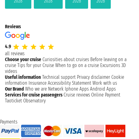
2028
2028
2028
2028
Reviews
4.9
all reviews
Choose your cruise
Curiosities about cruises
Before leaving on a
cruise
Tips for your Cruise
When to go on a cruise
Excursions
3D
videos
Useful information
Technical support
Privacy disclaimer
Cookie
information
Insurance
Accessibility Statement
Work with us
Our Brand
Who we are
Network
Iphone Apps
Android Apps
Services for cruise passengers
Cruise reviews
Online Payment
Taoticket Observatory
Payments