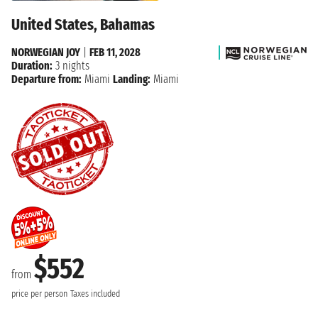
United States, Bahamas
NORWEGIAN JOY
|
FEB 11, 2028
Duration:
3 nights
Departure from:
Miami
Landing:
Miami
$552
from
price per person
Taxes included