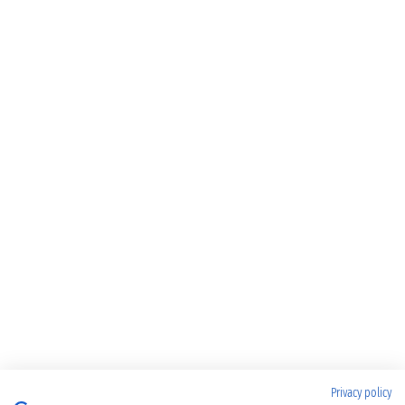
Privacy policy