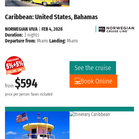
Caribbean: United States, Bahamas
NORWEGIAN VIVA
|
FEB 4, 2028
Duration:
3 nights
Departure from:
Miami
Landing:
Miami
See the cruise
$594
Book Online
from
price per person
Taxes included