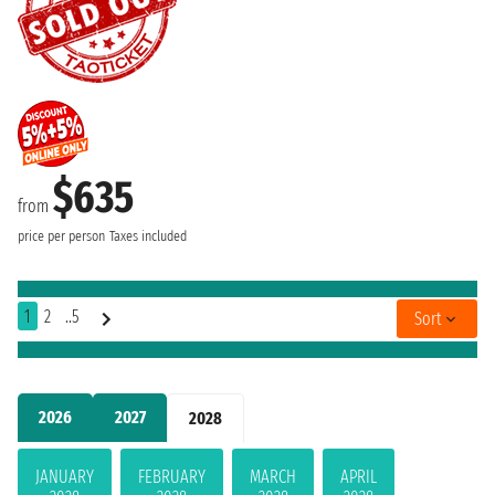
$635
from
price per person
Taxes included
1
2
..5
Sort
2026
2027
2028
JANUARY
FEBRUARY
MARCH
APRIL