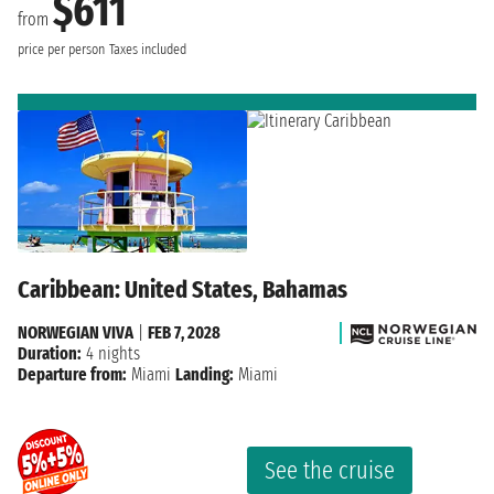
$611
from
price per person
Taxes included
Caribbean: United States, Bahamas
NORWEGIAN VIVA
|
FEB 7, 2028
Duration:
4 nights
Departure from:
Miami
Landing:
Miami
See the cruise