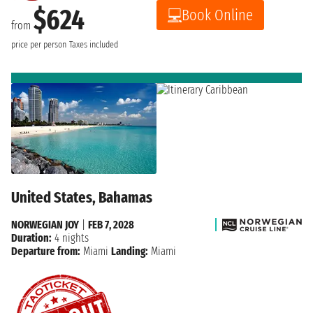
$624
Book Online
from
price per person
Taxes included
United States, Bahamas
NORWEGIAN JOY
|
FEB 7, 2028
Duration:
4 nights
Departure from:
Miami
Landing:
Miami