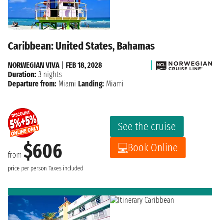
Caribbean: United States, Bahamas
NORWEGIAN VIVA
|
FEB 18, 2028
Duration:
3 nights
Departure from:
Miami
Landing:
Miami
See the cruise
$606
Book Online
from
price per person
Taxes included