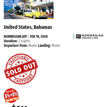
United States, Bahamas
NORWEGIAN JOY
|
FEB 18, 2028
Duration:
3 nights
Departure from:
Miami
Landing:
Miami