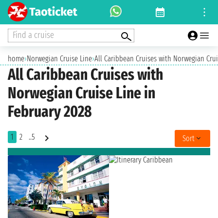
Find a cruise
home
›
Norwegian Cruise Line
›
All Caribbean Cruises with Norwegian Crui
All Caribbean Cruises with
Norwegian Cruise Line in
February 2028
1
2
..5
Sort