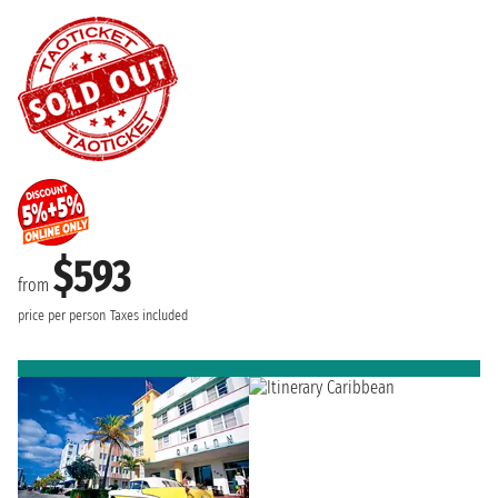
$593
from
price per person
Taxes included