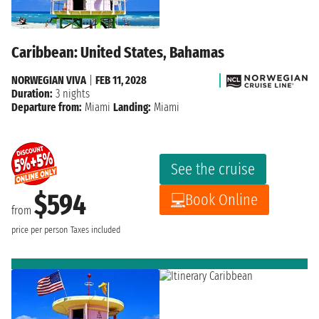
Caribbean: United States, Bahamas
NORWEGIAN VIVA
|
FEB 11, 2028
Duration:
3 nights
Departure from:
Miami
Landing:
Miami
See the cruise
$594
Book Online
from
price per person
Taxes included