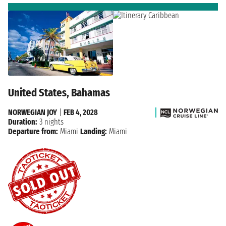
United States, Bahamas
NORWEGIAN JOY
|
FEB 4, 2028
Duration:
3 nights
Departure from:
Miami
Landing:
Miami