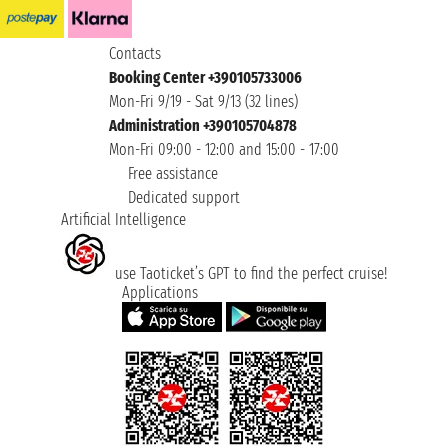
Contacts
Booking Center +390105733006
Mon-Fri 9/19 - Sat 9/13 (32 lines)
Administration +390105704878
Mon-Fri 09:00 - 12:00 and 15:00 - 17:00
Free assistance
Dedicated support
Artificial Intelligence
use Taoticket’s GPT to find the perfect cruise!
Applications