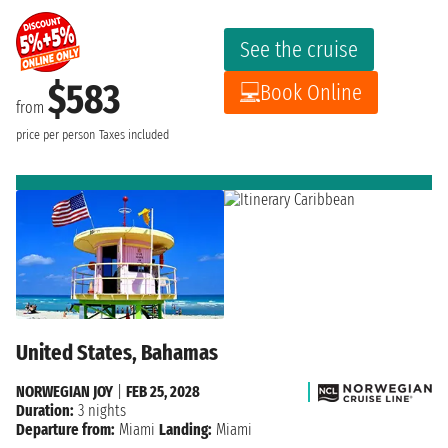
See the cruise
$583
Book Online
from
price per person
Taxes included
United States, Bahamas
NORWEGIAN JOY
|
FEB 25, 2028
Duration:
3 nights
Departure from:
Miami
Landing:
Miami