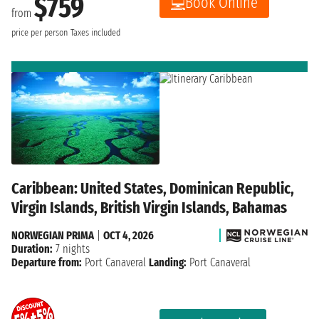
$759
Book Online
from
price per person
Taxes included
Caribbean: United States, Dominican Republic,
Virgin Islands, British Virgin Islands, Bahamas
NORWEGIAN PRIMA
|
OCT 4, 2026
Duration:
7 nights
Departure from:
Port Canaveral
Landing:
Port Canaveral