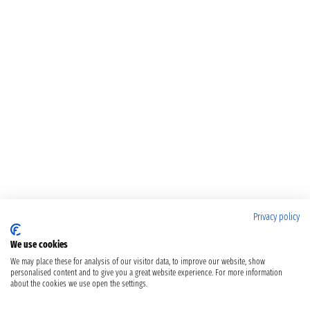
Privacy policy
We use cookies
We may place these for analysis of our visitor data, to improve our website, show
personalised content and to give you a great website experience. For more information
about the cookies we use open the settings.