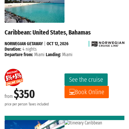
Caribbean: United States, Bahamas
NORWEGIAN GETAWAY
|
OCT 12, 2026
Duration:
4 nights
Departure from:
Miami
Landing:
Miami
See the cruise
$350
Book Online
from
price per person
Taxes included