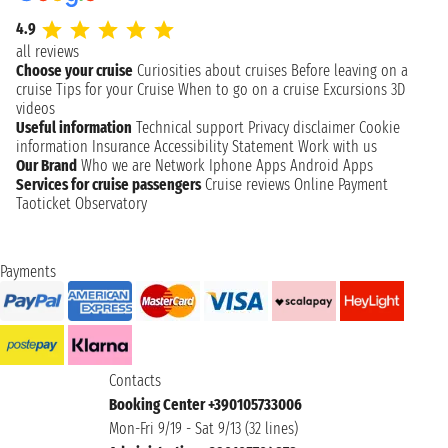
4.9
all reviews
Choose your cruise
Curiosities about cruises
Before leaving on a
cruise
Tips for your Cruise
When to go on a cruise
Excursions
3D
videos
Useful information
Technical support
Privacy disclaimer
Cookie
information
Insurance
Accessibility Statement
Work with us
Our Brand
Who we are
Network
Iphone Apps
Android Apps
Services for cruise passengers
Cruise reviews
Online Payment
Taoticket Observatory
Payments
Contacts
Booking Center +390105733006
Mon-Fri 9/19 - Sat 9/13 (32 lines)