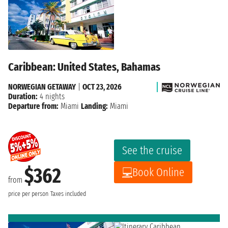
Caribbean: United States, Bahamas
NORWEGIAN GETAWAY
|
OCT 23, 2026
Duration:
4 nights
Departure from:
Miami
Landing:
Miami
See the cruise
$362
Book Online
from
price per person
Taxes included