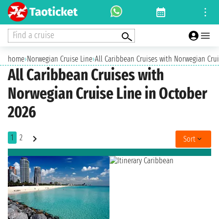
Find a cruise
home
›
Norwegian Cruise Line
›
All Caribbean Cruises with Norwegian Crui
All Caribbean Cruises with
Norwegian Cruise Line in October
2026
1
2
Sort