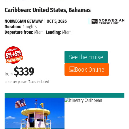
Caribbean: United States, Bahamas
NORWEGIAN GETAWAY
|
OCT 5, 2026
Duration:
4 nights
Departure from:
Miami
Landing:
Miami
See the cruise
$339
Book Online
from
price per person
Taxes included