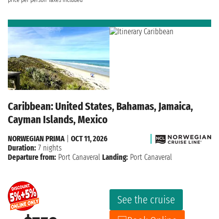
Caribbean: United States, Bahamas, Jamaica,
Cayman Islands, Mexico
NORWEGIAN PRIMA
|
OCT 11, 2026
Duration:
7 nights
Departure from:
Port Canaveral
Landing:
Port Canaveral
See the cruise