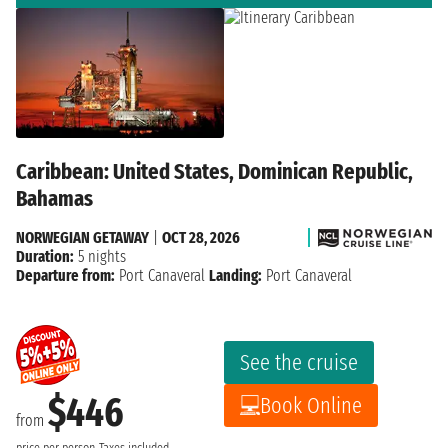
Caribbean: United States, Dominican Republic,
Bahamas
NORWEGIAN GETAWAY
|
OCT 28, 2026
Duration:
5 nights
Departure from:
Port Canaveral
Landing:
Port Canaveral
See the cruise
$446
Book Online
from
price per person
Taxes included