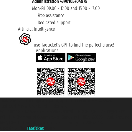
Administration +390105704878
Mon-Fri 09:00 - 12:00 and 15:00 - 17:00
Free assistance
Dedicated support
Artificial Intelligence
use Taoticket’s GPT to find the perfect cruise!
Applications
Taoticket S.r.l. Via Brigata Liguria, 3/21 16121 Genova ©2007/2026 -
Taoticket ® is a Registered Trademark
VAT number 06206400720 - Share Capital € 100.000,00 i.v. - Registered
with the Chamber of Commerce of Genoa with REA 433093. - Aut. Prov. no.
6167/131601 - Unipol Insurance S.p.a. - policy no. 206484182
A portal of the
Taoticket
group