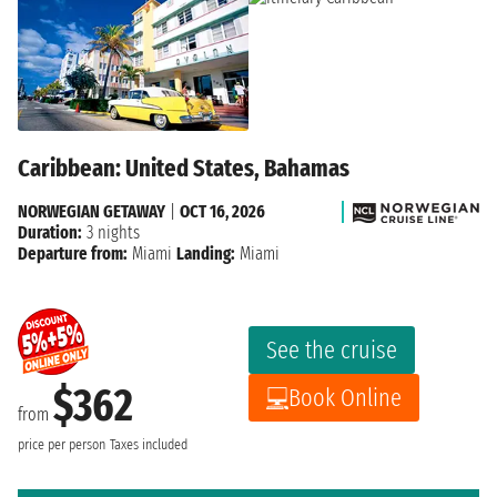
Caribbean: United States, Bahamas
NORWEGIAN GETAWAY
|
OCT 16, 2026
Duration:
3 nights
Departure from:
Miami
Landing:
Miami
See the cruise
$362
Book Online
from
price per person
Taxes included