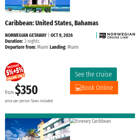
Caribbean: United States, Bahamas
NORWEGIAN GETAWAY
|
OCT 9, 2026
Duration:
3 nights
Departure from:
Miami
Landing:
Miami
See the cruise
$350
Book Online
from
price per person
Taxes included