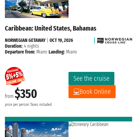
Caribbean: United States, Bahamas
NORWEGIAN GETAWAY
|
OCT 19, 2026
Duration:
4 nights
Departure from:
Miami
Landing:
Miami
See the cruise
$350
Book Online
from
price per person
Taxes included