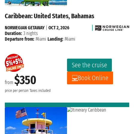
Caribbean: United States, Bahamas
NORWEGIAN GETAWAY
|
OCT 2, 2026
Duration:
3 nights
Departure from:
Miami
Landing:
Miami
See the cruise
$350
Book Online
from
price per person
Taxes included