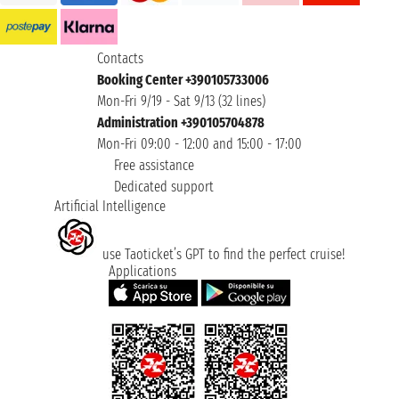
Contacts
Booking Center +390105733006
Mon-Fri 9/19 - Sat 9/13 (32 lines)
Administration +390105704878
Mon-Fri 09:00 - 12:00 and 15:00 - 17:00
Free assistance
Dedicated support
Artificial Intelligence
use Taoticket’s GPT to find the perfect cruise!
Applications