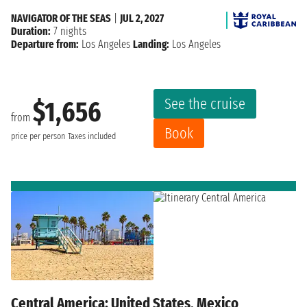
NAVIGATOR OF THE SEAS
|
JUL 2, 2027
Duration:
7 nights
Departure from:
Los Angeles
Landing:
Los Angeles
See the cruise
$1,656
from
Book
price per person
Taxes included
Central America: United States, Mexico