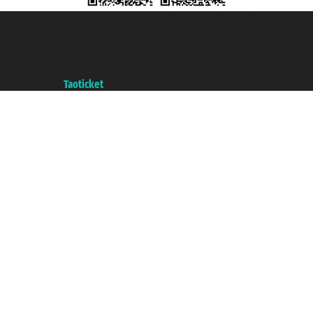
Taoticket S.r.l. Via Brigata Liguria, 3/21 16121 Genova ©2007/2026 -
Taoticket ® is a Registered Trademark
VAT number 06206400720 - Share Capital € 100.000,00 i.v. - Registered
with the Chamber of Commerce of Genoa with REA 433093. - Aut. Prov. no.
6167/131601 - Unipol Insurance S.p.a. - policy no. 206484182
A portal of the
Taoticket
group