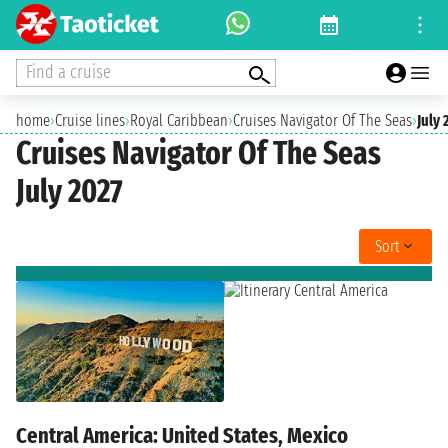
Find a cruise
home
›
Cruise lines
›
Royal Caribbean
›
Cruises Navigator Of The Seas
›
July 
Cruises Navigator Of The Seas
July 2027
Sort
Central America: United States, Mexico