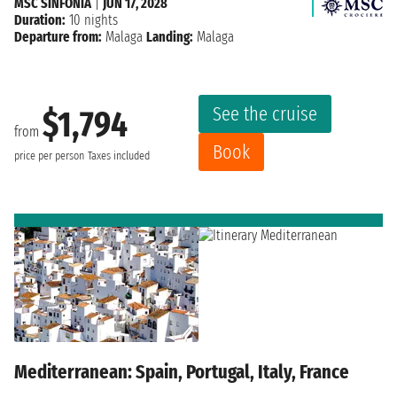
MSC SINFONIA
|
JUN 17, 2028
Duration:
10 nights
Departure from:
Malaga
Landing:
Malaga
See the cruise
$1,794
from
Book
price per person
Taxes included
Mediterranean: Spain, Portugal, Italy, France