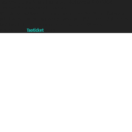
Taoticket S.r.l. Via Brigata Liguria, 3/21 16121 Genova ©2007/2026 -
Taoticket ® is a Registered Trademark
VAT number 06206400720 - Share Capital € 100.000,00 i.v. - Registered
with the Chamber of Commerce of Genoa with REA 433093. - Aut. Prov. no.
6167/131601 - Unipol Insurance S.p.a. - policy no. 206484182
A portal of the
Taoticket
group