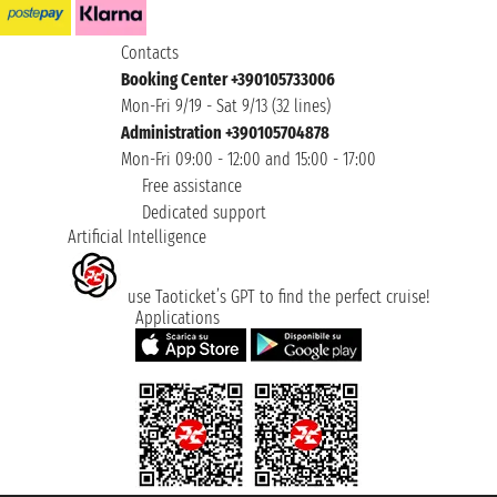
Contacts
Booking Center +390105733006
Mon-Fri 9/19 - Sat 9/13 (32 lines)
Administration +390105704878
Mon-Fri 09:00 - 12:00 and 15:00 - 17:00
Free assistance
Dedicated support
Artificial Intelligence
use Taoticket’s GPT to find the perfect cruise!
Applications