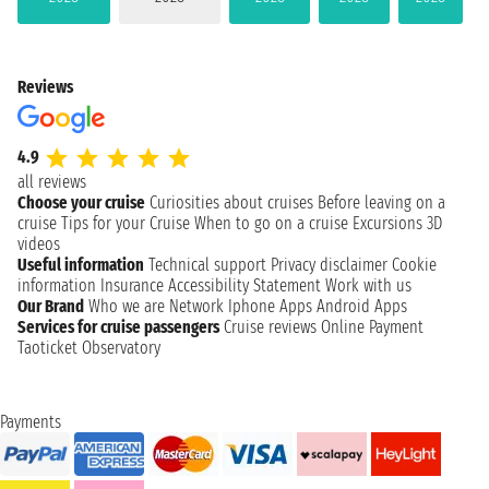
Reviews
4.9
all reviews
Choose your cruise
Curiosities about cruises
Before leaving on a
cruise
Tips for your Cruise
When to go on a cruise
Excursions
3D
videos
Useful information
Technical support
Privacy disclaimer
Cookie
information
Insurance
Accessibility Statement
Work with us
Our Brand
Who we are
Network
Iphone Apps
Android Apps
Services for cruise passengers
Cruise reviews
Online Payment
Taoticket Observatory
Payments