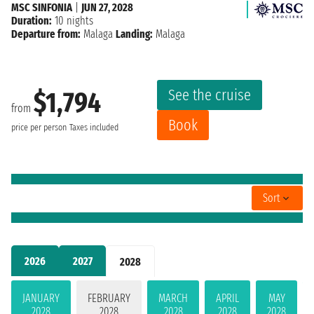
MSC SINFONIA
|
JUN 27, 2028
Duration:
10 nights
Departure from:
Malaga
Landing:
Malaga
See the cruise
$1,794
from
Book
price per person
Taxes included
Sort
2026
2027
2028
JANUARY
FEBRUARY
MARCH
APRIL
MAY
2028
2028
2028
2028
2028