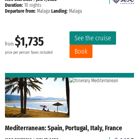
Duration:
10 nights
Departure from:
Malaga
Landing:
Malaga
See the cruise
$1,735
from
Book
price per person
Taxes included
Mediterranean: Spain, Portugal, Italy, France