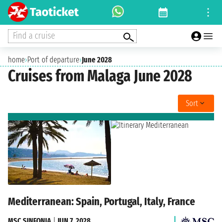
Find a cruise
home
›
Port of departure
›
June 2028
Cruises from Malaga June 2028
Sort
Mediterranean: Spain, Portugal, Italy, France
MSC SINFONIA
|
JUN 7, 2028