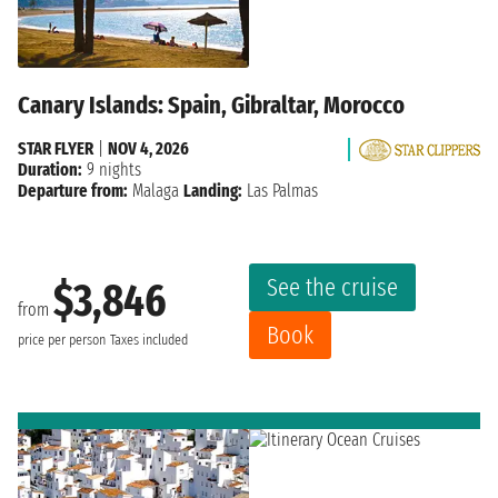
Canary Islands: Spain, Gibraltar, Morocco
STAR FLYER
|
NOV 4, 2026
Duration:
9 nights
Departure from:
Malaga
Landing:
Las Palmas
See the cruise
$3,846
from
Book
price per person
Taxes included