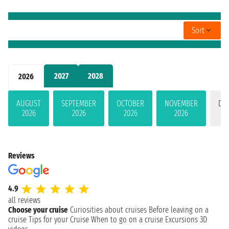
Sort
2027
2028
2026
AUGUST
SEPTEMBER
OCTOBER
NOVEMBER
DE
2026
2026
2026
2026
Reviews
4.9
all reviews
Choose your cruise
Curiosities about cruises
Before leaving on a
cruise
Tips for your Cruise
When to go on a cruise
Excursions
3D