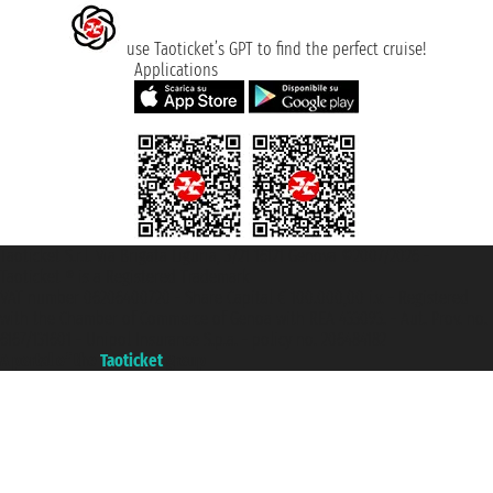
use Taoticket’s GPT to find the perfect cruise!
Applications
Taoticket S.r.l. Via Brigata Liguria, 3/21 16121 Genova ©2007/2026 -
Taoticket ® is a Registered Trademark
VAT number 06206400720 - Share Capital € 100.000,00 i.v. - Registered
with the Chamber of Commerce of Genoa with REA 433093. - Aut. Prov. no.
6167/131601 - Unipol Insurance S.p.a. - policy no. 206484182
A portal of the
Taoticket
group