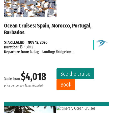
Ocean Cruises: Spain, Morocco, Portugal,
Barbados
STAR LEGEND
|
NOV 12, 2026
Duration:
15 nights
Departure from:
Malaga
Landing:
Bridgetown
See the cruise
$4,018
Suite from
Book
price per person
Taxes included