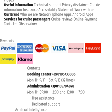
videos
Useful information
Technical support
Privacy disclaimer
Cookie
information
Insurance
Accessibility Statement
Work with us
Our Brand
Who we are
Network
Iphone Apps
Android Apps
Services for cruise passengers
Cruise reviews
Online Payment
Taoticket Observatory
Payments
Contacts
Booking Center +390105733006
Mon-Fri 9/19 - Sat 9/13 (32 lines)
Administration +390105704878
Mon-Fri 09:00 - 12:00 and 15:00 - 17:00
Free assistance
Dedicated support
Artificial Intelligence