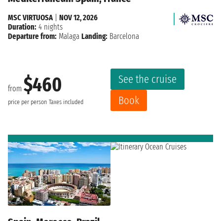
MSC VIRTUOSA
|
NOV 12, 2026
Duration:
4 nights
Departure from:
Malaga
Landing:
Barcelona
See the cruise
$460
from
Book
price per person
Taxes included