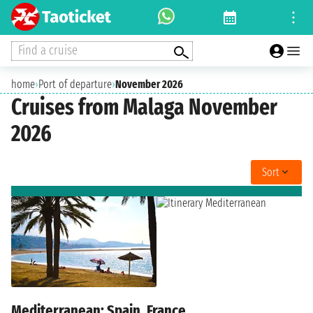
Find a cruise
home
›
Port of departure
›
November 2026
Cruises from Malaga November
2026
Sort
Mediterranean: Spain, France