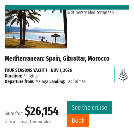
Mediterranean: Spain, Gibraltar, Morocco
FOUR SEASONS YACHT I
|
NOV 1, 2026
Duration:
7 nights
Departure from:
Malaga
Landing:
Las Palmas
See the cruise
$26,154
Suite from
Book
price per person
Taxes included