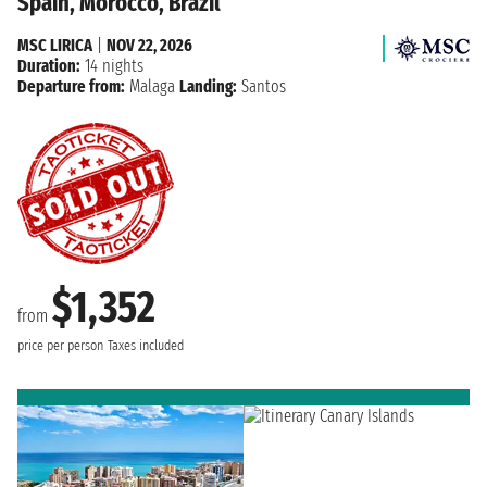
Spain, Morocco, Brazil
MSC LIRICA
|
NOV 22, 2026
Duration:
14 nights
Departure from:
Malaga
Landing:
Santos
$1,352
from
price per person
Taxes included