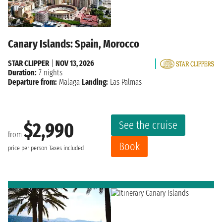
Canary Islands: Spain, Morocco
STAR CLIPPER
|
NOV 13, 2026
Duration:
7 nights
Departure from:
Malaga
Landing:
Las Palmas
See the cruise
$2,990
from
Book
price per person
Taxes included