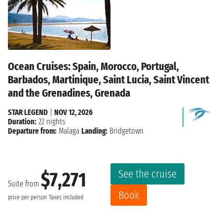
Ocean Cruises: Spain, Morocco, Portugal,
Barbados, Martinique, Saint Lucia, Saint Vincent
and the Grenadines, Grenada
STAR LEGEND
|
NOV 12, 2026
Duration:
22 nights
Departure from:
Malaga
Landing:
Bridgetown
See the cruise
$7,271
Suite from
Book
price per person
Taxes included