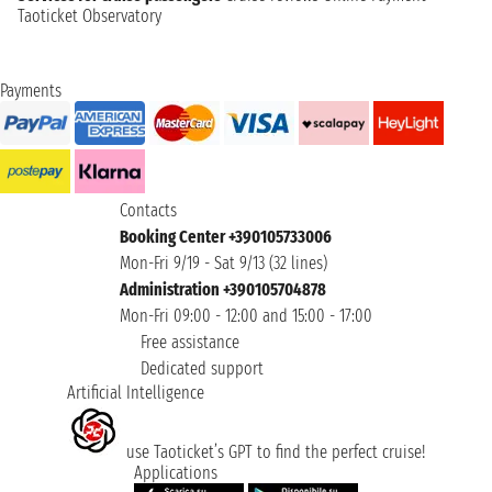
Taoticket Observatory
Payments
Contacts
Booking Center +390105733006
Mon-Fri 9/19 - Sat 9/13 (32 lines)
Administration +390105704878
Mon-Fri 09:00 - 12:00 and 15:00 - 17:00
Free assistance
Dedicated support
Artificial Intelligence
use Taoticket’s GPT to find the perfect cruise!
Applications