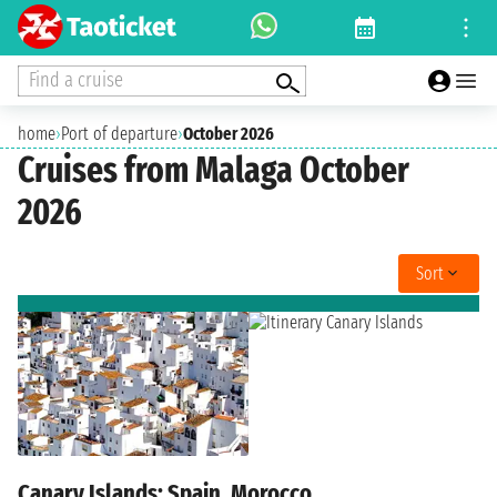
Find a cruise
home
›
Port of departure
›
October 2026
Cruises from Malaga October
2026
Sort
Canary Islands: Spain, Morocco