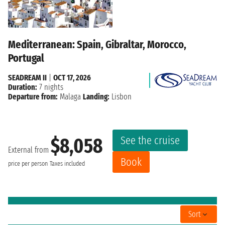
Mediterranean: Spain, Gibraltar, Morocco,
Portugal
SEADREAM II
|
OCT 17, 2026
Duration:
7 nights
Departure from:
Malaga
Landing:
Lisbon
See the cruise
$8,058
External from
Book
price per person
Taxes included
Sort