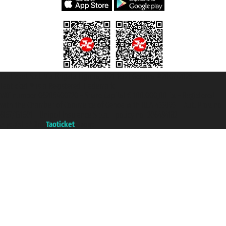
Taoticket S.r.l. Via Brigata Liguria, 3/21 16121 Genova ©2007/2026 -
Taoticket ® is a Registered Trademark
VAT number 06206400720 - Share Capital € 100.000,00 i.v. - Registered
with the Chamber of Commerce of Genoa with REA 433093. - Aut. Prov. no.
6167/131601 - Unipol Insurance S.p.a. - policy no. 206484182
A portal of the
Taoticket
group