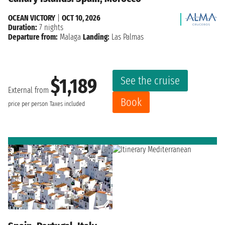
OCEAN VICTORY
|
OCT 10, 2026
Duration:
7 nights
Departure from:
Malaga
Landing:
Las Palmas
See the cruise
$1,189
External from
Book
price per person
Taxes included