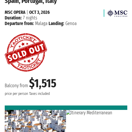
Spain, Portugal, Italy
MSC OPERA
|
OCT 3, 2026
Duration:
7 nights
Departure from:
Malaga
Landing:
Genoa
$1,515
Balcony from
price per person
Taxes included