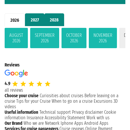
2027
2028
2026
AUGUST
SEPTEMBER
OCTOBER
NOVEMBER
DE
2026
2026
2026
2026
Reviews
4.9
all reviews
Choose your cruise
Curiosities about cruises
Before leaving on a
cruise
Tips for your Cruise
When to go on a cruise
Excursions
3D
videos
Useful information
Technical support
Privacy disclaimer
Cookie
information
Insurance
Accessibility Statement
Work with us
Our Brand
Who we are
Network
Iphone Apps
Android Apps
Services for cruise passengers
Cruise reviews
Online Payment