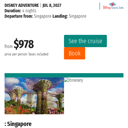
DISNEY ADVENTURE
|
JUL 8, 2027
Duration:
4 nights
Departure from:
Singapore
Landing:
Singapore
See the cruise
$978
from
Book
price per person
Taxes included
: Singapore