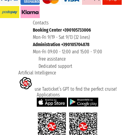
Contacts
Booking Center +390105733006
Mon-Fri 9/19 - Sat 9/13 (32 lines)
Administration +390105704878
Mon-Fri 09:00 - 12:00 and 15:00 - 17:00
Free assistance
Dedicated support
Artificial Intelligence
use Taoticket’s GPT to find the perfect cruise!
Applications