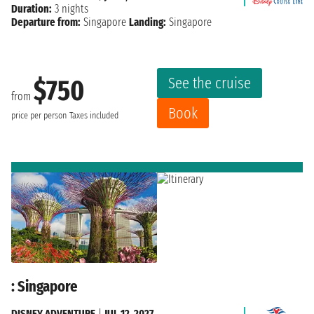
Duration:
3 nights
Departure from:
Singapore
Landing:
Singapore
See the cruise
$750
from
Book
price per person
Taxes included
: Singapore
DISNEY ADVENTURE
|
JUL 12, 2027