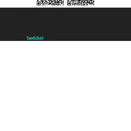
Taoticket S.r.l. Via Brigata Liguria, 3/21 16121 Genova ©2007/2026 -
Taoticket ® is a Registered Trademark
VAT number 06206400720 - Share Capital € 100.000,00 i.v. - Registered
with the Chamber of Commerce of Genoa with REA 433093. - Aut. Prov. no.
6167/131601 - Unipol Insurance S.p.a. - policy no. 206484182
A portal of the
Taoticket
group