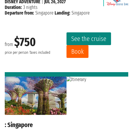
DISNEY ADVENTURE
|
JUL 26, 2027
Duration:
3 nights
Departure from:
Singapore
Landing:
Singapore
See the cruise
$750
from
Book
price per person
Taxes included
: Singapore