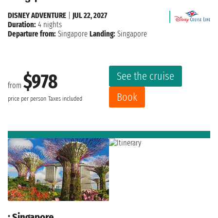
DISNEY ADVENTURE
|
JUL 22, 2027
Duration:
4 nights
Departure from:
Singapore
Landing:
Singapore
See the cruise
$978
from
Book
price per person
Taxes included
: Singapore