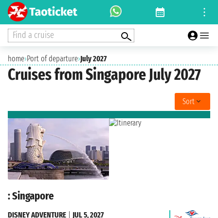
Find a cruise
home
›
Port of departure
›
July 2027
Cruises from Singapore July 2027
Sort
: Singapore
DISNEY ADVENTURE
|
JUL 5, 2027