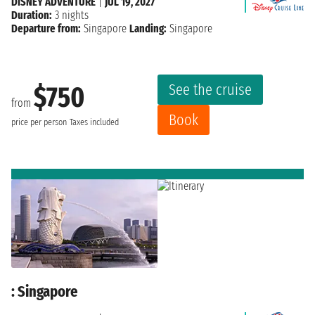
DISNEY ADVENTURE
|
JUL 19, 2027
Duration:
3 nights
Departure from:
Singapore
Landing:
Singapore
See the cruise
$750
from
Book
price per person
Taxes included
: Singapore