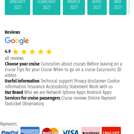
JANUARY
FEBRUARY
MARCH
APRIL
MAY
2027
2027
2027
2027
2027
Reviews
4.9
all reviews
Choose your cruise
Curiosities about cruises
Before leaving on a
cruise
Tips for your Cruise
When to go on a cruise
Excursions
3D
videos
Useful information
Technical support
Privacy disclaimer
Cookie
information
Insurance
Accessibility Statement
Work with us
Our Brand
Who we are
Network
Iphone Apps
Android Apps
Services for cruise passengers
Cruise reviews
Online Payment
Taoticket Observatory
Payments