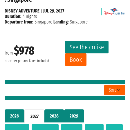
DISNEY ADVENTURE
|
JUL 29, 2027
Duration:
4 nights
Departure from:
Singapore
Landing:
Singapore
See the cruise
$978
from
Book
price per person
Taxes included
Sort
2026
2028
2029
2027