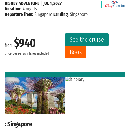
DISNEY ADVENTURE
|
JUL 1, 2027
Duration:
4 nights
Departure from:
Singapore
Landing:
Singapore
See the cruise
$940
from
Book
price per person
Taxes included
: Singapore