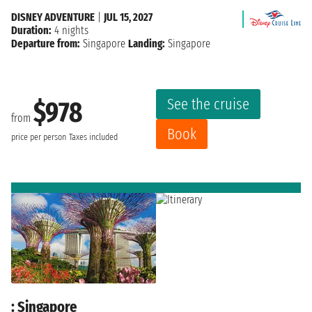
DISNEY ADVENTURE
|
JUL 15, 2027
Duration:
4 nights
Departure from:
Singapore
Landing:
Singapore
See the cruise
$978
from
Book
price per person
Taxes included
: Singapore