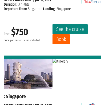
Duration:
3 nights
Departure from:
Singapore
Landing:
Singapore
See the cruise
$750
from
Book
price per person
Taxes included
: Singapore