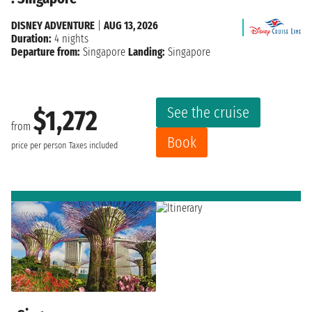
DISNEY ADVENTURE
|
AUG 13, 2026
Duration:
4 nights
Departure from:
Singapore
Landing:
Singapore
See the cruise
$1,272
from
Book
price per person
Taxes included