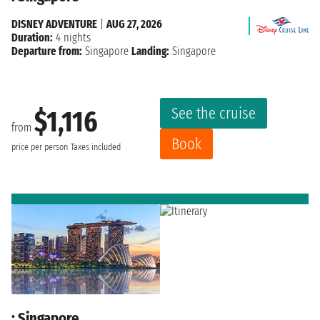
DISNEY ADVENTURE
|
AUG 27, 2026
Duration:
4 nights
Departure from:
Singapore
Landing:
Singapore
See the cruise
$1,116
from
Book
price per person
Taxes included
: Singapore