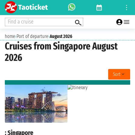
Find a cruise
home
›
Port of departure
›
August 2026
Cruises from Singapore August
2026
Sort
: Singapore