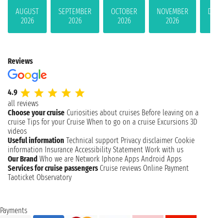
AUGUST
SEPTEMBER
OCTOBER
NOVEMBER
DE
2026
2026
2026
2026
Reviews
4.9
all reviews
Choose your cruise
Curiosities about cruises
Before leaving on a
cruise
Tips for your Cruise
When to go on a cruise
Excursions
3D
videos
Useful information
Technical support
Privacy disclaimer
Cookie
information
Insurance
Accessibility Statement
Work with us
Our Brand
Who we are
Network
Iphone Apps
Android Apps
Services for cruise passengers
Cruise reviews
Online Payment
Taoticket Observatory
Payments