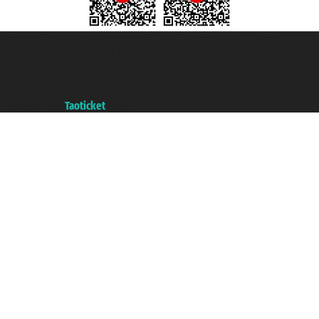
Taoticket S.r.l. Via Brigata Liguria, 3/21 16121 Genova ©2007/2026 -
Taoticket ® is a Registered Trademark
VAT number 06206400720 - Share Capital € 100.000,00 i.v. - Registered
with the Chamber of Commerce of Genoa with REA 433093. - Aut. Prov. no.
6167/131601 - Unipol Insurance S.p.a. - policy no. 206484182
A portal of the
Taoticket
group