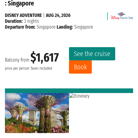
: Singapore
DISNEY ADVENTURE
|
AUG 24, 2026
Duration:
3 nights
Departure from:
Singapore
Landing:
Singapore
See the cruise
$1,617
Balcony from
Book
price per person
Taxes included