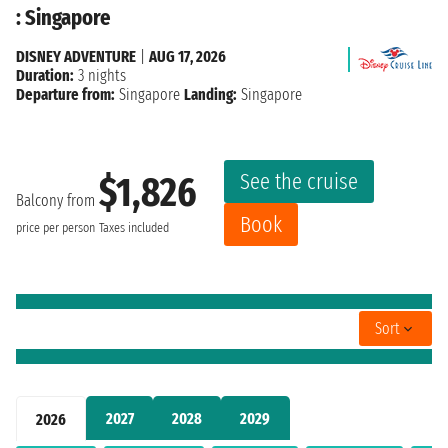
: Singapore
DISNEY ADVENTURE
|
AUG 17, 2026
Duration:
3 nights
Departure from:
Singapore
Landing:
Singapore
See the cruise
$1,826
Balcony from
Book
price per person
Taxes included
Sort
2027
2028
2029
2026