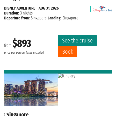
DISNEY ADVENTURE
|
AUG 31, 2026
Duration:
3 nights
Departure from:
Singapore
Landing:
Singapore
See the cruise
$893
from
Book
price per person
Taxes included
: Singapore