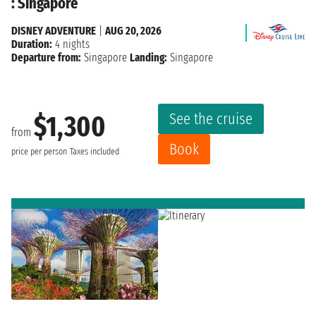
: Singapore
DISNEY ADVENTURE
|
AUG 20, 2026
Duration:
4 nights
Departure from:
Singapore
Landing:
Singapore
See the cruise
$1,300
from
Book
price per person
Taxes included