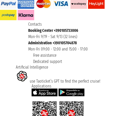
Contacts
Booking Center +390105733006
Mon-Fri 9/19 - Sat 9/13 (32 lines)
Administration +390105704878
Mon-Fri 09:00 - 12:00 and 15:00 - 17:00
Free assistance
Dedicated support
Artificial Intelligence
use Taoticket’s GPT to find the perfect cruise!
Applications