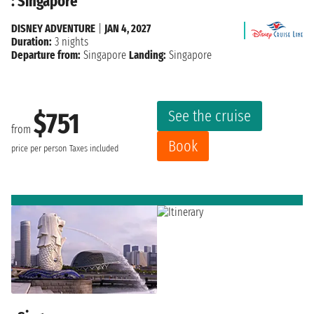
: Singapore
DISNEY ADVENTURE
|
JAN 4, 2027
Duration:
3 nights
Departure from:
Singapore
Landing:
Singapore
See the cruise
$751
from
Book
price per person
Taxes included