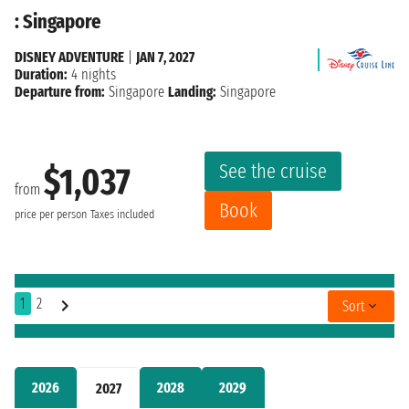
: Singapore
DISNEY ADVENTURE
|
JAN 7, 2027
Duration:
4 nights
Departure from:
Singapore
Landing:
Singapore
See the cruise
$1,037
from
Book
price per person
Taxes included
1
2
Sort
2026
2028
2029
2027