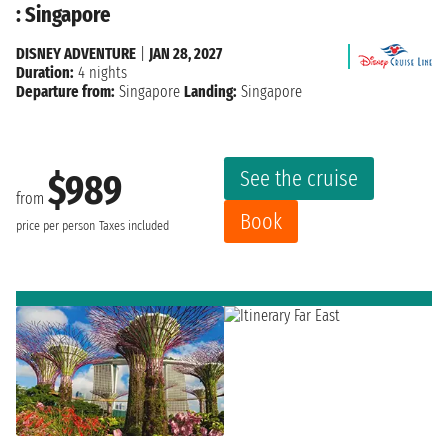
: Singapore
DISNEY ADVENTURE
|
JAN 28, 2027
Duration:
4 nights
Departure from:
Singapore
Landing:
Singapore
See the cruise
$989
from
Book
price per person
Taxes included