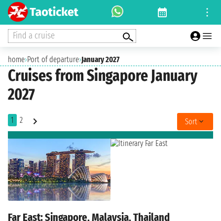
Find a cruise
home
›
Port of departure
›
January 2027
Cruises from Singapore January
2027
1
2
Sort
Far East: Singapore, Malaysia, Thailand