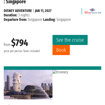
: Singapore
DISNEY ADVENTURE
|
JAN 11, 2027
Duration:
3 nights
Departure from:
Singapore
Landing:
Singapore
See the cruise
$794
from
Book
price per person
Taxes included