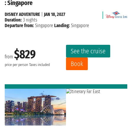
: Singapore
DISNEY ADVENTURE
|
JAN 18, 2027
Duration:
3 nights
Departure from:
Singapore
Landing:
Singapore
See the cruise
$829
from
Book
price per person
Taxes included