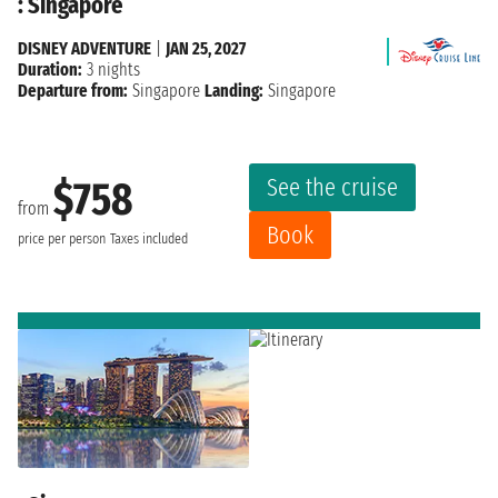
: Singapore
DISNEY ADVENTURE
|
JAN 25, 2027
Duration:
3 nights
Departure from:
Singapore
Landing:
Singapore
See the cruise
$758
from
Book
price per person
Taxes included