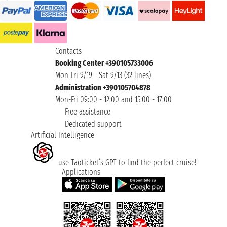
Contacts
Booking Center +390105733006
Mon-Fri 9/19 - Sat 9/13 (32 lines)
Administration +390105704878
Mon-Fri 09:00 - 12:00 and 15:00 - 17:00
Free assistance
Dedicated support
Artificial Intelligence
use Taoticket’s GPT to find the perfect cruise!
Applications