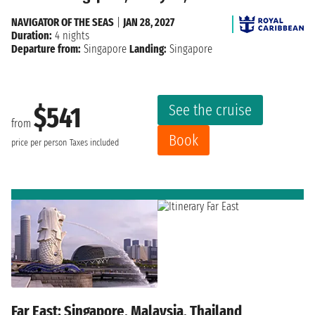
NAVIGATOR OF THE SEAS
|
JAN 28, 2027
Duration:
4 nights
Departure from:
Singapore
Landing:
Singapore
See the cruise
$541
from
Book
price per person
Taxes included
Far East: Singapore, Malaysia, Thailand