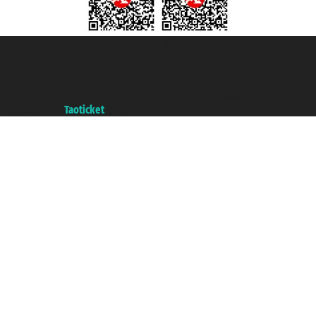
Taoticket S.r.l. Via Brigata Liguria, 3/21 16121 Genova ©2007/2026 -
Taoticket ® is a Registered Trademark
VAT number 06206400720 - Share Capital € 100.000,00 i.v. - Registered
with the Chamber of Commerce of Genoa with REA 433093. - Aut. Prov. no.
6167/131601 - Unipol Insurance S.p.a. - policy no. 206484182
A portal of the
Taoticket
group