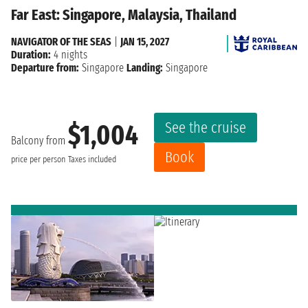
Far East: Singapore, Malaysia, Thailand
NAVIGATOR OF THE SEAS
|
JAN 15, 2027
Duration:
4 nights
Departure from:
Singapore
Landing:
Singapore
See the cruise
$1,004
Balcony from
Book
price per person
Taxes included