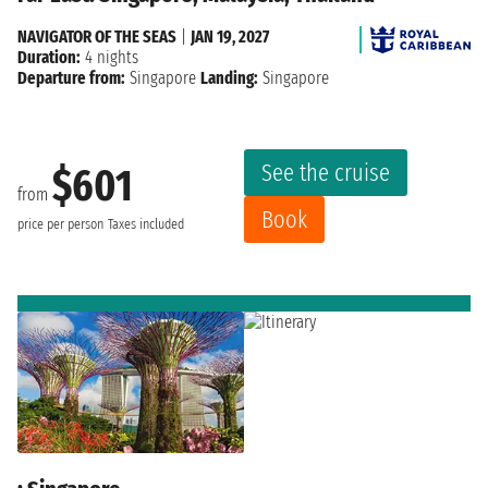
NAVIGATOR OF THE SEAS
|
JAN 19, 2027
Duration:
4 nights
Departure from:
Singapore
Landing:
Singapore
See the cruise
$601
from
Book
price per person
Taxes included