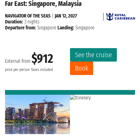
Far East: Singapore, Malaysia
NAVIGATOR OF THE SEAS
|
JAN 12, 2027
Duration:
3 nights
Departure from:
Singapore
Landing:
Singapore
See the cruise
$912
External from
Book
price per person
Taxes included