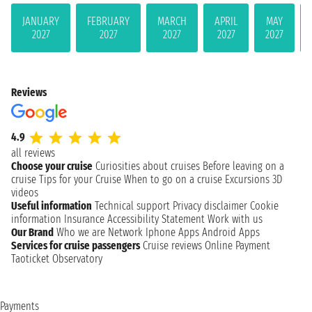
JANUARY
FEBRUARY
MARCH
APRIL
MAY
2027
2027
2027
2027
2027
Reviews
4.9
all reviews
Choose your cruise
Curiosities about cruises
Before leaving on a
cruise
Tips for your Cruise
When to go on a cruise
Excursions
3D
videos
Useful information
Technical support
Privacy disclaimer
Cookie
information
Insurance
Accessibility Statement
Work with us
Our Brand
Who we are
Network
Iphone Apps
Android Apps
Services for cruise passengers
Cruise reviews
Online Payment
Taoticket Observatory
Payments