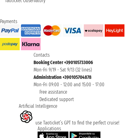
Taoticket Observatory
Payments
Contacts
Booking Center +390105733006
Mon-Fri 9/19 - Sat 9/13 (32 lines)
Administration +390105704878
Mon-Fri 09:00 - 12:00 and 15:00 - 17:00
Free assistance
Dedicated support
Artificial Intelligence
use Taoticket’s GPT to find the perfect cruise!
Applications