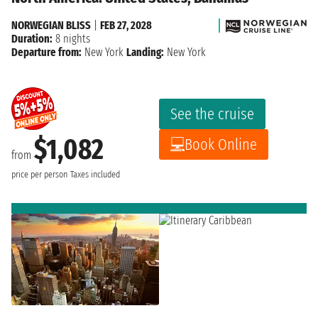
NORWEGIAN BLISS
|
FEB 27, 2028
Duration:
8 nights
Departure from:
New York
Landing:
New York
See the cruise
$1,082
Book Online
from
price per person
Taxes included