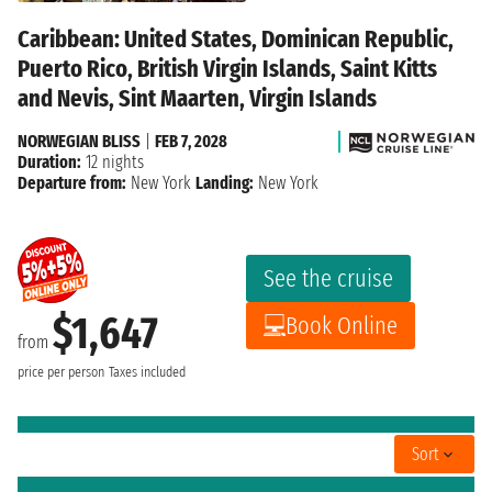
Caribbean: United States, Dominican Republic,
Puerto Rico, British Virgin Islands, Saint Kitts
and Nevis, Sint Maarten, Virgin Islands
NORWEGIAN BLISS
|
FEB 7, 2028
Duration:
12 nights
Departure from:
New York
Landing:
New York
See the cruise
$1,647
Book Online
from
price per person
Taxes included
Sort