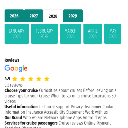
2026
2027
2029
2028
JANUARY
FEBRUARY
MARCH
APRIL
MAY
2028
2028
2028
2028
2028
Reviews
4.9
all reviews
Choose your cruise
Curiosities about cruises
Before leaving on a
cruise
Tips for your Cruise
When to go on a cruise
Excursions
3D
videos
Useful information
Technical support
Privacy disclaimer
Cookie
information
Insurance
Accessibility Statement
Work with us
Our Brand
Who we are
Network
Iphone Apps
Android Apps
Services for cruise passengers
Cruise reviews
Online Payment