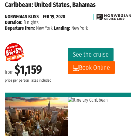
Caribbean: United States, Bahamas
NORWEGIAN BLISS
|
FEB 19, 2028
Duration:
8 nights
Departure from:
New York
Landing:
New York
See the cruise
$1,159
Book Online
from
price per person
Taxes included