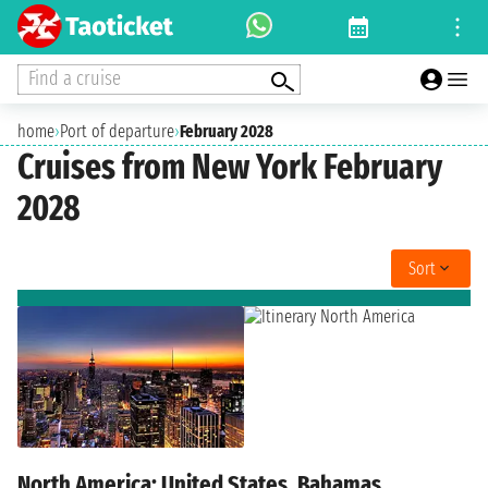
Find a cruise
home
›
Port of departure
›
February 2028
Cruises from New York February
2028
Sort
North America: United States, Bahamas