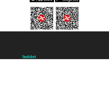
Taoticket S.r.l. Via Brigata Liguria, 3/21 16121 Genova ©2007/2026 -
Taoticket ® is a Registered Trademark
VAT number 06206400720 - Share Capital € 100.000,00 i.v. - Registered
with the Chamber of Commerce of Genoa with REA 433093. - Aut. Prov. no.
6167/131601 - Unipol Insurance S.p.a. - policy no. 206484182
A portal of the
Taoticket
group